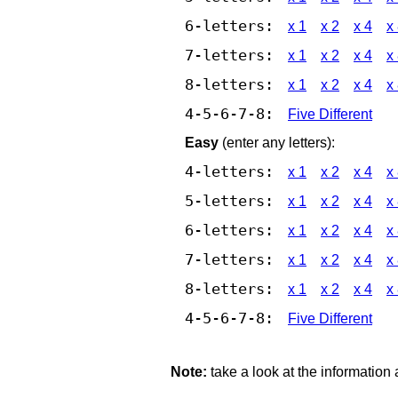
6-letters:
x 1
x 2
x 4
x
7-letters:
x 1
x 2
x 4
x
8-letters:
x 1
x 2
x 4
x
4-5-6-7-8:
Five Different
Easy
(enter any letters):
4-letters:
x 1
x 2
x 4
x
5-letters:
x 1
x 2
x 4
x
6-letters:
x 1
x 2
x 4
x
7-letters:
x 1
x 2
x 4
x
8-letters:
x 1
x 2
x 4
x
4-5-6-7-8:
Five Different
Note:
take a look at the information