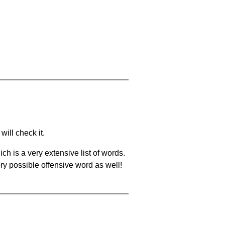
will check it.
ch is a very extensive list of words.
ery possible offensive word as well!