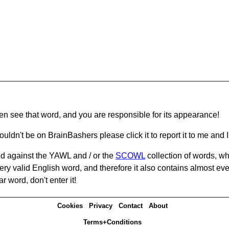
hen see that word, and you are responsible for its appearance!
ouldn't be on BrainBashers please click it to report it to me and I 
d against the YAWL and / or the
SCOWL
collection of words, whi
ery valid English word, and therefore it also contains almost ev
r word, don't enter it!
Cookies
Privacy
Contact
About
Terms+Conditions