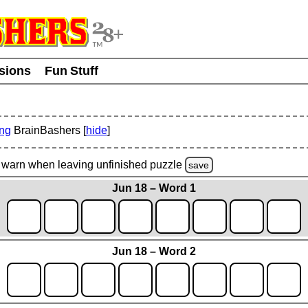
usions
Fun Stuff
ing
BrainBashers [
hide
]
warn
when leaving unfinished
puzzle
save
Jun 18 – Word 1
Jun 18 – Word 2