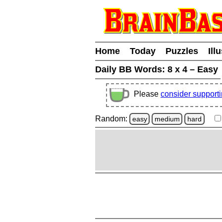
Home
Today
Puzzles
Ill
Daily BB Words:
8 x 4 – Easy
Please
consider support
Random:
easy
medium
hard