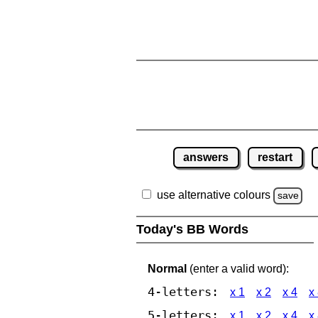
answers
restart
use alternative colours
save
Today's BB Words
Normal
(enter a valid word):
4-letters:
x 1
x 2
x 4
x
5-letters:
x 1
x 2
x 4
x