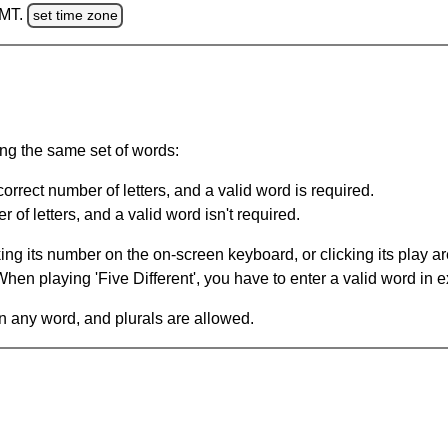
GMT.
set time zone
ing the same set of words:
orrect number of letters, and a valid word is required.
of letters, and a valid word isn't required.
king its number on the on-screen keyboard, or clicking its play 
en playing 'Five Different', you have to enter a valid word in e
in any word, and plurals are allowed.