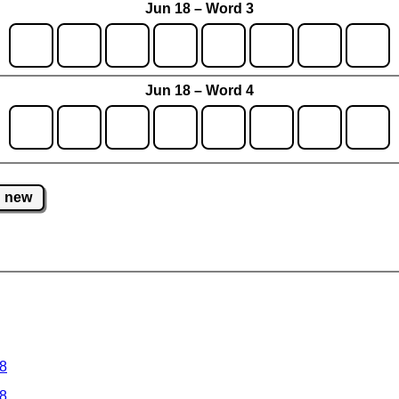
Jun 18 – Word 3
Jun 18 – Word 4
new
 8
 8