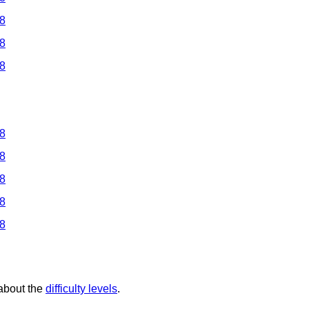
 8
 8
 8
 8
 8
 8
 8
 8
 about the
difficulty levels
.