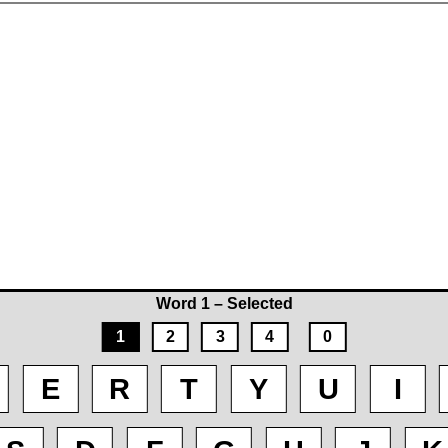
Word 1 – Selected
1
2
3
4
0
E
R
T
Y
U
I