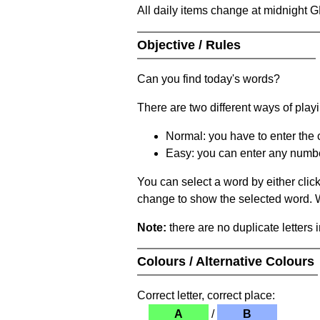
All daily items change at midnight 
Objective / Rules
Can you find today's words?
There are two different ways of play
Normal: you have to enter the c
Easy: you can enter any number 
You can select a word by either clic
change to show the selected word. Wh
Note:
there are no duplicate letters 
Colours / Alternative Colours
Correct letter, correct place:
A
/
B