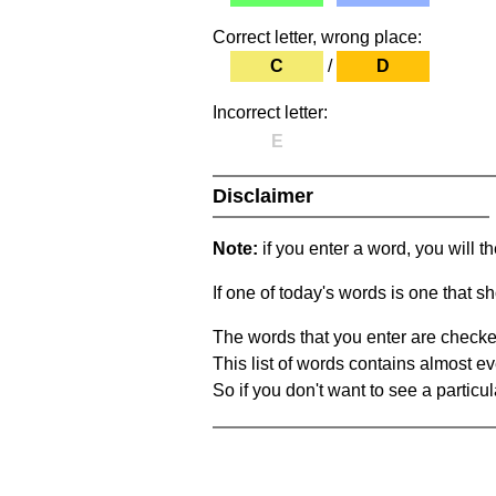
Correct letter, wrong place:
C
/
D
Incorrect letter:
E
Disclaimer
Note:
if you enter a word, you will t
If one of today's words is one that sh
The words that you enter are checke
This list of words contains almost ev
So if you don't want to see a particula