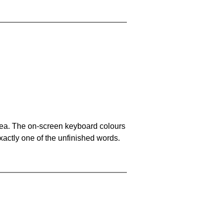
area. The on-screen keyboard colours
xactly one of the unfinished words.