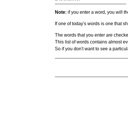
Note:
if you enter a word, you will t
If one of today's words is one that sh
The words that you enter are checke
This list of words contains almost ev
So if you don't want to see a particula