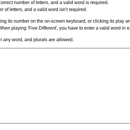
orrect number of letters, and a valid word is required.
of letters, and a valid word isn't required.
king its number on the on-screen keyboard, or clicking its play 
en playing 'Five Different', you have to enter a valid word in e
in any word, and plurals are allowed.