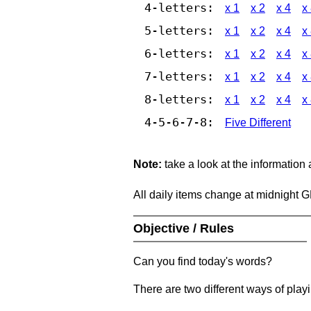
4-letters:
x 1
x 2
x 4
x
5-letters:
x 1
x 2
x 4
x
6-letters:
x 1
x 2
x 4
x
7-letters:
x 1
x 2
x 4
x
8-letters:
x 1
x 2
x 4
x
4-5-6-7-8:
Five Different
Note:
take a look at the information
All daily items change at midnight 
Objective / Rules
Can you find today's words?
There are two different ways of play