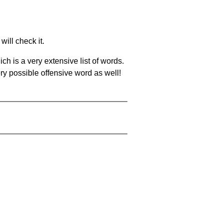
will check it.
ch is a very extensive list of words.
ery possible offensive word as well!