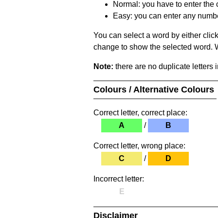
Normal: you have to enter the c
Easy: you can enter any number 
You can select a word by either clic
change to show the selected word. Wh
Note:
there are no duplicate letters 
Colours / Alternative Colours
Correct letter, correct place:
A
/
B
Correct letter, wrong place:
C
/
D
Incorrect letter:
E
Disclaimer