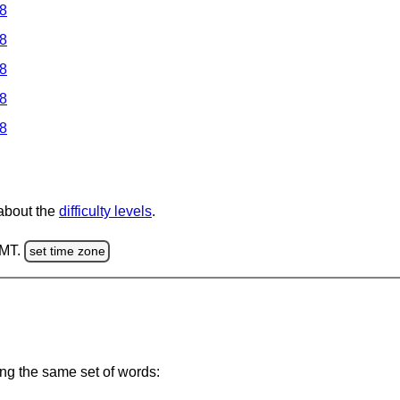
 8
 8
 8
 8
 8
 about the
difficulty levels
.
GMT.
set time zone
ing the same set of words: