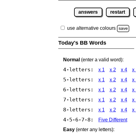
answers
restart
use alternative colours
save
Today's BB Words
Normal
(enter a valid word):
4-letters:
x 1
x 2
x 4
x
5-letters:
x 1
x 2
x 4
x
6-letters:
x 1
x 2
x 4
x
7-letters:
x 1
x 2
x 4
x
8-letters:
x 1
x 2
x 4
x
4-5-6-7-8:
Five Different
Easy
(enter any letters):