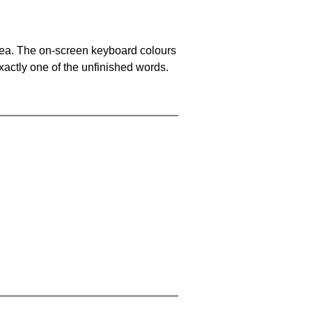
area. The on-screen keyboard colours
xactly one of the unfinished words.