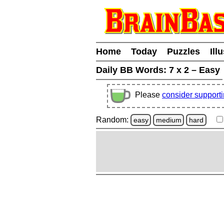
Home
Today
Puzzles
Ill
Daily BB Words:
7 x 2 – Easy
Please
consider support
Random:
easy
medium
hard