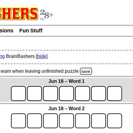
usions
Fun Stuff
ing
BrainBashers [
hide
]
warn
when leaving unfinished
puzzle
save
Jun 18 – Word 1
Jun 18 – Word 2