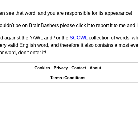
hen see that word, and you are responsible for its appearance!
ouldn't be on BrainBashers please click it to report it to me and I 
d against the YAWL and / or the
SCOWL
collection of words, whi
ery valid English word, and therefore it also contains almost ev
r word, don't enter it!
Cookies
Privacy
Contact
About
Terms+Conditions