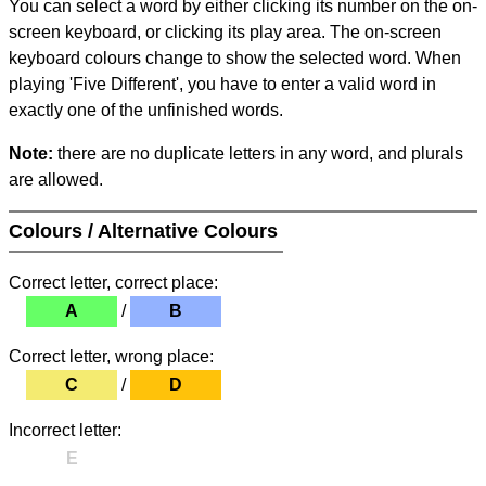
You can select a word by either clicking its number on the on-
screen keyboard, or clicking its play area. The on-screen
keyboard colours change to show the selected word. When
playing 'Five Different', you have to enter a valid word in
exactly one of the unfinished words.
Note:
there are no duplicate letters in any word, and plurals
are allowed.
Colours / Alternative Colours
Correct letter, correct place:
A
/
B
Correct letter, wrong place:
C
/
D
Incorrect letter:
E