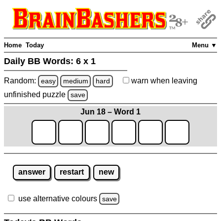
Home
Today
Menu ▼
Daily BB Words:
6 x 1
Random:
warn
when leaving
easy
medium
hard
unfinished
puzzle
save
Jun 18 – Word 1
answer
restart
new
use alternative colours
save