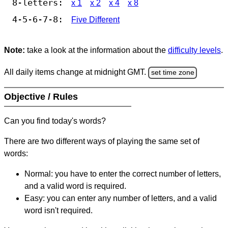
8-letters:
x 1
x 2
x 4
x 8
4-5-6-7-8:
Five Different
Note:
take a look at the information about the
difficulty levels
.
All daily items change at midnight GMT.
set time zone
Objective / Rules
Can you find today's words?
There are two different ways of playing the same set of
words:
Normal: you have to enter the correct number of letters,
and a valid word is required.
Easy: you can enter any number of letters, and a valid
word isn't required.