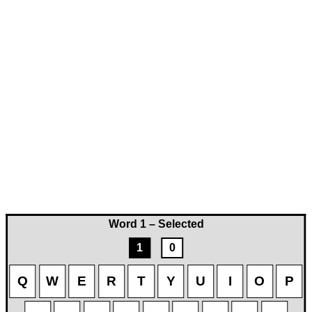
Word 1 – Selected
1
0
Q
W
E
R
T
Y
U
I
O
P