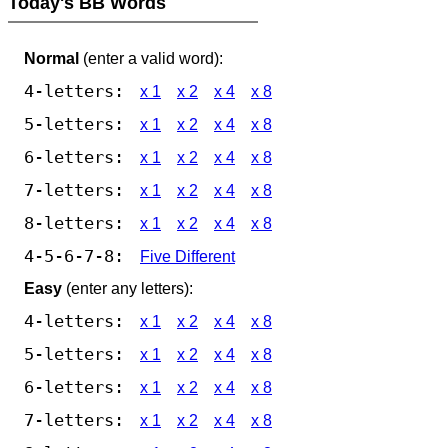
Today's BB Words
Normal
(enter a valid word):
4-letters:
x 1
x 2
x 4
x 8
5-letters:
x 1
x 2
x 4
x 8
6-letters:
x 1
x 2
x 4
x 8
7-letters:
x 1
x 2
x 4
x 8
8-letters:
x 1
x 2
x 4
x 8
4-5-6-7-8:
Five Different
Easy
(enter any letters):
4-letters:
x 1
x 2
x 4
x 8
5-letters:
x 1
x 2
x 4
x 8
6-letters:
x 1
x 2
x 4
x 8
7-letters:
x 1
x 2
x 4
x 8