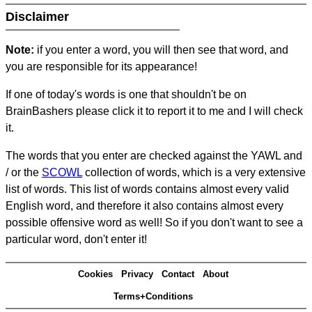
Disclaimer
Note:
if you enter a word, you will then see that word, and
you are responsible for its appearance!
If one of today's words is one that shouldn't be on
BrainBashers please click it to report it to me and I will check
it.
The words that you enter are checked against the YAWL and
/ or the
SCOWL
collection of words, which is a very extensive
list of words. This list of words contains almost every valid
English word, and therefore it also contains almost every
possible offensive word as well! So if you don't want to see a
particular word, don't enter it!
Cookies
Privacy
Contact
About
Terms+Conditions