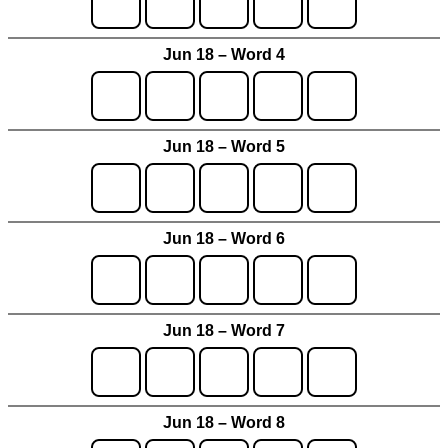
Jun 18 – Word 4
Jun 18 – Word 5
Jun 18 – Word 6
Jun 18 – Word 7
Jun 18 – Word 8