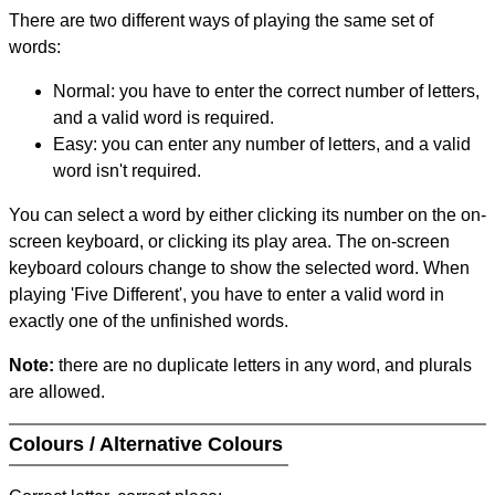
There are two different ways of playing the same set of
words:
Normal: you have to enter the correct number of letters,
and a valid word is required.
Easy: you can enter any number of letters, and a valid
word isn't required.
You can select a word by either clicking its number on the on-
screen keyboard, or clicking its play area. The on-screen
keyboard colours change to show the selected word. When
playing 'Five Different', you have to enter a valid word in
exactly one of the unfinished words.
Note:
there are no duplicate letters in any word, and plurals
are allowed.
Colours / Alternative Colours