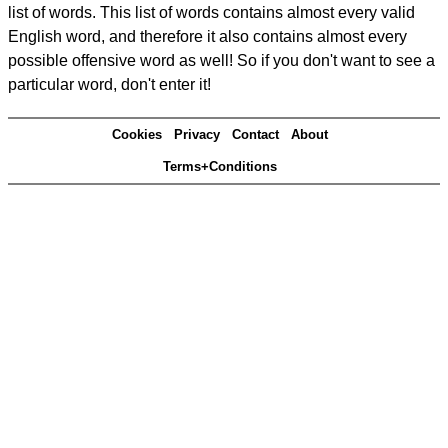
list of words. This list of words contains almost every valid
English word, and therefore it also contains almost every
possible offensive word as well! So if you don't want to see a
particular word, don't enter it!
Cookies
Privacy
Contact
About
Terms+Conditions