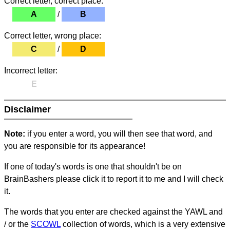
Correct letter, correct place:
A
/
B
Correct letter, wrong place:
C
/
D
Incorrect letter:
E
Disclaimer
Note:
if you enter a word, you will then see that word, and
you are responsible for its appearance!
If one of today's words is one that shouldn't be on
BrainBashers please click it to report it to me and I will check
it.
The words that you enter are checked against the YAWL and
/ or the
SCOWL
collection of words, which is a very extensive