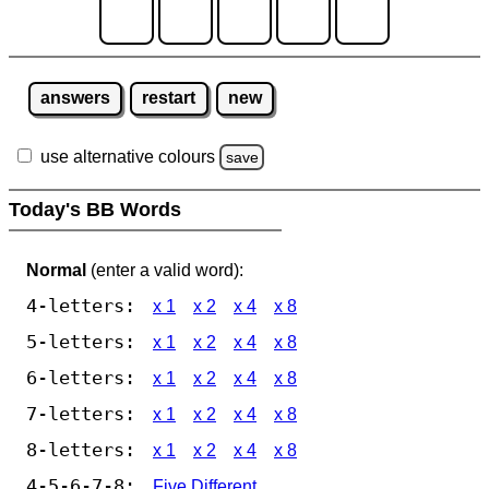
answers
restart
new
use alternative colours
save
Today's BB Words
Normal
(enter a valid word):
4-letters:
x 1
x 2
x 4
x 8
5-letters:
x 1
x 2
x 4
x 8
6-letters:
x 1
x 2
x 4
x 8
7-letters:
x 1
x 2
x 4
x 8
8-letters:
x 1
x 2
x 4
x 8
4-5-6-7-8:
Five Different