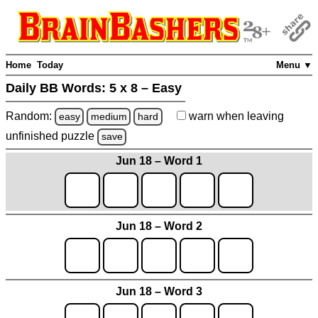
Home
Today
Menu ▼
Daily BB Words:
5 x 8 – Easy
Random:
warn
when leaving
easy
medium
hard
unfinished
puzzle
save
Jun 18 – Word 1
Jun 18 – Word 2
Jun 18 – Word 3