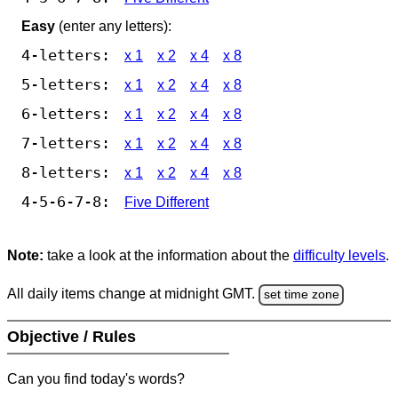
Easy
(enter any letters):
4-letters:
x 1
x 2
x 4
x 8
5-letters:
x 1
x 2
x 4
x 8
6-letters:
x 1
x 2
x 4
x 8
7-letters:
x 1
x 2
x 4
x 8
8-letters:
x 1
x 2
x 4
x 8
4-5-6-7-8:
Five Different
Note:
take a look at the information about the
difficulty levels
.
All daily items change at midnight GMT.
set time zone
Objective / Rules
Can you find today's words?