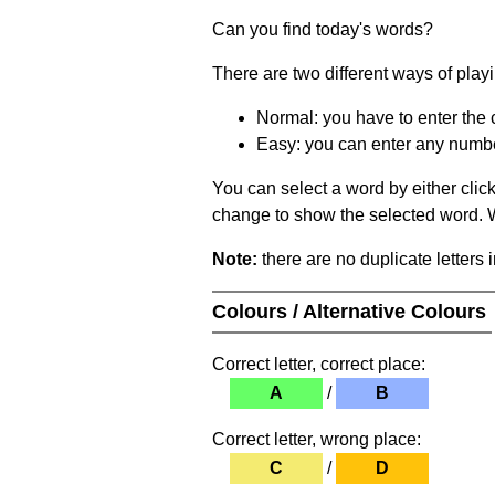
Can you find today's words?
There are two different ways of play
Normal: you have to enter the c
Easy: you can enter any number 
You can select a word by either clic
change to show the selected word. Wh
Note:
there are no duplicate letters 
Colours / Alternative Colours
Correct letter, correct place:
A
/
B
Correct letter, wrong place:
C
/
D