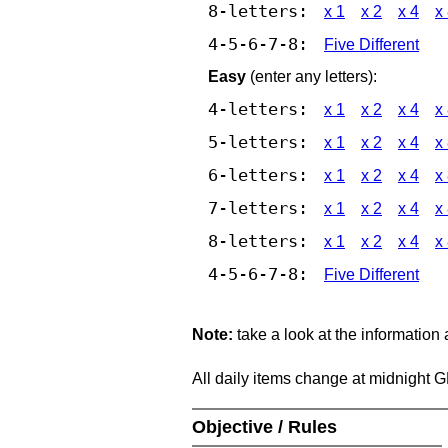
8-letters:
x 1
x 2
x 4
x
4-5-6-7-8:
Five Different
Easy
(enter any letters):
4-letters:
x 1
x 2
x 4
x
5-letters:
x 1
x 2
x 4
x
6-letters:
x 1
x 2
x 4
x
7-letters:
x 1
x 2
x 4
x
8-letters:
x 1
x 2
x 4
x
4-5-6-7-8:
Five Different
Note:
take a look at the information
All daily items change at midnight 
Objective / Rules