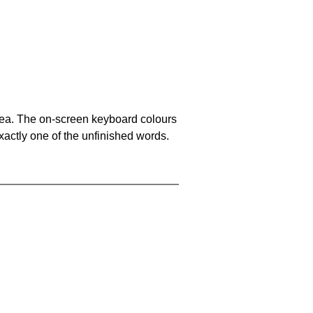
area. The on-screen keyboard colours
xactly one of the unfinished words.