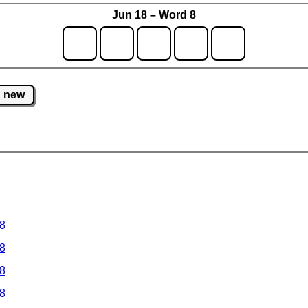
Jun 18 – Word 8
new
 8
 8
 8
 8