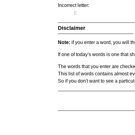
Incorrect letter:
E
Disclaimer
Note:
if you enter a word, you will t
If one of today's words is one that sh
The words that you enter are checke
This list of words contains almost ev
So if you don't want to see a particula