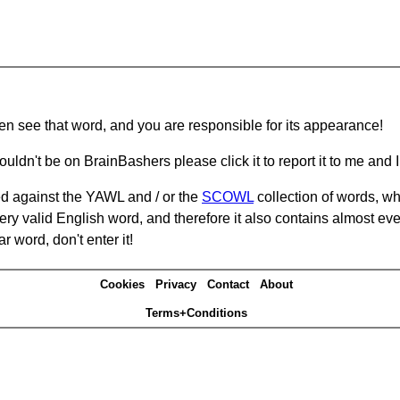
hen see that word, and you are responsible for its appearance!
ouldn't be on BrainBashers please click it to report it to me and I 
d against the YAWL and / or the
SCOWL
collection of words, whi
ery valid English word, and therefore it also contains almost ev
r word, don't enter it!
Cookies
Privacy
Contact
About
Terms+Conditions