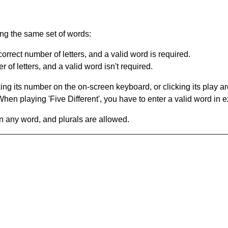
ing the same set of words:
orrect number of letters, and a valid word is required.
of letters, and a valid word isn't required.
king its number on the on-screen keyboard, or clicking its play 
en playing 'Five Different', you have to enter a valid word in e
in any word, and plurals are allowed.