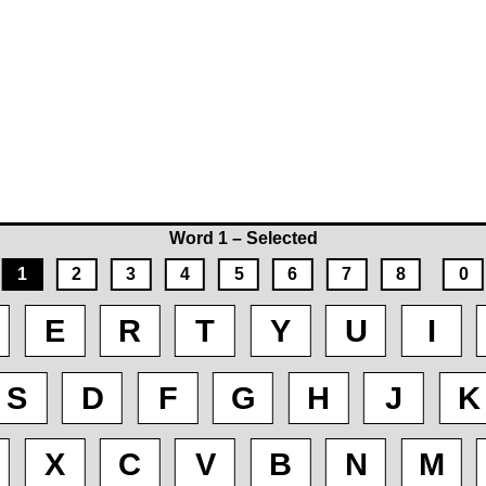
Word 1 – Selected
1
2
3
4
5
6
7
8
0
E
R
T
Y
U
I
S
D
F
G
H
J
K
X
C
V
B
N
M