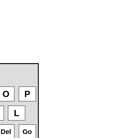
O
P
L
Del
Go