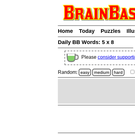
Home
Today
Puzzles
Ill
Daily BB Words:
5 x 8
Please
consider support
Random:
easy
medium
hard