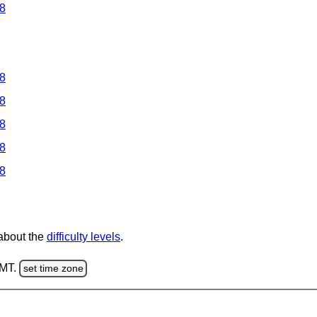
 8
 8
 8
 8
 8
 8
 about the
difficulty levels
.
GMT.
set time zone