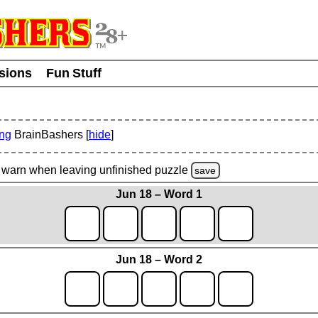
usions
Fun Stuff
ing
BrainBashers [
hide
]
warn
when leaving unfinished
puzzle
save
Jun 18 – Word 1
Jun 18 – Word 2