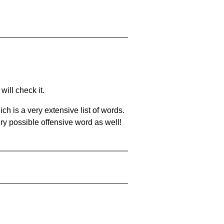
will check it.
ch is a very extensive list of words.
ery possible offensive word as well!