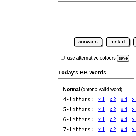
answers
restart
use alternative colours
save
Today's BB Words
Normal
(enter a valid word):
4-letters:
x 1
x 2
x 4
x
5-letters:
x 1
x 2
x 4
x
6-letters:
x 1
x 2
x 4
x
7-letters:
x 1
x 2
x 4
x