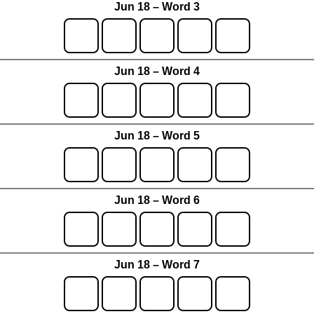
Jun 18 – Word 3
Jun 18 – Word 4
Jun 18 – Word 5
Jun 18 – Word 6
Jun 18 – Word 7