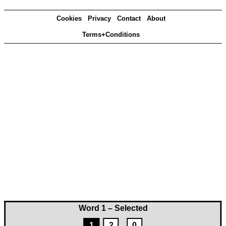
Cookies
Privacy
Contact
About
Terms+Conditions
Word 1 – Selected
1
2
0