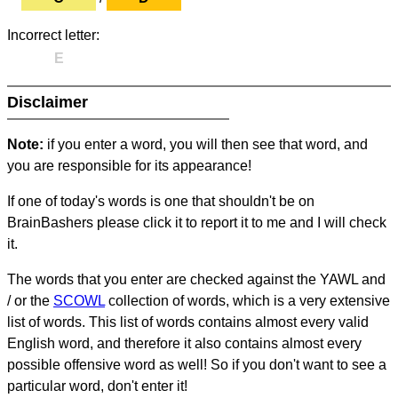
Incorrect letter:
E
Disclaimer
Note:
if you enter a word, you will then see that word, and
you are responsible for its appearance!
If one of today's words is one that shouldn't be on
BrainBashers please click it to report it to me and I will check
it.
The words that you enter are checked against the YAWL and
/ or the
SCOWL
collection of words, which is a very extensive
list of words. This list of words contains almost every valid
English word, and therefore it also contains almost every
possible offensive word as well! So if you don't want to see a
particular word, don't enter it!