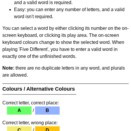
and a valid word is required.
Easy: you can enter any number of letters, and a valid
word isn't required.
You can select a word by either clicking its number on the on-
screen keyboard, or clicking its play area. The on-screen
keyboard colours change to show the selected word. When
playing 'Five Different', you have to enter a valid word in
exactly one of the unfinished words.
Note:
there are no duplicate letters in any word, and plurals
are allowed.
Colours / Alternative Colours
Correct letter, correct place:
A
/
B
Correct letter, wrong place:
C
/
D