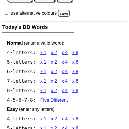
use alternative colours
save
Today's BB Words
Normal
(enter a valid word):
4-letters:
x 1
x 2
x 4
x 8
5-letters:
x 1
x 2
x 4
x 8
6-letters:
x 1
x 2
x 4
x 8
7-letters:
x 1
x 2
x 4
x 8
8-letters:
x 1
x 2
x 4
x 8
4-5-6-7-8:
Five Different
Easy
(enter any letters):
4-letters:
x 1
x 2
x 4
x 8
5-letters:
x 1
x 2
x 4
x 8