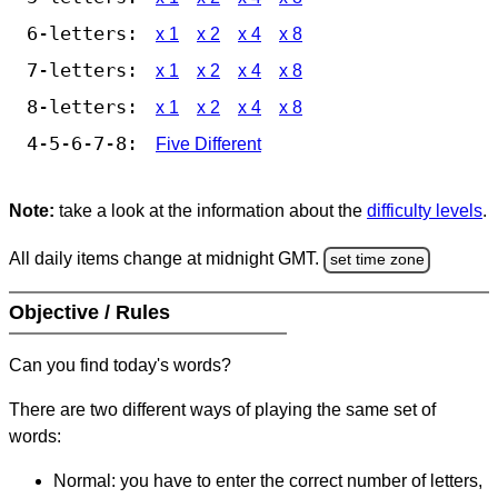
6-letters:
x 1
x 2
x 4
x 8
7-letters:
x 1
x 2
x 4
x 8
8-letters:
x 1
x 2
x 4
x 8
4-5-6-7-8:
Five Different
Note:
take a look at the information about the
difficulty levels
.
All daily items change at midnight GMT.
set time zone
Objective / Rules
Can you find today's words?
There are two different ways of playing the same set of
words:
Normal: you have to enter the correct number of letters,