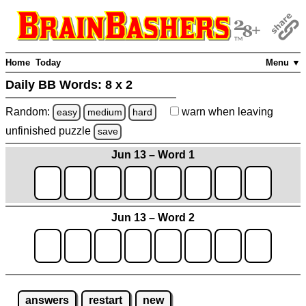
Home
Today
Menu ▼
Daily BB Words:
8 x 2
Random:
warn
when leaving
easy
medium
hard
unfinished
puzzle
save
Jun 13 – Word 1
Jun 13 – Word 2
answers
restart
new