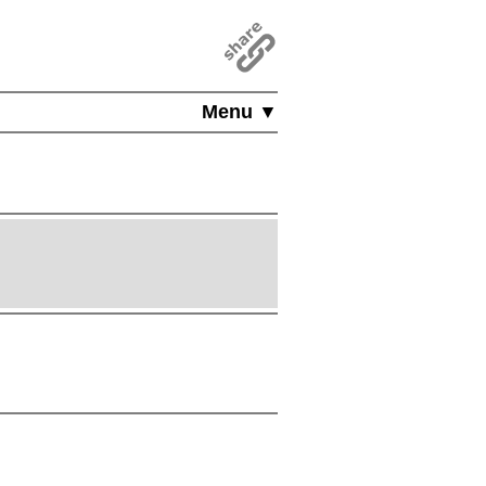
Menu ▼