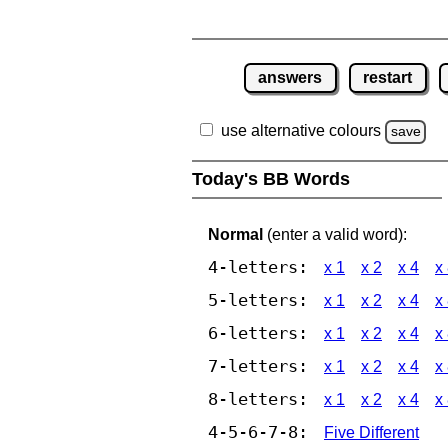
answers
restart
use alternative colours
save
Today's BB Words
Normal
(enter a valid word):
4-letters:
x 1
x 2
x 4
x
5-letters:
x 1
x 2
x 4
x
6-letters:
x 1
x 2
x 4
x
7-letters:
x 1
x 2
x 4
x
8-letters:
x 1
x 2
x 4
x
4-5-6-7-8:
Five Different