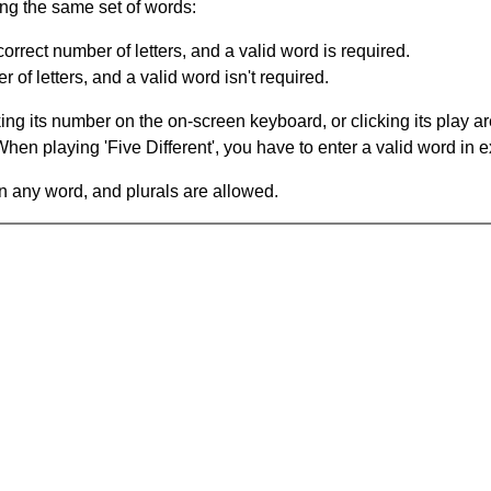
ing the same set of words:
orrect number of letters, and a valid word is required.
of letters, and a valid word isn't required.
king its number on the on-screen keyboard, or clicking its play 
en playing 'Five Different', you have to enter a valid word in e
in any word, and plurals are allowed.