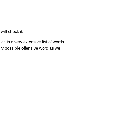
will check it.
ch is a very extensive list of words.
ery possible offensive word as well!