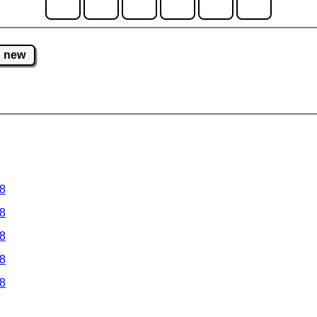
new
 8
 8
 8
 8
 8