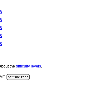
 8
 8
 8
 8
 8
 about the
difficulty levels
.
GMT.
set time zone