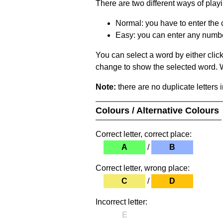
There are two different ways of play
Normal: you have to enter the c
Easy: you can enter any number 
You can select a word by either clic
change to show the selected word. Wh
Note:
there are no duplicate letters 
Colours / Alternative Colours
Correct letter, correct place:
A
/
B
Correct letter, wrong place:
C
/
D
Incorrect letter:
E