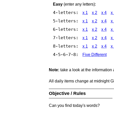
Easy
(enter any letters):
4-letters:
x 1
x 2
x 4
x
5-letters:
x 1
x 2
x 4
x
6-letters:
x 1
x 2
x 4
x
7-letters:
x 1
x 2
x 4
x
8-letters:
x 1
x 2
x 4
x
4-5-6-7-8:
Five Different
Note:
take a look at the information
All daily items change at midnight 
Objective / Rules
Can you find today's words?