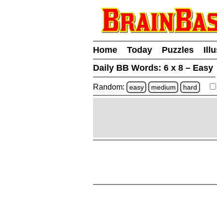
Home
Today
Puzzles
Ill
Daily BB Words:
6 x 8 – Easy
Random:
easy
medium
hard