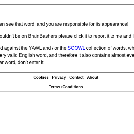
hen see that word, and you are responsible for its appearance!
ouldn't be on BrainBashers please click it to report it to me and I 
d against the YAWL and / or the
SCOWL
collection of words, whi
ery valid English word, and therefore it also contains almost ev
r word, don't enter it!
Cookies
Privacy
Contact
About
Terms+Conditions