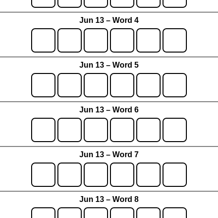
Jun 13 – Word 4
Jun 13 – Word 5
Jun 13 – Word 6
Jun 13 – Word 7
Jun 13 – Word 8