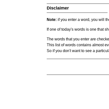
Disclaimer
Note:
if you enter a word, you will t
If one of today's words is one that sh
The words that you enter are checke
This list of words contains almost ev
So if you don't want to see a particula