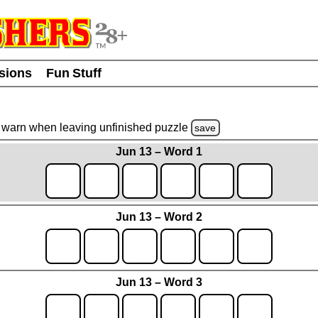
usions
Fun Stuff
warn
when leaving unfinished
puzzle
save
Jun 13 – Word 1
Jun 13 – Word 2
Jun 13 – Word 3