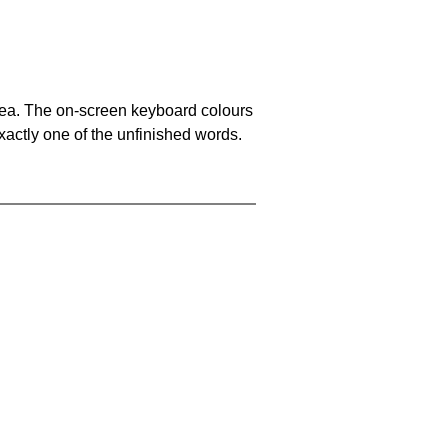
area. The on-screen keyboard colours
xactly one of the unfinished words.