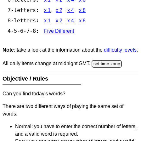
7-letters:
x 1
x 2
x 4
x 8
8-letters:
x 1
x 2
x 4
x 8
4-5-6-7-8:
Five Different
Note:
take a look at the information about the
difficulty levels
.
All daily items change at midnight GMT.
set time zone
Objective / Rules
Can you find today's words?
There are two different ways of playing the same set of
words:
Normal: you have to enter the correct number of letters,
and a valid word is required.