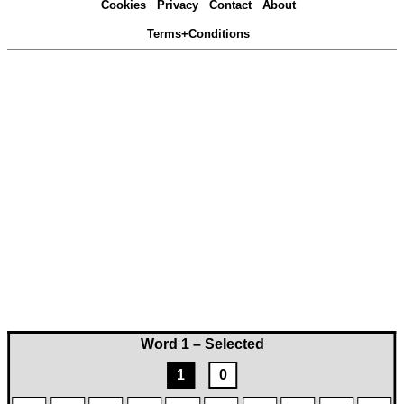
Cookies
Privacy
Contact
About
Terms+Conditions
Word 1 – Selected
1
0