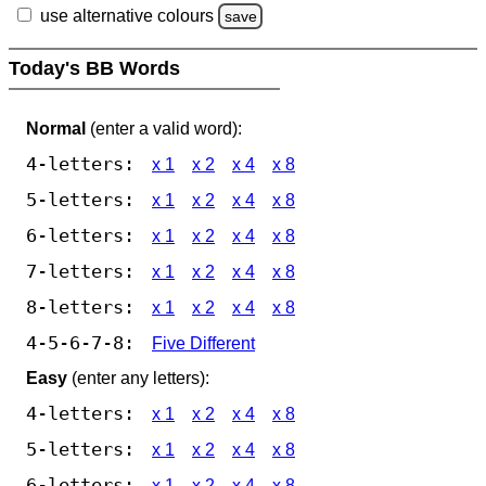
use alternative colours
save
Today's BB Words
Normal
(enter a valid word):
4-letters:
x 1
x 2
x 4
x 8
5-letters:
x 1
x 2
x 4
x 8
6-letters:
x 1
x 2
x 4
x 8
7-letters:
x 1
x 2
x 4
x 8
8-letters:
x 1
x 2
x 4
x 8
4-5-6-7-8:
Five Different
Easy
(enter any letters):
4-letters:
x 1
x 2
x 4
x 8
5-letters:
x 1
x 2
x 4
x 8
6-letters:
x 1
x 2
x 4
x 8