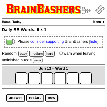
Home
Today
Menu ▼
Daily BB Words:
6 x 1
Please
consider supporting
BrainBashers [
hide
]
Random:
warn
when leaving
easy
medium
hard
unfinished
puzzle
save
Jun 13 – Word 1
answer
restart
new