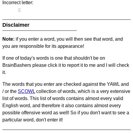
Incorrect letter:
E
Disclaimer
Note:
if you enter a word, you will then see that word, and
you are responsible for its appearance!
If one of today's words is one that shouldn't be on
BrainBashers please click it to report it to me and I will check
it.
The words that you enter are checked against the YAWL and
/ or the
SCOWL
collection of words, which is a very extensive
list of words. This list of words contains almost every valid
English word, and therefore it also contains almost every
possible offensive word as well! So if you don't want to see a
particular word, don't enter it!