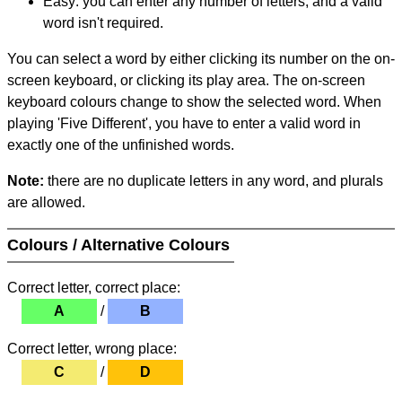
Easy: you can enter any number of letters, and a valid
word isn't required.
You can select a word by either clicking its number on the on-
screen keyboard, or clicking its play area. The on-screen
keyboard colours change to show the selected word. When
playing 'Five Different', you have to enter a valid word in
exactly one of the unfinished words.
Note:
there are no duplicate letters in any word, and plurals
are allowed.
Colours / Alternative Colours
Correct letter, correct place:
A
/
B
Correct letter, wrong place:
C
/
D