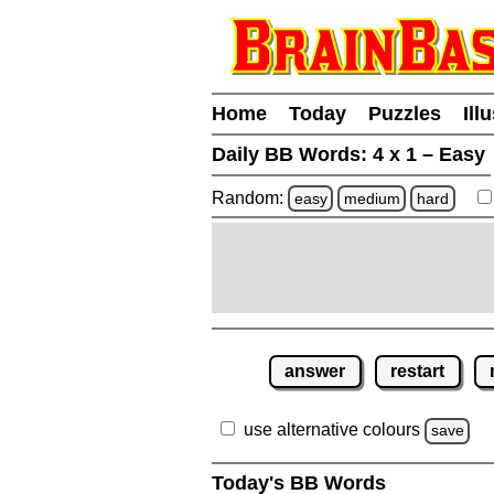
Home
Today
Puzzles
Ill
Daily BB Words:
4 x 1 – Easy
Random:
easy
medium
hard
answer
restart
use alternative colours
save
Today's BB Words