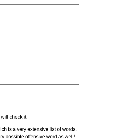
will check it.
ch is a very extensive list of words.
ery possible offensive word as well!