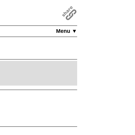
Menu ▼