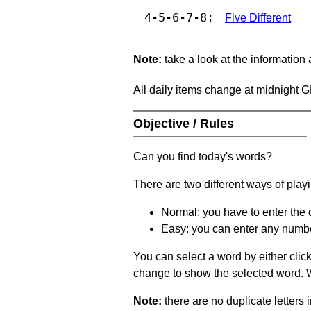
4-5-6-7-8:
Five Different
Note:
take a look at the information
All daily items change at midnight 
Objective / Rules
Can you find today's words?
There are two different ways of play
Normal: you have to enter the c
Easy: you can enter any number 
You can select a word by either clic
change to show the selected word. Wh
Note:
there are no duplicate letters 