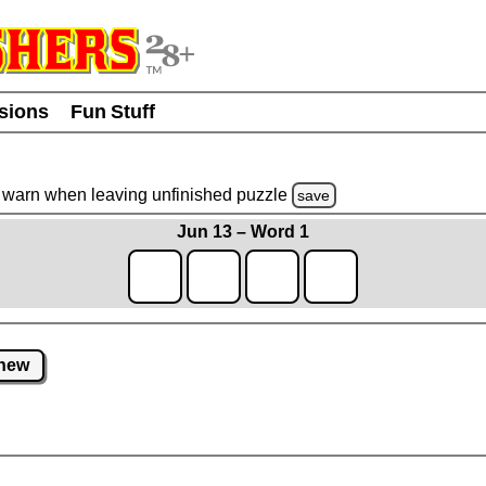
usions
Fun Stuff
warn
when leaving unfinished
puzzle
save
Jun 13 – Word 1
new