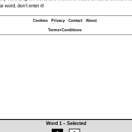
r word, don't enter it!
Cookies
Privacy
Contact
About
Terms+Conditions
Word 1 – Selected