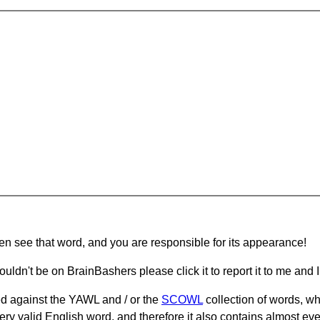
hen see that word, and you are responsible for its appearance!
ouldn't be on BrainBashers please click it to report it to me and I 
d against the YAWL and / or the
SCOWL
collection of words, whi
ery valid English word, and therefore it also contains almost ev