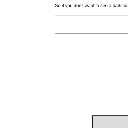
So if you don't want to see a particula