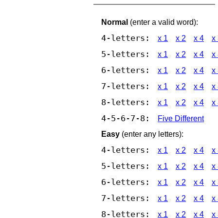
Normal
(enter a valid word):
4-letters:
x 1
x 2
x 4
x
5-letters:
x 1
x 2
x 4
x
6-letters:
x 1
x 2
x 4
x
7-letters:
x 1
x 2
x 4
x
8-letters:
x 1
x 2
x 4
x
4-5-6-7-8:
Five Different
Easy
(enter any letters):
4-letters:
x 1
x 2
x 4
x
5-letters:
x 1
x 2
x 4
x
6-letters:
x 1
x 2
x 4
x
7-letters:
x 1
x 2
x 4
x
8-letters:
x 1
x 2
x 4
x