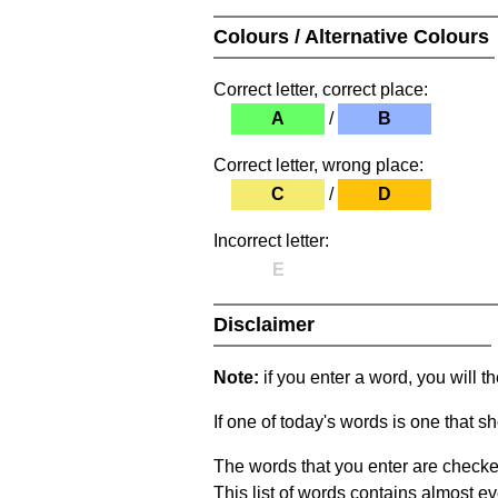
Colours / Alternative Colours
Correct letter, correct place:
A
/
B
Correct letter, wrong place:
C
/
D
Incorrect letter:
E
Disclaimer
Note:
if you enter a word, you will t
If one of today's words is one that sh
The words that you enter are checke
This list of words contains almost ev