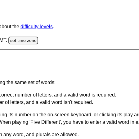
 about the
difficulty levels
.
GMT.
set time zone
ing the same set of words:
orrect number of letters, and a valid word is required.
of letters, and a valid word isn't required.
king its number on the on-screen keyboard, or clicking its play 
en playing 'Five Different', you have to enter a valid word in e
in any word, and plurals are allowed.