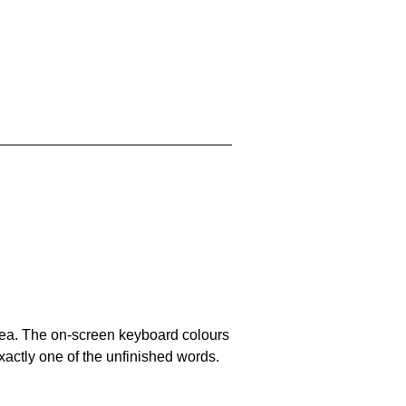
area. The on-screen keyboard colours
xactly one of the unfinished words.