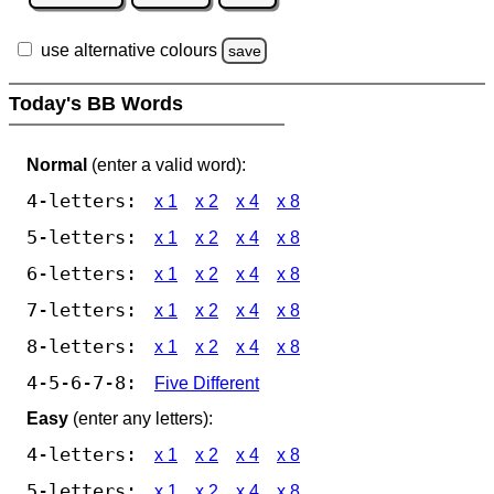
use alternative colours
save
Today's BB Words
Normal
(enter a valid word):
4-letters:
x 1
x 2
x 4
x 8
5-letters:
x 1
x 2
x 4
x 8
6-letters:
x 1
x 2
x 4
x 8
7-letters:
x 1
x 2
x 4
x 8
8-letters:
x 1
x 2
x 4
x 8
4-5-6-7-8:
Five Different
Easy
(enter any letters):
4-letters:
x 1
x 2
x 4
x 8
5-letters:
x 1
x 2
x 4
x 8