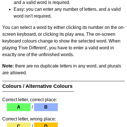
and a valid word is required.
Easy: you can enter any number of letters, and a valid
word isn't required.
You can select a word by either clicking its number on the on-
screen keyboard, or clicking its play area. The on-screen
keyboard colours change to show the selected word. When
playing 'Five Different', you have to enter a valid word in
exactly one of the unfinished words.
Note:
there are no duplicate letters in any word, and plurals
are allowed.
Colours / Alternative Colours
Correct letter, correct place:
A
/
B
Correct letter, wrong place:
C
/
D