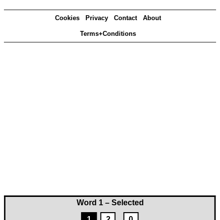
Cookies
Privacy
Contact
About
Terms+Conditions
Word 1 – Selected
1
2
0