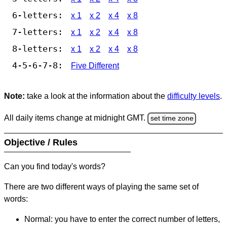
6-letters:
x 1
x 2
x 4
x 8
7-letters:
x 1
x 2
x 4
x 8
8-letters:
x 1
x 2
x 4
x 8
4-5-6-7-8:
Five Different
Note:
take a look at the information about the
difficulty levels
.
All daily items change at midnight GMT.
set time zone
Objective / Rules
Can you find today's words?
There are two different ways of playing the same set of
words:
Normal: you have to enter the correct number of letters,