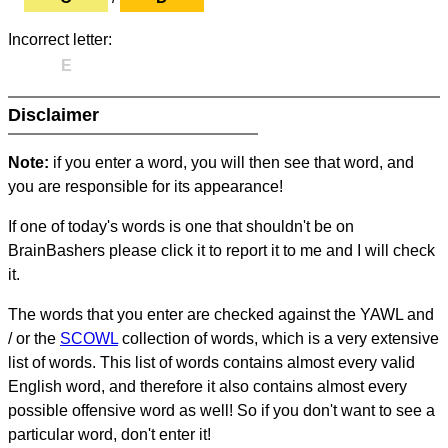
Incorrect letter:
E
Disclaimer
Note:
if you enter a word, you will then see that word, and
you are responsible for its appearance!
If one of today's words is one that shouldn't be on
BrainBashers please click it to report it to me and I will check
it.
The words that you enter are checked against the YAWL and
/ or the
SCOWL
collection of words, which is a very extensive
list of words. This list of words contains almost every valid
English word, and therefore it also contains almost every
possible offensive word as well! So if you don't want to see a
particular word, don't enter it!