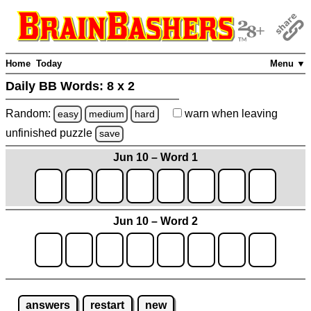
Home
Today
Menu ▼
Daily BB Words:
8 x 2
Random:
warn
when leaving
easy
medium
hard
unfinished
puzzle
save
Jun 10 – Word 1
Jun 10 – Word 2
answers
restart
new