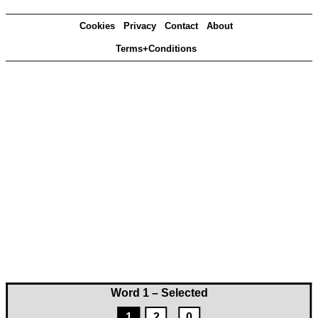
Cookies
Privacy
Contact
About
Terms+Conditions
Word 1 – Selected
1
2
0