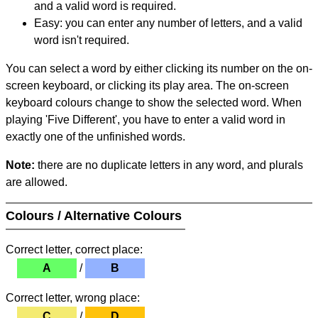
and a valid word is required.
Easy: you can enter any number of letters, and a valid
word isn't required.
You can select a word by either clicking its number on the on-
screen keyboard, or clicking its play area. The on-screen
keyboard colours change to show the selected word. When
playing 'Five Different', you have to enter a valid word in
exactly one of the unfinished words.
Note:
there are no duplicate letters in any word, and plurals
are allowed.
Colours / Alternative Colours
Correct letter, correct place:
A
/
B
Correct letter, wrong place:
C
/
D