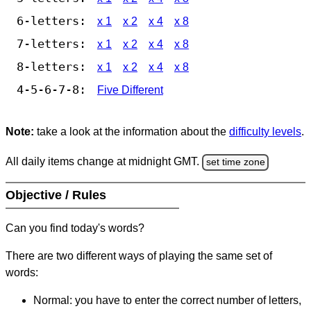
6-letters:
x 1
x 2
x 4
x 8
7-letters:
x 1
x 2
x 4
x 8
8-letters:
x 1
x 2
x 4
x 8
4-5-6-7-8:
Five Different
Note:
take a look at the information about the
difficulty levels
.
All daily items change at midnight GMT.
set time zone
Objective / Rules
Can you find today's words?
There are two different ways of playing the same set of
words:
Normal: you have to enter the correct number of letters,