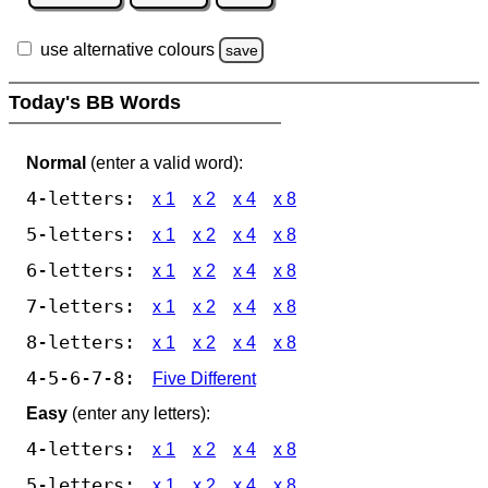
use alternative colours
save
Today's BB Words
Normal
(enter a valid word):
4-letters:
x 1
x 2
x 4
x 8
5-letters:
x 1
x 2
x 4
x 8
6-letters:
x 1
x 2
x 4
x 8
7-letters:
x 1
x 2
x 4
x 8
8-letters:
x 1
x 2
x 4
x 8
4-5-6-7-8:
Five Different
Easy
(enter any letters):
4-letters:
x 1
x 2
x 4
x 8
5-letters:
x 1
x 2
x 4
x 8