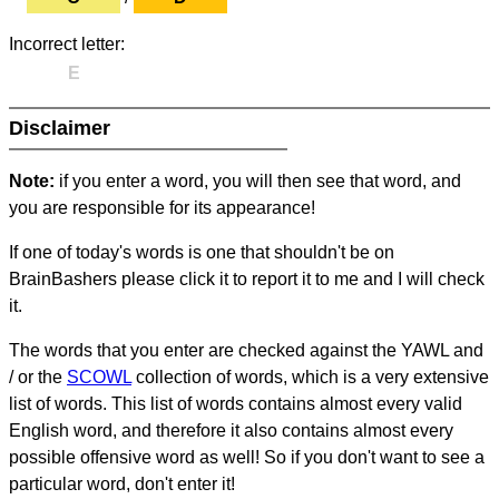
Incorrect letter:
E
Disclaimer
Note:
if you enter a word, you will then see that word, and
you are responsible for its appearance!
If one of today's words is one that shouldn't be on
BrainBashers please click it to report it to me and I will check
it.
The words that you enter are checked against the YAWL and
/ or the
SCOWL
collection of words, which is a very extensive
list of words. This list of words contains almost every valid
English word, and therefore it also contains almost every
possible offensive word as well! So if you don't want to see a
particular word, don't enter it!