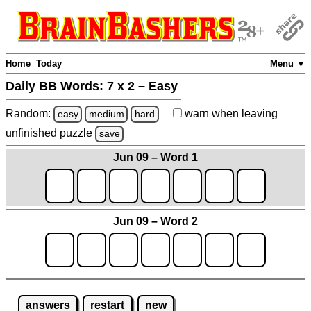
Home
Today
Menu ▼
Daily BB Words:
7 x 2 – Easy
Random:
warn
when leaving
easy
medium
hard
unfinished
puzzle
save
Jun 09 – Word 1
Jun 09 – Word 2
answers
restart
new