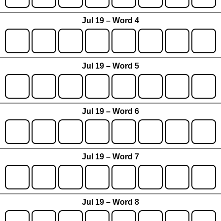
Jul 19 – Word 4
Jul 19 – Word 5
Jul 19 – Word 6
Jul 19 – Word 7
Jul 19 – Word 8