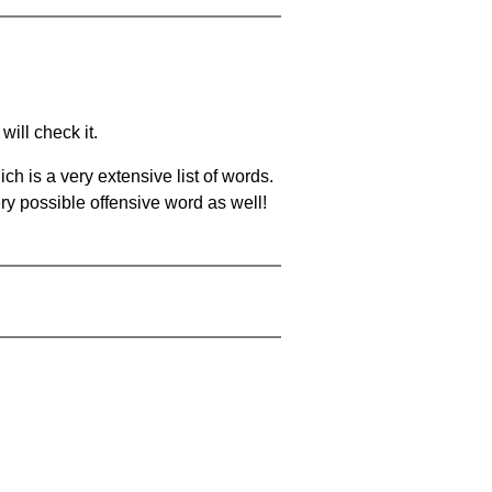
will check it.
ch is a very extensive list of words.
ery possible offensive word as well!