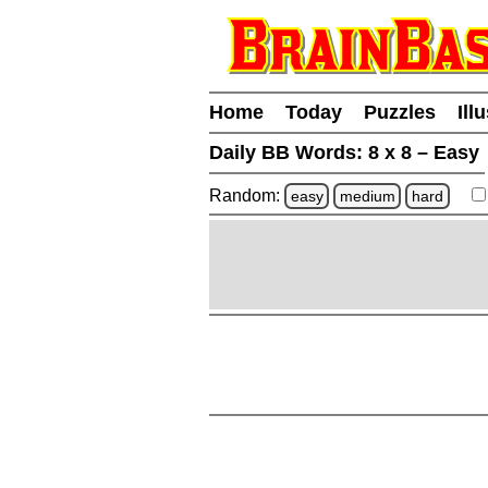
Home
Today
Puzzles
Ill
Daily BB Words:
8 x 8 – Easy
Random:
easy
medium
hard