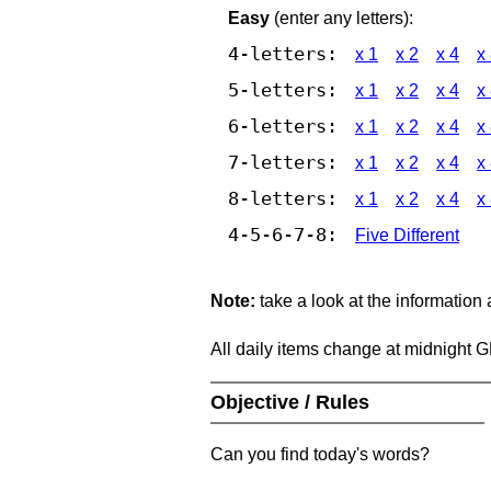
Easy
(enter any letters):
4-letters:
x 1
x 2
x 4
x
5-letters:
x 1
x 2
x 4
x
6-letters:
x 1
x 2
x 4
x
7-letters:
x 1
x 2
x 4
x
8-letters:
x 1
x 2
x 4
x
4-5-6-7-8:
Five Different
Note:
take a look at the information
All daily items change at midnight 
Objective / Rules
Can you find today's words?