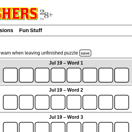
usions
Fun Stuff
warn
when leaving unfinished
puzzle
save
Jul 19 – Word 1
Jul 19 – Word 2
Jul 19 – Word 3