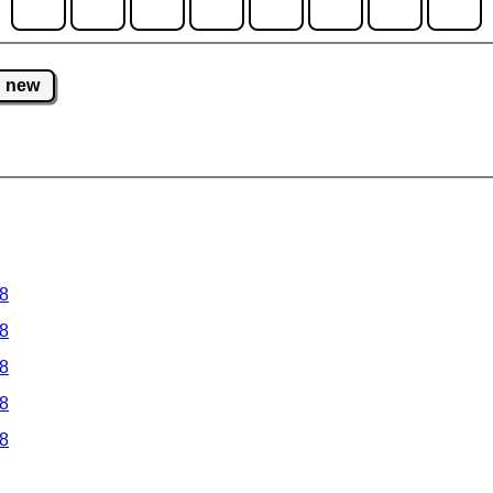
new
 8
 8
 8
 8
 8