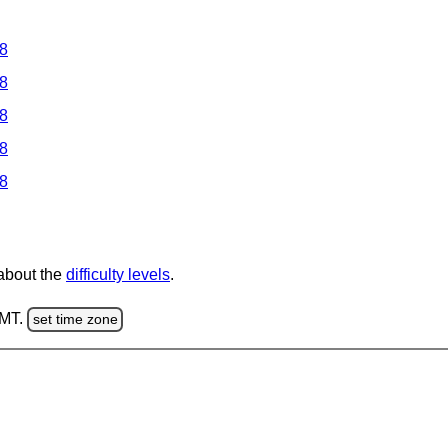
 8
 8
 8
 8
 8
 about the
difficulty levels
.
GMT.
set time zone