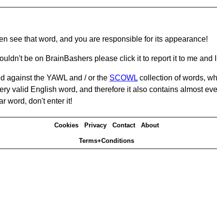
hen see that word, and you are responsible for its appearance!
ouldn't be on BrainBashers please click it to report it to me and I 
d against the YAWL and / or the
SCOWL
collection of words, whi
ery valid English word, and therefore it also contains almost ev
r word, don't enter it!
Cookies
Privacy
Contact
About
Terms+Conditions