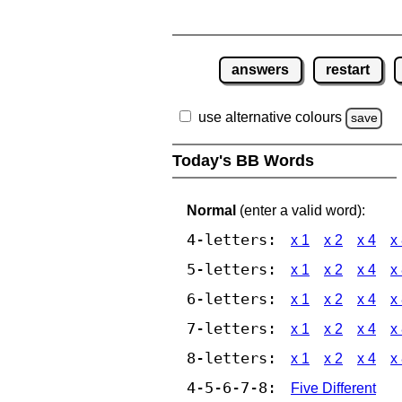
answers
restart
use alternative colours
save
Today's BB Words
Normal
(enter a valid word):
4-letters:
x 1
x 2
x 4
x
5-letters:
x 1
x 2
x 4
x
6-letters:
x 1
x 2
x 4
x
7-letters:
x 1
x 2
x 4
x
8-letters:
x 1
x 2
x 4
x
4-5-6-7-8:
Five Different