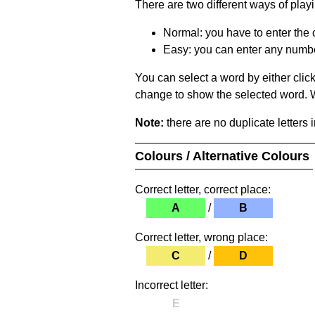
There are two different ways of play
Normal: you have to enter the c
Easy: you can enter any number 
You can select a word by either clic
change to show the selected word. Wh
Note:
there are no duplicate letters 
Colours / Alternative Colours
Correct letter, correct place:
A
/
B
Correct letter, wrong place:
C
/
D
Incorrect letter:
E