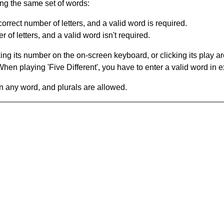
ing the same set of words:
orrect number of letters, and a valid word is required.
of letters, and a valid word isn't required.
king its number on the on-screen keyboard, or clicking its play 
en playing 'Five Different', you have to enter a valid word in e
in any word, and plurals are allowed.