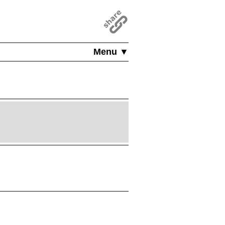
Menu ▼