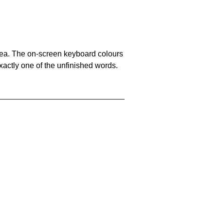
area. The on-screen keyboard colours
xactly one of the unfinished words.