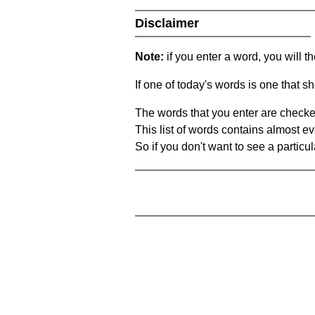
Disclaimer
Note:
if you enter a word, you will t
If one of today's words is one that sh
The words that you enter are checke
This list of words contains almost ev
So if you don't want to see a particula