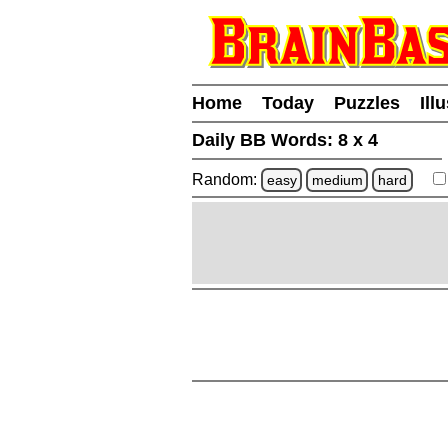
Home
Today
Puzzles
Ill
Daily BB Words:
8 x 4
Random:
easy
medium
hard