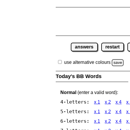
answers
restart
use alternative colours
save
Today's BB Words
Normal
(enter a valid word):
4-letters:
x 1
x 2
x 4
x
5-letters:
x 1
x 2
x 4
x
6-letters:
x 1
x 2
x 4
x