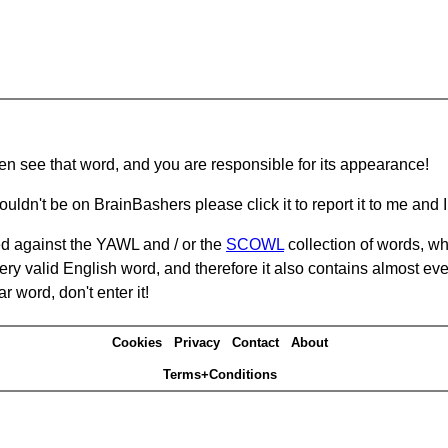
hen see that word, and you are responsible for its appearance!
ouldn't be on BrainBashers please click it to report it to me and I 
d against the YAWL and / or the
SCOWL
collection of words, whi
ery valid English word, and therefore it also contains almost ev
r word, don't enter it!
Cookies
Privacy
Contact
About
Terms+Conditions