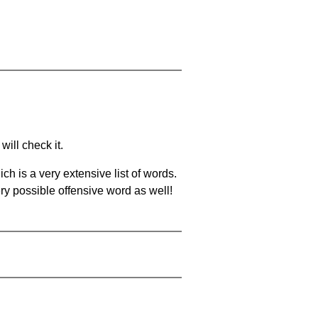
will check it.
ch is a very extensive list of words.
ery possible offensive word as well!