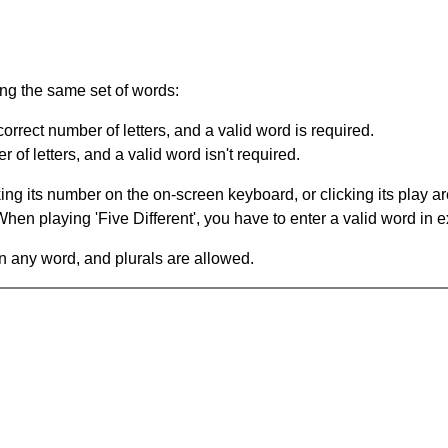
ing the same set of words:
orrect number of letters, and a valid word is required.
of letters, and a valid word isn't required.
king its number on the on-screen keyboard, or clicking its play 
en playing 'Five Different', you have to enter a valid word in e
in any word, and plurals are allowed.