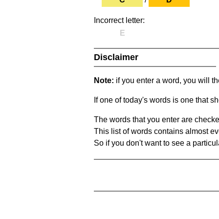
Incorrect letter:
E
Disclaimer
Note:
if you enter a word, you will t
If one of today's words is one that sh
The words that you enter are checke
This list of words contains almost ev
So if you don't want to see a particula