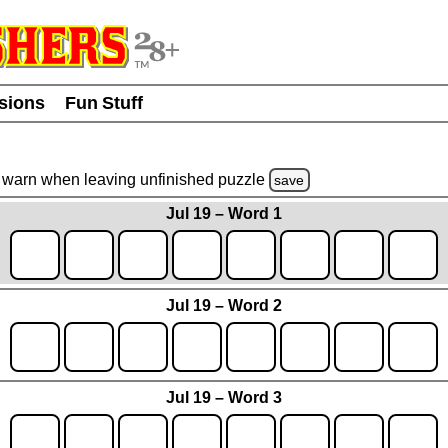
usions
Fun Stuff
warn
when leaving unfinished
puzzle
save
Jul 19 – Word 1
Jul 19 – Word 2
Jul 19 – Word 3