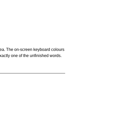
area. The on-screen keyboard colours
xactly one of the unfinished words.