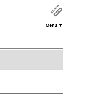
Menu ▼