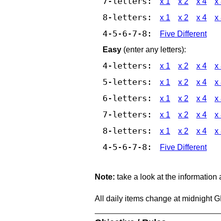
7-letters:
x 1
x 2
x 4
x
8-letters:
x 1
x 2
x 4
x
4-5-6-7-8:
Five Different
Easy
(enter any letters):
4-letters:
x 1
x 2
x 4
x
5-letters:
x 1
x 2
x 4
x
6-letters:
x 1
x 2
x 4
x
7-letters:
x 1
x 2
x 4
x
8-letters:
x 1
x 2
x 4
x
4-5-6-7-8:
Five Different
Note:
take a look at the information
All daily items change at midnight 