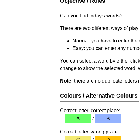
Objective / Rules
Can you find today's words?
There are two different ways of play
Normal: you have to enter the c
Easy: you can enter any number 
You can select a word by either clic
change to show the selected word. Wh
Note:
there are no duplicate letters 
Colours / Alternative Colours
Correct letter, correct place:
A
/
B
Correct letter, wrong place:
C
/
D