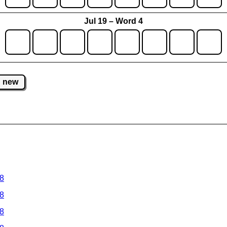
Jul 19 – Word 4
new
 8
 8
 8