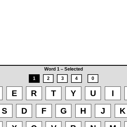
Word 1 – Selected
1
2
3
4
0
E
R
T
Y
U
I
S
D
F
G
H
J
K