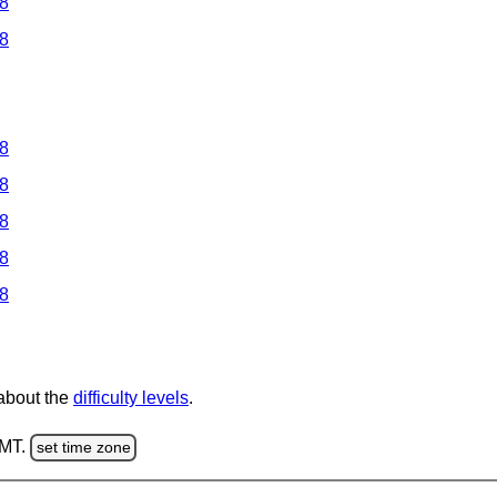
 8
 8
 8
 8
 8
 8
 8
 about the
difficulty levels
.
GMT.
set time zone