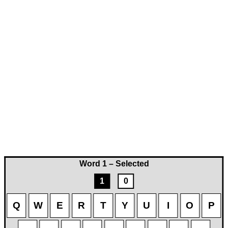
Word 1 – Selected
1
0
Q
W
E
R
T
Y
U
I
O
P