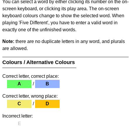
You can select a word by either clicking its number on the on-
screen keyboard, or clicking its play area. The on-screen
keyboard colours change to show the selected word. When
playing 'Five Different', you have to enter a valid word in
exactly one of the unfinished words.
Note:
there are no duplicate letters in any word, and plurals
are allowed.
Colours / Alternative Colours
Correct letter, correct place:
A
/
B
Correct letter, wrong place:
C
/
D
Incorrect letter:
E