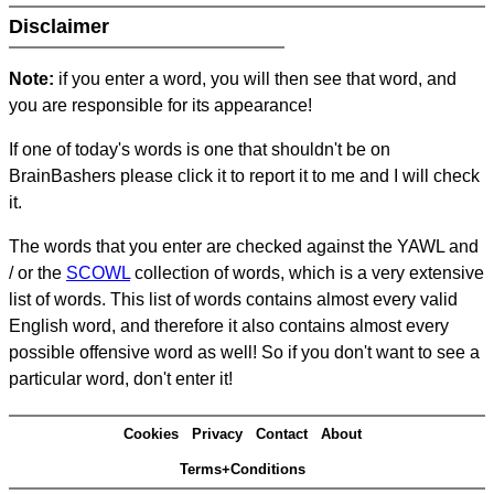
Disclaimer
Note:
if you enter a word, you will then see that word, and
you are responsible for its appearance!
If one of today's words is one that shouldn't be on
BrainBashers please click it to report it to me and I will check
it.
The words that you enter are checked against the YAWL and
/ or the
SCOWL
collection of words, which is a very extensive
list of words. This list of words contains almost every valid
English word, and therefore it also contains almost every
possible offensive word as well! So if you don't want to see a
particular word, don't enter it!
Cookies
Privacy
Contact
About
Terms+Conditions