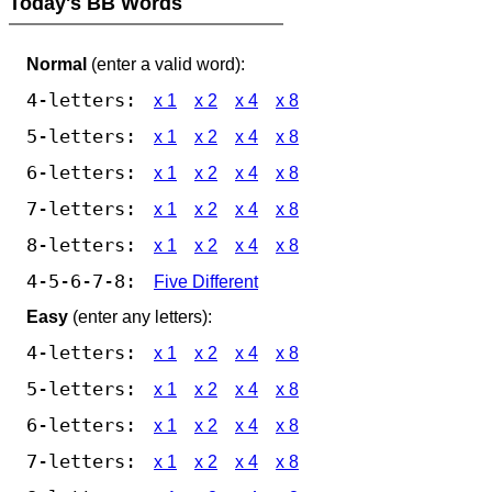
Today's BB Words
Normal
(enter a valid word):
4-letters:
x 1
x 2
x 4
x 8
5-letters:
x 1
x 2
x 4
x 8
6-letters:
x 1
x 2
x 4
x 8
7-letters:
x 1
x 2
x 4
x 8
8-letters:
x 1
x 2
x 4
x 8
4-5-6-7-8:
Five Different
Easy
(enter any letters):
4-letters:
x 1
x 2
x 4
x 8
5-letters:
x 1
x 2
x 4
x 8
6-letters:
x 1
x 2
x 4
x 8
7-letters:
x 1
x 2
x 4
x 8