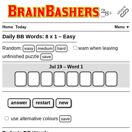
Home
Today
Menu ▼
Daily BB Words:
8 x 1 – Easy
Random:
warn
when leaving
easy
medium
hard
unfinished
puzzle
save
Jul 19 – Word 1
answer
restart
new
use alternative colours
save