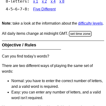
8-letters:
x 1
x 2
x 4
x 8
4-5-6-7-8:
Five Different
Note:
take a look at the information about the
difficulty levels
.
All daily items change at midnight GMT.
set time zone
Objective / Rules
Can you find today's words?
There are two different ways of playing the same set of
words:
Normal: you have to enter the correct number of letters,
and a valid word is required.
Easy: you can enter any number of letters, and a valid
word isn't required.