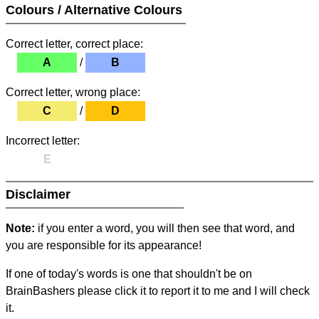
Colours / Alternative Colours
Correct letter, correct place:
A
/
B
Correct letter, wrong place:
C
/
D
Incorrect letter:
E
Disclaimer
Note:
if you enter a word, you will then see that word, and
you are responsible for its appearance!
If one of today's words is one that shouldn't be on
BrainBashers please click it to report it to me and I will check
it.