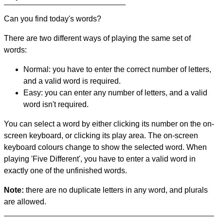
Can you find today's words?
There are two different ways of playing the same set of
words:
Normal: you have to enter the correct number of letters,
and a valid word is required.
Easy: you can enter any number of letters, and a valid
word isn't required.
You can select a word by either clicking its number on the on-
screen keyboard, or clicking its play area. The on-screen
keyboard colours change to show the selected word. When
playing 'Five Different', you have to enter a valid word in
exactly one of the unfinished words.
Note:
there are no duplicate letters in any word, and plurals
are allowed.