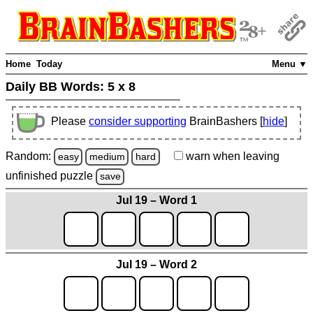
Home
Today
Menu ▼
Daily BB Words:
5 x 8
Please
consider supporting
BrainBashers [
hide
]
Random:
warn
when leaving
easy
medium
hard
unfinished
puzzle
save
Jul 19 – Word 1
Jul 19 – Word 2