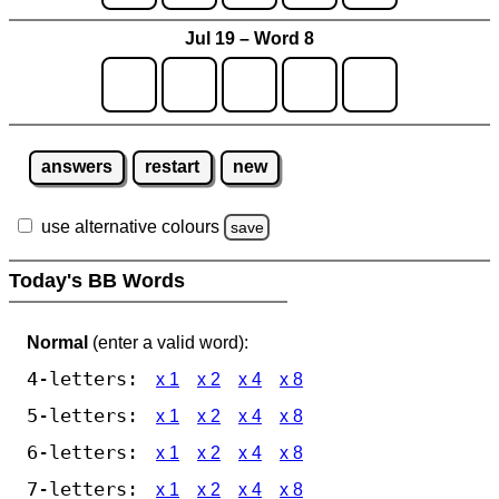
Jul 19 – Word 8
answers
restart
new
use alternative colours
save
Today's BB Words
Normal
(enter a valid word):
4-letters:
x 1
x 2
x 4
x 8
5-letters:
x 1
x 2
x 4
x 8
6-letters:
x 1
x 2
x 4
x 8
7-letters:
x 1
x 2
x 4
x 8