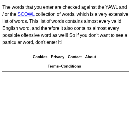
The words that you enter are checked against the YAWL and
/ or the
SCOWL
collection of words, which is a very extensive
list of words. This list of words contains almost every valid
English word, and therefore it also contains almost every
possible offensive word as well! So if you don't want to see a
particular word, don't enter it!
Cookies
Privacy
Contact
About
Terms+Conditions