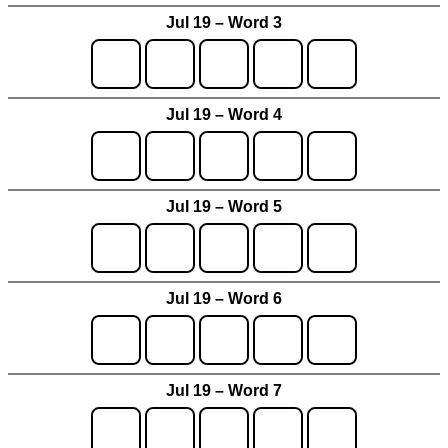
Jul 19 – Word 3
Jul 19 – Word 4
Jul 19 – Word 5
Jul 19 – Word 6
Jul 19 – Word 7