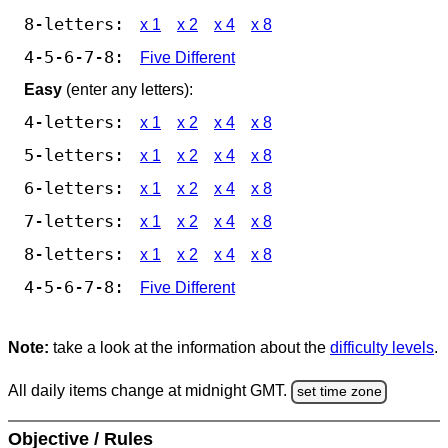
8-letters:
x 1
x 2
x 4
x 8
4-5-6-7-8:
Five Different
Easy
(enter any letters):
4-letters:
x 1
x 2
x 4
x 8
5-letters:
x 1
x 2
x 4
x 8
6-letters:
x 1
x 2
x 4
x 8
7-letters:
x 1
x 2
x 4
x 8
8-letters:
x 1
x 2
x 4
x 8
4-5-6-7-8:
Five Different
Note:
take a look at the information about the
difficulty levels
.
All daily items change at midnight GMT.
set time zone
Objective / Rules