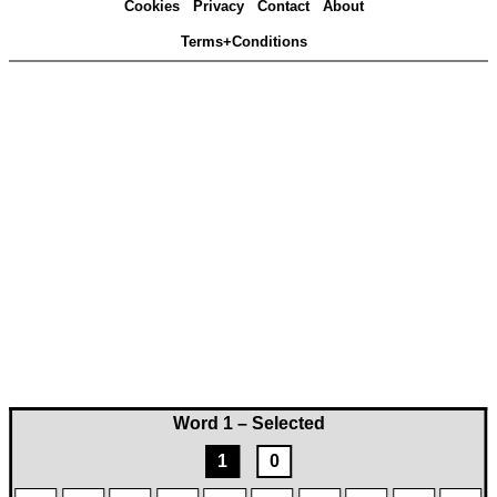
Cookies
Privacy
Contact
About
Terms+Conditions
Word 1 – Selected
1
0