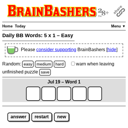
Home
Today
Menu ▼
Daily BB Words:
5 x 1 – Easy
Please
consider supporting
BrainBashers [
hide
]
Random:
warn
when leaving
easy
medium
hard
unfinished
puzzle
save
Jul 19 – Word 1
answer
restart
new