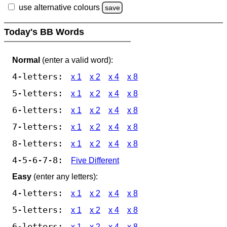
use alternative colours
save
Today's BB Words
Normal
(enter a valid word):
4-letters:
x 1
x 2
x 4
x 8
5-letters:
x 1
x 2
x 4
x 8
6-letters:
x 1
x 2
x 4
x 8
7-letters:
x 1
x 2
x 4
x 8
8-letters:
x 1
x 2
x 4
x 8
4-5-6-7-8:
Five Different
Easy
(enter any letters):
4-letters:
x 1
x 2
x 4
x 8
5-letters:
x 1
x 2
x 4
x 8
6-letters:
x 1
x 2
x 4
x 8