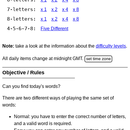
7-letters:
x 1
x 2
x 4
x 8
8-letters:
x 1
x 2
x 4
x 8
4-5-6-7-8:
Five Different
Note:
take a look at the information about the
difficulty levels
.
All daily items change at midnight GMT.
set time zone
Objective / Rules
Can you find today's words?
There are two different ways of playing the same set of
words:
Normal: you have to enter the correct number of letters,
and a valid word is required.