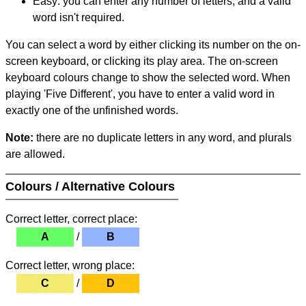
Easy: you can enter any number of letters, and a valid
word isn't required.
You can select a word by either clicking its number on the on-
screen keyboard, or clicking its play area. The on-screen
keyboard colours change to show the selected word. When
playing 'Five Different', you have to enter a valid word in
exactly one of the unfinished words.
Note:
there are no duplicate letters in any word, and plurals
are allowed.
Colours / Alternative Colours
Correct letter, correct place:
A
/
B
Correct letter, wrong place:
C
/
D