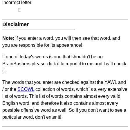
Incorrect letter:
E
Disclaimer
Note:
if you enter a word, you will then see that word, and
you are responsible for its appearance!
If one of today's words is one that shouldn't be on
BrainBashers please click it to report it to me and I will check
it.
The words that you enter are checked against the YAWL and
/ or the
SCOWL
collection of words, which is a very extensive
list of words. This list of words contains almost every valid
English word, and therefore it also contains almost every
possible offensive word as well! So if you don't want to see a
particular word, don't enter it!