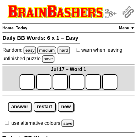
Home
Today
Menu ▼
Daily BB Words:
6 x 1 – Easy
Random:
warn
when leaving
easy
medium
hard
unfinished
puzzle
save
Jul 17 – Word 1
answer
restart
new
use alternative colours
save