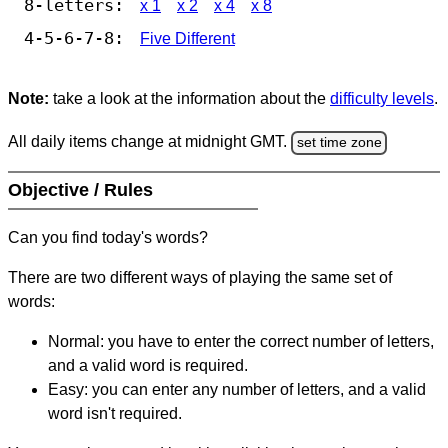
8-letters:
x 1
x 2
x 4
x 8
4-5-6-7-8:
Five Different
Note:
take a look at the information about the
difficulty levels
.
All daily items change at midnight GMT.
set time zone
Objective / Rules
Can you find today's words?
There are two different ways of playing the same set of
words:
Normal: you have to enter the correct number of letters,
and a valid word is required.
Easy: you can enter any number of letters, and a valid
word isn't required.