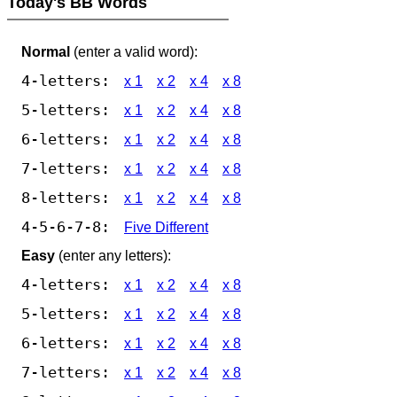
Today's BB Words
Normal
(enter a valid word):
4-letters:
x 1
x 2
x 4
x 8
5-letters:
x 1
x 2
x 4
x 8
6-letters:
x 1
x 2
x 4
x 8
7-letters:
x 1
x 2
x 4
x 8
8-letters:
x 1
x 2
x 4
x 8
4-5-6-7-8:
Five Different
Easy
(enter any letters):
4-letters:
x 1
x 2
x 4
x 8
5-letters:
x 1
x 2
x 4
x 8
6-letters:
x 1
x 2
x 4
x 8
7-letters:
x 1
x 2
x 4
x 8