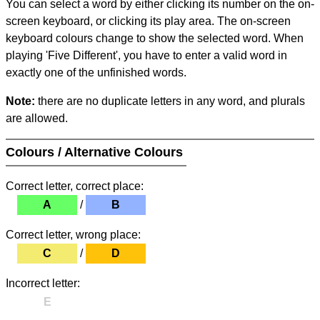
You can select a word by either clicking its number on the on-
screen keyboard, or clicking its play area. The on-screen
keyboard colours change to show the selected word. When
playing 'Five Different', you have to enter a valid word in
exactly one of the unfinished words.
Note:
there are no duplicate letters in any word, and plurals
are allowed.
Colours / Alternative Colours
Correct letter, correct place:
A
/
B
Correct letter, wrong place:
C
/
D
Incorrect letter:
E