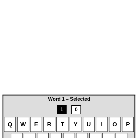
Word 1 – Selected
1
0
Q
W
E
R
T
Y
U
I
O
P