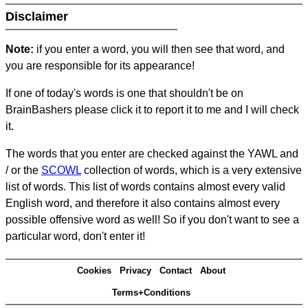
Disclaimer
Note:
if you enter a word, you will then see that word, and
you are responsible for its appearance!
If one of today's words is one that shouldn't be on
BrainBashers please click it to report it to me and I will check
it.
The words that you enter are checked against the YAWL and
/ or the
SCOWL
collection of words, which is a very extensive
list of words. This list of words contains almost every valid
English word, and therefore it also contains almost every
possible offensive word as well! So if you don't want to see a
particular word, don't enter it!
Cookies
Privacy
Contact
About
Terms+Conditions