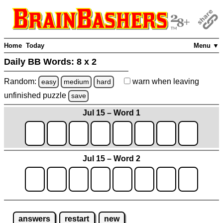
Home
Today
Menu ▼
Daily BB Words:
8 x 2
Random:
warn
when leaving
easy
medium
hard
unfinished
puzzle
save
Jul 15 – Word 1
Jul 15 – Word 2
answers
restart
new