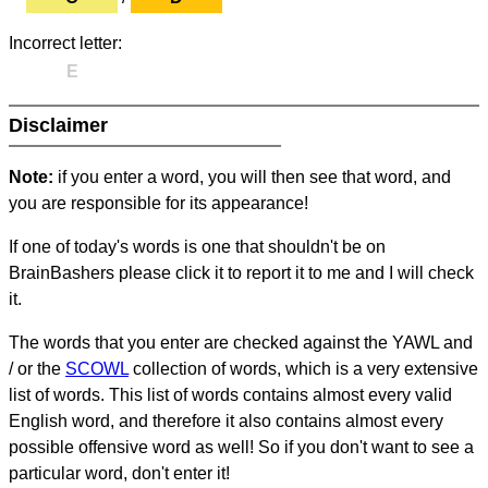
Incorrect letter:
E
Disclaimer
Note:
if you enter a word, you will then see that word, and
you are responsible for its appearance!
If one of today's words is one that shouldn't be on
BrainBashers please click it to report it to me and I will check
it.
The words that you enter are checked against the YAWL and
/ or the
SCOWL
collection of words, which is a very extensive
list of words. This list of words contains almost every valid
English word, and therefore it also contains almost every
possible offensive word as well! So if you don't want to see a
particular word, don't enter it!