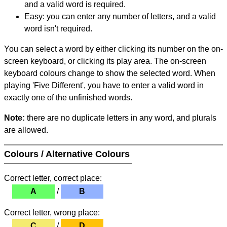
and a valid word is required.
Easy: you can enter any number of letters, and a valid
word isn't required.
You can select a word by either clicking its number on the on-
screen keyboard, or clicking its play area. The on-screen
keyboard colours change to show the selected word. When
playing 'Five Different', you have to enter a valid word in
exactly one of the unfinished words.
Note:
there are no duplicate letters in any word, and plurals
are allowed.
Colours / Alternative Colours
Correct letter, correct place:
A
/
B
Correct letter, wrong place:
C
/
D