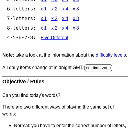
6-letters:
x 1
x 2
x 4
x 8
7-letters:
x 1
x 2
x 4
x 8
8-letters:
x 1
x 2
x 4
x 8
4-5-6-7-8:
Five Different
Note:
take a look at the information about the
difficulty levels
.
All daily items change at midnight GMT.
set time zone
Objective / Rules
Can you find today's words?
There are two different ways of playing the same set of
words:
Normal: you have to enter the correct number of letters,