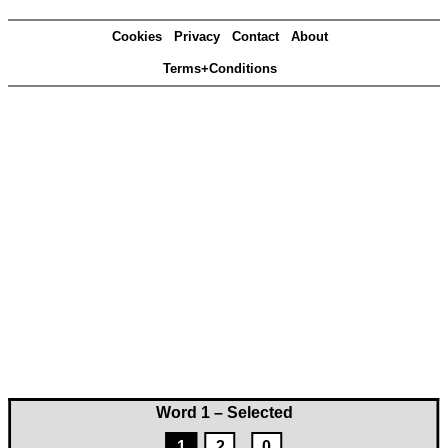
Cookies
Privacy
Contact
About
Terms+Conditions
Word 1 – Selected
1
2
0