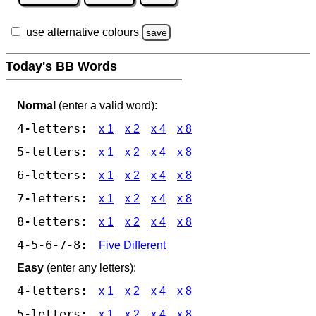
use alternative colours
save
Today's BB Words
Normal
(enter a valid word):
4-letters:
x 1
x 2
x 4
x 8
5-letters:
x 1
x 2
x 4
x 8
6-letters:
x 1
x 2
x 4
x 8
7-letters:
x 1
x 2
x 4
x 8
8-letters:
x 1
x 2
x 4
x 8
4-5-6-7-8:
Five Different
Easy
(enter any letters):
4-letters:
x 1
x 2
x 4
x 8
5-letters:
x 1
x 2
x 4
x 8