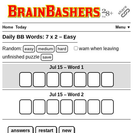
Home
Today
Menu ▼
Daily BB Words:
7 x 2 – Easy
Random:
warn
when leaving
easy
medium
hard
unfinished
puzzle
save
Jul 15 – Word 1
Jul 15 – Word 2
answers
restart
new