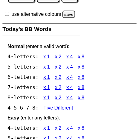
use alternative colours
save
Today's BB Words
Normal
(enter a valid word):
4-letters:
x 1
x 2
x 4
x 8
5-letters:
x 1
x 2
x 4
x 8
6-letters:
x 1
x 2
x 4
x 8
7-letters:
x 1
x 2
x 4
x 8
8-letters:
x 1
x 2
x 4
x 8
4-5-6-7-8:
Five Different
Easy
(enter any letters):
4-letters:
x 1
x 2
x 4
x 8
5-letters:
x 1
x 2
x 4
x 8