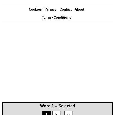
Cookies
Privacy
Contact
About
Terms+Conditions
Word 1 – Selected
1
2
0