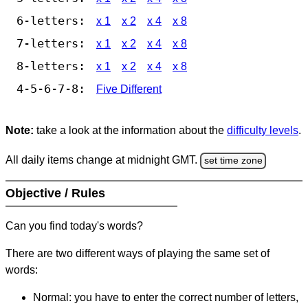
6-letters:
x 1
x 2
x 4
x 8
7-letters:
x 1
x 2
x 4
x 8
8-letters:
x 1
x 2
x 4
x 8
4-5-6-7-8:
Five Different
Note:
take a look at the information about the
difficulty levels
.
All daily items change at midnight GMT.
set time zone
Objective / Rules
Can you find today's words?
There are two different ways of playing the same set of
words:
Normal: you have to enter the correct number of letters,