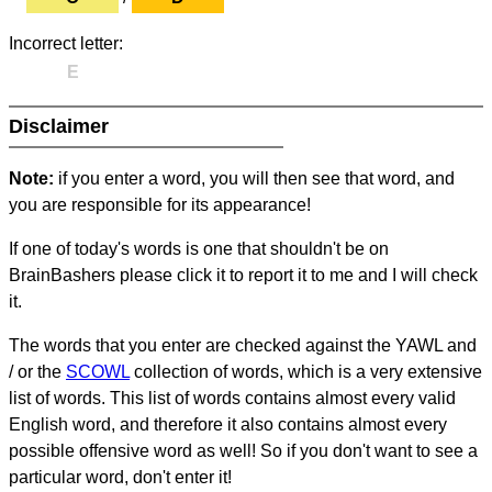
Incorrect letter:
E
Disclaimer
Note:
if you enter a word, you will then see that word, and
you are responsible for its appearance!
If one of today's words is one that shouldn't be on
BrainBashers please click it to report it to me and I will check
it.
The words that you enter are checked against the YAWL and
/ or the
SCOWL
collection of words, which is a very extensive
list of words. This list of words contains almost every valid
English word, and therefore it also contains almost every
possible offensive word as well! So if you don't want to see a
particular word, don't enter it!