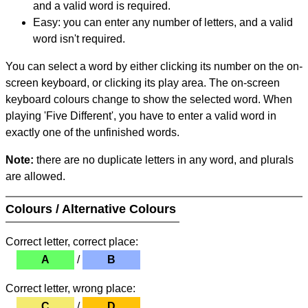
and a valid word is required.
Easy: you can enter any number of letters, and a valid
word isn't required.
You can select a word by either clicking its number on the on-
screen keyboard, or clicking its play area. The on-screen
keyboard colours change to show the selected word. When
playing 'Five Different', you have to enter a valid word in
exactly one of the unfinished words.
Note:
there are no duplicate letters in any word, and plurals
are allowed.
Colours / Alternative Colours
Correct letter, correct place:
A
/
B
Correct letter, wrong place:
C
/
D