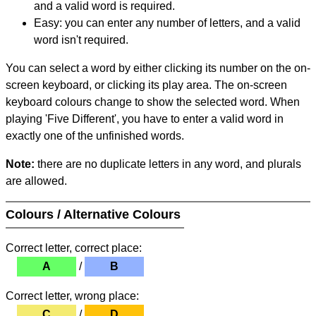
and a valid word is required.
Easy: you can enter any number of letters, and a valid
word isn't required.
You can select a word by either clicking its number on the on-
screen keyboard, or clicking its play area. The on-screen
keyboard colours change to show the selected word. When
playing 'Five Different', you have to enter a valid word in
exactly one of the unfinished words.
Note:
there are no duplicate letters in any word, and plurals
are allowed.
Colours / Alternative Colours
Correct letter, correct place:
A
/
B
Correct letter, wrong place:
C
/
D