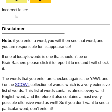
Incorrect letter:
E
Disclaimer
Note:
if you enter a word, you will then see that word, and
you are responsible for its appearance!
If one of today's words is one that shouldn't be on
BrainBashers please click it to report it to me and I will check
it.
The words that you enter are checked against the YAWL and
/ or the
SCOWL
collection of words, which is a very extensive
list of words. This list of words contains almost every valid
English word, and therefore it also contains almost every
possible offensive word as well! So if you don't want to see a
particular word, don't enter it!