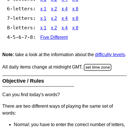
6-letters:
x 1
x 2
x 4
x 8
7-letters:
x 1
x 2
x 4
x 8
8-letters:
x 1
x 2
x 4
x 8
4-5-6-7-8:
Five Different
Note:
take a look at the information about the
difficulty levels
.
All daily items change at midnight GMT.
set time zone
Objective / Rules
Can you find today's words?
There are two different ways of playing the same set of
words:
Normal: you have to enter the correct number of letters,