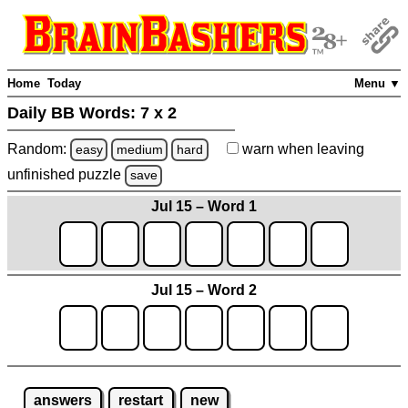
Home
Today
Menu ▼
Daily BB Words:
7 x 2
Random:
warn
when leaving
easy
medium
hard
unfinished
puzzle
save
Jul 15 – Word 1
Jul 15 – Word 2
answers
restart
new