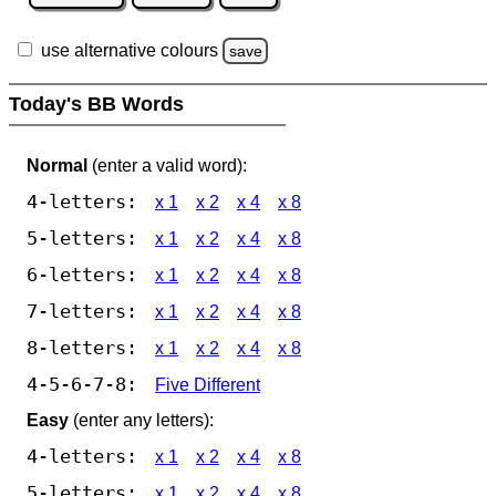
use alternative colours
save
Today's BB Words
Normal
(enter a valid word):
4-letters:
x 1
x 2
x 4
x 8
5-letters:
x 1
x 2
x 4
x 8
6-letters:
x 1
x 2
x 4
x 8
7-letters:
x 1
x 2
x 4
x 8
8-letters:
x 1
x 2
x 4
x 8
4-5-6-7-8:
Five Different
Easy
(enter any letters):
4-letters:
x 1
x 2
x 4
x 8
5-letters:
x 1
x 2
x 4
x 8