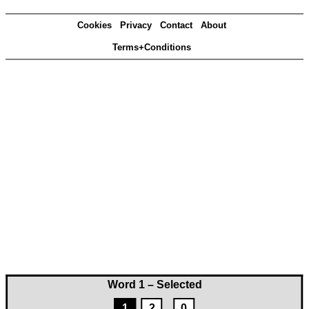
Cookies
Privacy
Contact
About
Terms+Conditions
Word 1 – Selected
1
2
0