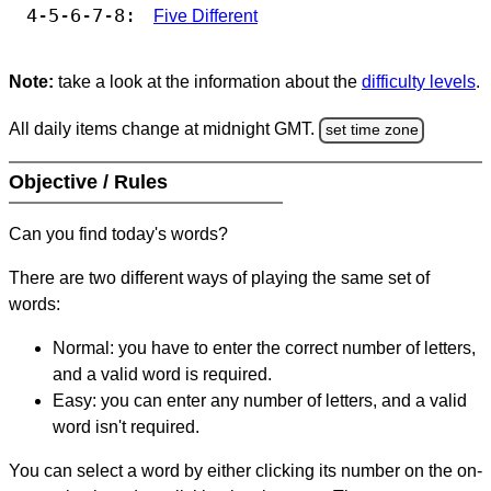
4-5-6-7-8:
Five Different
Note:
take a look at the information about the
difficulty levels
.
All daily items change at midnight GMT.
set time zone
Objective / Rules
Can you find today's words?
There are two different ways of playing the same set of
words:
Normal: you have to enter the correct number of letters,
and a valid word is required.
Easy: you can enter any number of letters, and a valid
word isn't required.
You can select a word by either clicking its number on the on-