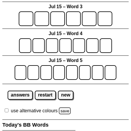
Jul 15 – Word 3
Jul 15 – Word 4
Jul 15 – Word 5
answers
restart
new
use alternative colours
save
Today's BB Words