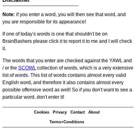
Disclaimer
Note:
if you enter a word, you will then see that word, and
you are responsible for its appearance!
If one of today's words is one that shouldn't be on
BrainBashers please click it to report it to me and I will check
it.
The words that you enter are checked against the YAWL and
/ or the
SCOWL
collection of words, which is a very extensive
list of words. This list of words contains almost every valid
English word, and therefore it also contains almost every
possible offensive word as well! So if you don't want to see a
particular word, don't enter it!
Cookies
Privacy
Contact
About
Terms+Conditions