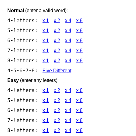
Normal
(enter a valid word):
4-letters:
x 1
x 2
x 4
x 8
5-letters:
x 1
x 2
x 4
x 8
6-letters:
x 1
x 2
x 4
x 8
7-letters:
x 1
x 2
x 4
x 8
8-letters:
x 1
x 2
x 4
x 8
4-5-6-7-8:
Five Different
Easy
(enter any letters):
4-letters:
x 1
x 2
x 4
x 8
5-letters:
x 1
x 2
x 4
x 8
6-letters:
x 1
x 2
x 4
x 8
7-letters:
x 1
x 2
x 4
x 8
8-letters:
x 1
x 2
x 4
x 8