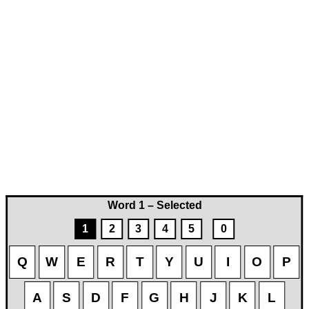
Word 1 – Selected
1
2
3
4
5
0
Q
W
E
R
T
Y
U
I
O
P
A
S
D
F
G
H
J
K
L