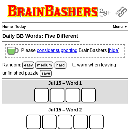
Home
Today
Menu ▼
Daily BB Words:
Five Different
Please
consider supporting
BrainBashers [
hide
]
Random:
warn
when leaving
easy
medium
hard
unfinished
puzzle
save
Jul 15 – Word 1
Jul 15 – Word 2