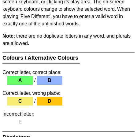
screen keyboard, or clicking its play area. The on-screen
keyboard colours change to show the selected word. When
playing 'Five Different', you have to enter a valid word in
exactly one of the unfinished words.
Note:
there are no duplicate letters in any word, and plurals
are allowed.
Colours / Alternative Colours
Correct letter, correct place:
A
/
B
Correct letter, wrong place:
C
/
D
Incorrect letter:
E