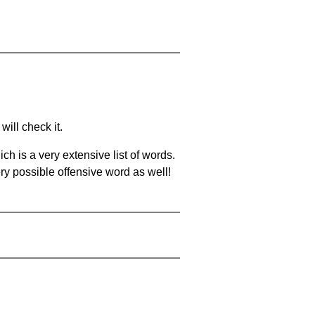
will check it.
ch is a very extensive list of words.
ery possible offensive word as well!