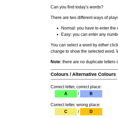
Can you find today's words?
There are two different ways of play
Normal: you have to enter the c
Easy: you can enter any number 
You can select a word by either clic
change to show the selected word. Wh
Note:
there are no duplicate letters 
Colours / Alternative Colours
Correct letter, correct place:
A
/
B
Correct letter, wrong place:
C
/
D