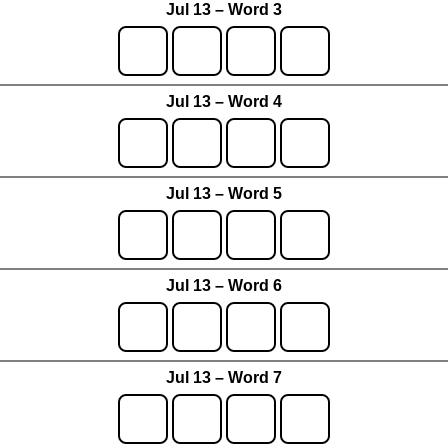
Jul 13 – Word 3
Jul 13 – Word 4
Jul 13 – Word 5
Jul 13 – Word 6
Jul 13 – Word 7