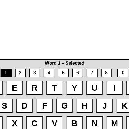
Word 1 – Selected
1
2
3
4
5
6
7
8
0
E
R
T
Y
U
I
S
D
F
G
H
J
K
X
C
V
B
N
M