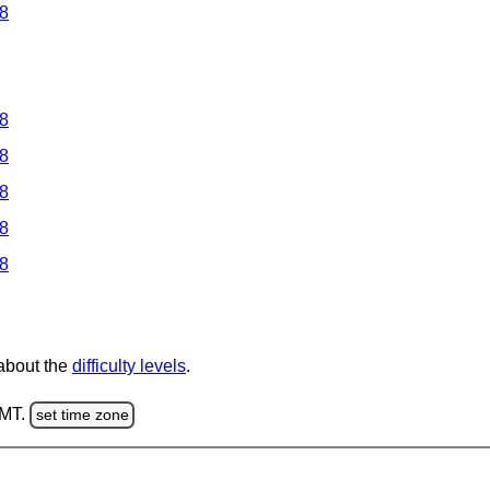
 8
 8
 8
 8
 8
 8
 about the
difficulty levels
.
GMT.
set time zone