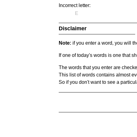
Incorrect letter:
E
Disclaimer
Note:
if you enter a word, you will t
If one of today's words is one that sh
The words that you enter are checke
This list of words contains almost ev
So if you don't want to see a particula