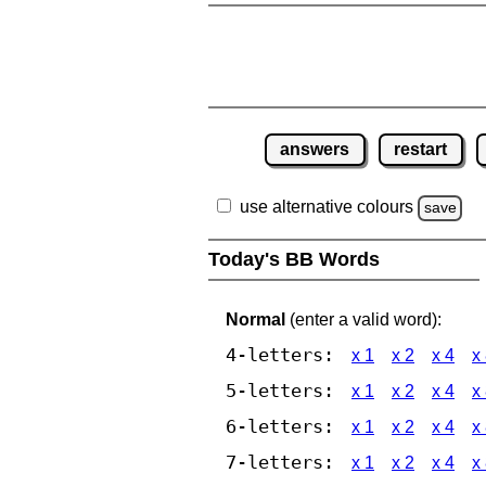
answers
restart
use alternative colours
save
Today's BB Words
Normal
(enter a valid word):
4-letters:
x 1
x 2
x 4
x
5-letters:
x 1
x 2
x 4
x
6-letters:
x 1
x 2
x 4
x
7-letters:
x 1
x 2
x 4
x