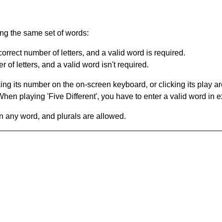
ing the same set of words:
orrect number of letters, and a valid word is required.
of letters, and a valid word isn't required.
king its number on the on-screen keyboard, or clicking its play 
en playing 'Five Different', you have to enter a valid word in e
in any word, and plurals are allowed.