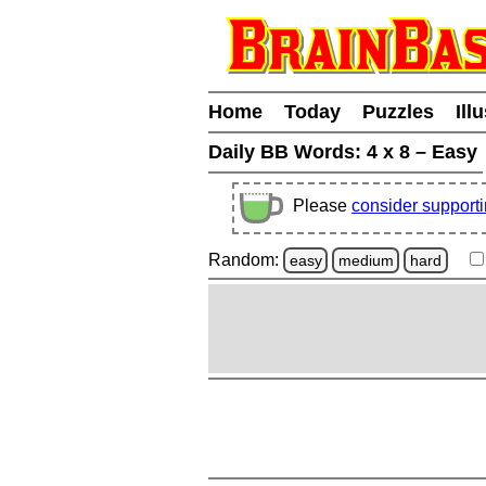
Home
Today
Puzzles
Ill
Daily BB Words:
4 x 8 – Easy
Please
consider support
Random:
easy
medium
hard