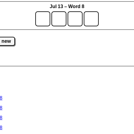
Jul 13 – Word 8
new
 8
 8
 8
 8