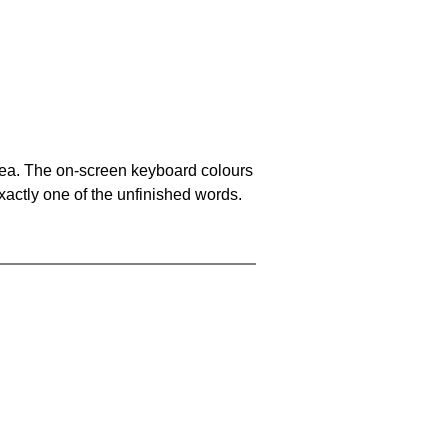
area. The on-screen keyboard colours
xactly one of the unfinished words.