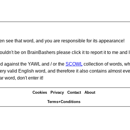
hen see that word, and you are responsible for its appearance!
ouldn't be on BrainBashers please click it to report it to me and I 
d against the YAWL and / or the
SCOWL
collection of words, whi
ery valid English word, and therefore it also contains almost ev
r word, don't enter it!
Cookies
Privacy
Contact
About
Terms+Conditions