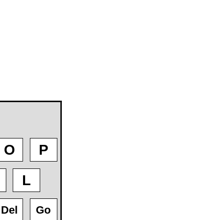
O
P
L
Del
Go