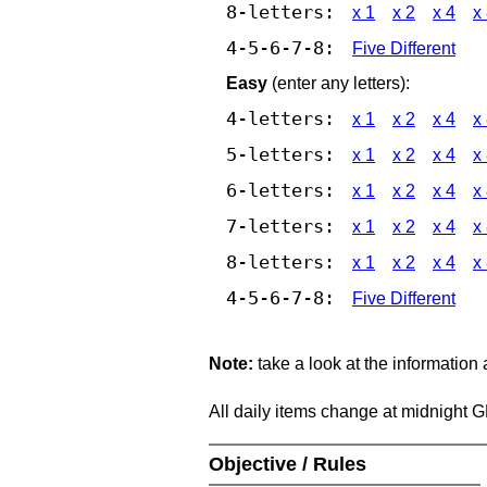
8-letters:
x 1
x 2
x 4
x
4-5-6-7-8:
Five Different
Easy
(enter any letters):
4-letters:
x 1
x 2
x 4
x
5-letters:
x 1
x 2
x 4
x
6-letters:
x 1
x 2
x 4
x
7-letters:
x 1
x 2
x 4
x
8-letters:
x 1
x 2
x 4
x
4-5-6-7-8:
Five Different
Note:
take a look at the information
All daily items change at midnight 
Objective / Rules