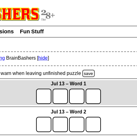
usions
Fun Stuff
ing
BrainBashers [
hide
]
warn
when leaving unfinished
puzzle
save
Jul 13 – Word 1
Jul 13 – Word 2