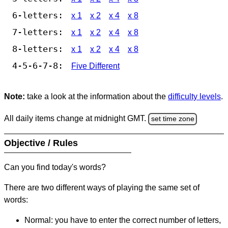
6-letters:
x 1
x 2
x 4
x 8
7-letters:
x 1
x 2
x 4
x 8
8-letters:
x 1
x 2
x 4
x 8
4-5-6-7-8:
Five Different
Note:
take a look at the information about the
difficulty levels
.
All daily items change at midnight GMT.
set time zone
Objective / Rules
Can you find today's words?
There are two different ways of playing the same set of
words:
Normal: you have to enter the correct number of letters,