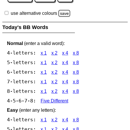
use alternative colours
save
Today's BB Words
Normal
(enter a valid word):
4-letters:
x 1
x 2
x 4
x 8
5-letters:
x 1
x 2
x 4
x 8
6-letters:
x 1
x 2
x 4
x 8
7-letters:
x 1
x 2
x 4
x 8
8-letters:
x 1
x 2
x 4
x 8
4-5-6-7-8:
Five Different
Easy
(enter any letters):
4-letters:
x 1
x 2
x 4
x 8
5-letters:
x 1
x 2
x 4
x 8