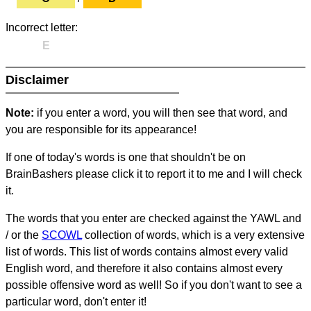
Incorrect letter:
E
Disclaimer
Note:
if you enter a word, you will then see that word, and
you are responsible for its appearance!
If one of today's words is one that shouldn't be on
BrainBashers please click it to report it to me and I will check
it.
The words that you enter are checked against the YAWL and
/ or the
SCOWL
collection of words, which is a very extensive
list of words. This list of words contains almost every valid
English word, and therefore it also contains almost every
possible offensive word as well! So if you don't want to see a
particular word, don't enter it!