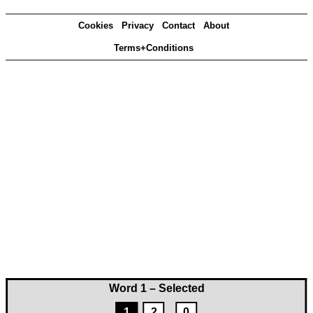
Cookies
Privacy
Contact
About
Terms+Conditions
Word 1 – Selected
1
2
0