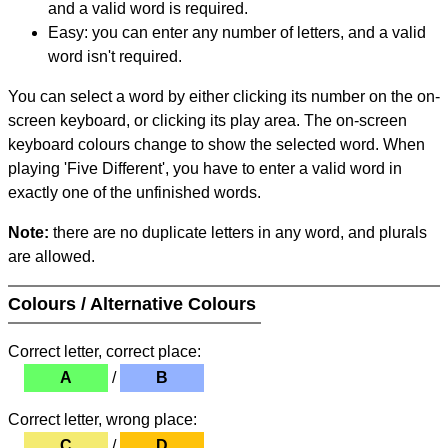
and a valid word is required.
Easy: you can enter any number of letters, and a valid
word isn't required.
You can select a word by either clicking its number on the on-
screen keyboard, or clicking its play area. The on-screen
keyboard colours change to show the selected word. When
playing 'Five Different', you have to enter a valid word in
exactly one of the unfinished words.
Note:
there are no duplicate letters in any word, and plurals
are allowed.
Colours / Alternative Colours
Correct letter, correct place:
A
/
B
Correct letter, wrong place:
C
/
D