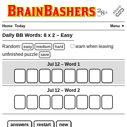
Home
Today
Menu ▼
Daily BB Words:
8 x 2 – Easy
Random:
warn
when leaving
easy
medium
hard
unfinished
puzzle
save
Jul 12 – Word 1
Jul 12 – Word 2
answers
restart
new