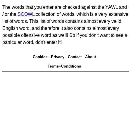
The words that you enter are checked against the YAWL and
/ or the
SCOWL
collection of words, which is a very extensive
list of words. This list of words contains almost every valid
English word, and therefore it also contains almost every
possible offensive word as well! So if you don't want to see a
particular word, don't enter it!
Cookies
Privacy
Contact
About
Terms+Conditions