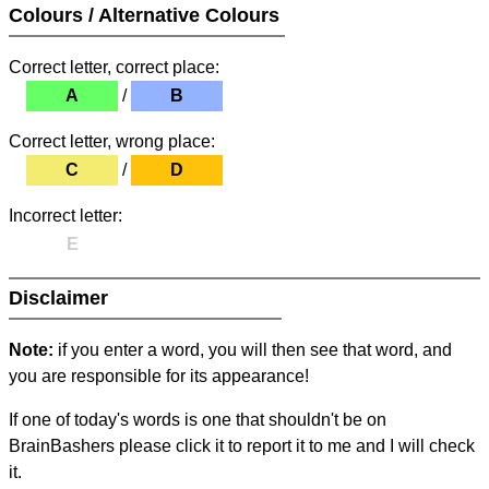
Colours / Alternative Colours
Correct letter, correct place:
A
/
B
Correct letter, wrong place:
C
/
D
Incorrect letter:
E
Disclaimer
Note:
if you enter a word, you will then see that word, and
you are responsible for its appearance!
If one of today's words is one that shouldn't be on
BrainBashers please click it to report it to me and I will check
it.