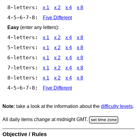
8-letters:
x 1
x 2
x 4
x 8
4-5-6-7-8:
Five Different
Easy
(enter any letters):
4-letters:
x 1
x 2
x 4
x 8
5-letters:
x 1
x 2
x 4
x 8
6-letters:
x 1
x 2
x 4
x 8
7-letters:
x 1
x 2
x 4
x 8
8-letters:
x 1
x 2
x 4
x 8
4-5-6-7-8:
Five Different
Note:
take a look at the information about the
difficulty levels
.
All daily items change at midnight GMT.
set time zone
Objective / Rules