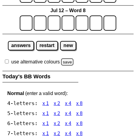
Jul 12 – Word 8
answers
restart
new
use alternative colours
save
Today's BB Words
Normal
(enter a valid word):
4-letters:
x 1
x 2
x 4
x 8
5-letters:
x 1
x 2
x 4
x 8
6-letters:
x 1
x 2
x 4
x 8
7-letters:
x 1
x 2
x 4
x 8