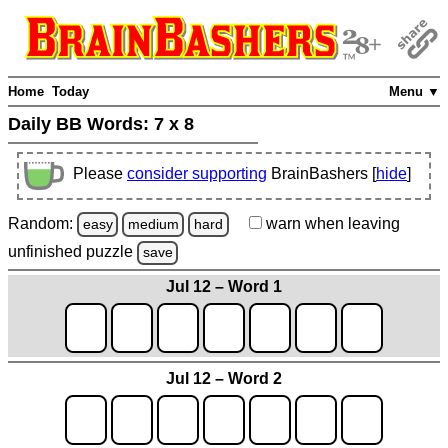
Home
Today
Menu ▼
Daily BB Words:
7 x 8
Please
consider supporting
BrainBashers [
hide
]
Random:
warn
when leaving
easy
medium
hard
unfinished
puzzle
save
Jul 12 – Word 1
Jul 12 – Word 2