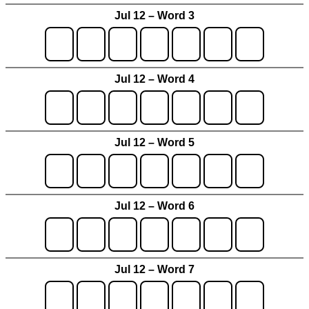
Jul 12 – Word 3
Jul 12 – Word 4
Jul 12 – Word 5
Jul 12 – Word 6
Jul 12 – Word 7