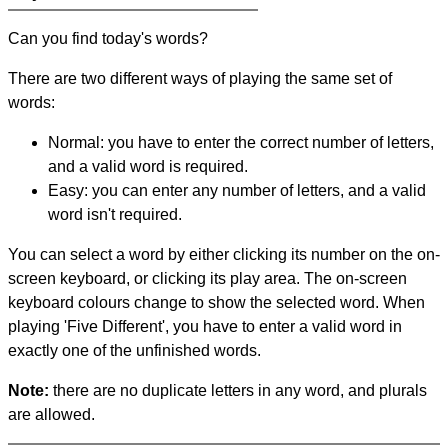
Can you find today's words?
There are two different ways of playing the same set of
words:
Normal: you have to enter the correct number of letters,
and a valid word is required.
Easy: you can enter any number of letters, and a valid
word isn't required.
You can select a word by either clicking its number on the on-
screen keyboard, or clicking its play area. The on-screen
keyboard colours change to show the selected word. When
playing 'Five Different', you have to enter a valid word in
exactly one of the unfinished words.
Note:
there are no duplicate letters in any word, and plurals
are allowed.