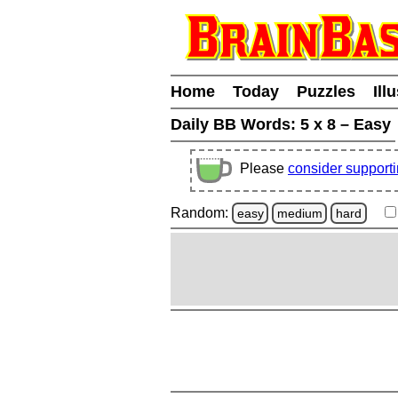
Home
Today
Puzzles
Ill
Daily BB Words:
5 x 8 – Easy
Please
consider support
Random:
easy
medium
hard