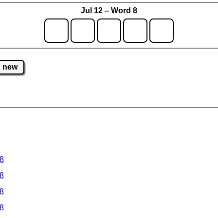
Jul 12 – Word 8
new
 8
 8
 8
 8