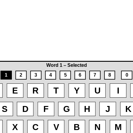
Word 1 – Selected
1
2
3
4
5
6
7
8
0
E
R
T
Y
U
I
S
D
F
G
H
J
K
X
C
V
B
N
M