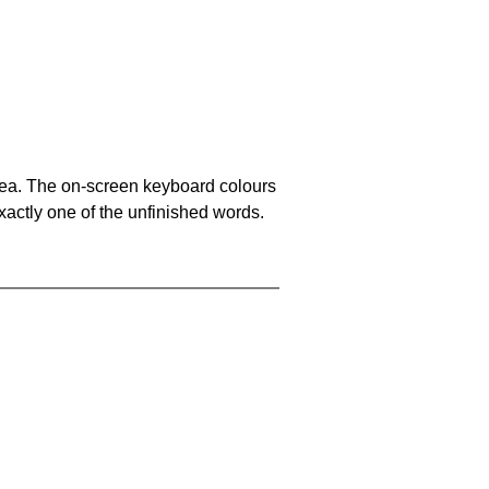
area. The on-screen keyboard colours
xactly one of the unfinished words.