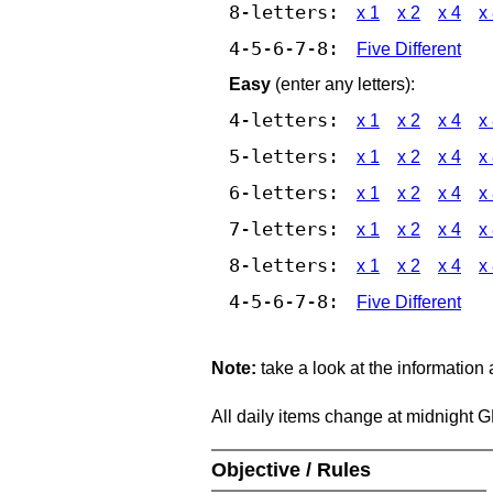
8-letters:
x 1
x 2
x 4
x
4-5-6-7-8:
Five Different
Easy
(enter any letters):
4-letters:
x 1
x 2
x 4
x
5-letters:
x 1
x 2
x 4
x
6-letters:
x 1
x 2
x 4
x
7-letters:
x 1
x 2
x 4
x
8-letters:
x 1
x 2
x 4
x
4-5-6-7-8:
Five Different
Note:
take a look at the information
All daily items change at midnight 
Objective / Rules