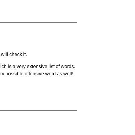
will check it.
ch is a very extensive list of words.
ery possible offensive word as well!