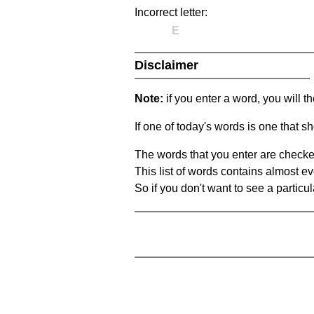
Incorrect letter:
E
Disclaimer
Note:
if you enter a word, you will t
If one of today's words is one that sh
The words that you enter are checke
This list of words contains almost ev
So if you don't want to see a particula