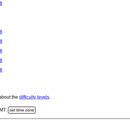
 8
 8
 8
 8
 8
 8
 about the
difficulty levels
.
GMT.
set time zone