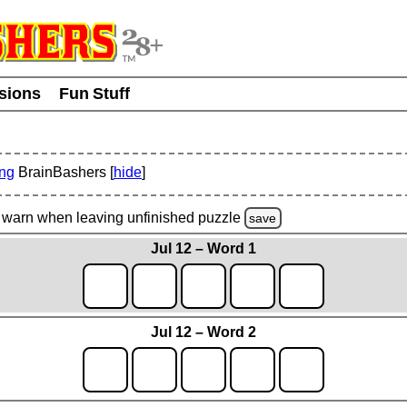
usions
Fun Stuff
ing
BrainBashers [
hide
]
warn
when leaving unfinished
puzzle
save
Jul 12 – Word 1
Jul 12 – Word 2