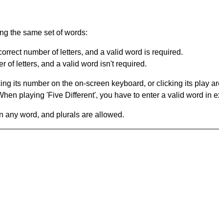
ing the same set of words:
orrect number of letters, and a valid word is required.
of letters, and a valid word isn't required.
king its number on the on-screen keyboard, or clicking its play 
en playing 'Five Different', you have to enter a valid word in e
in any word, and plurals are allowed.