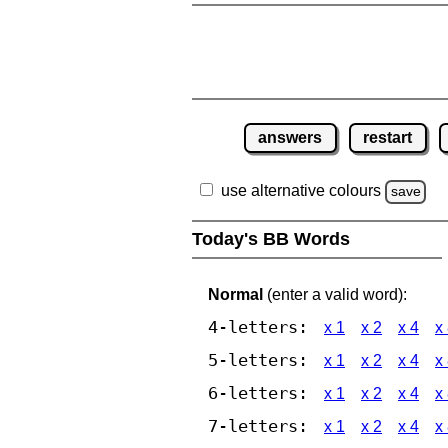
answers
restart
use alternative colours
save
Today's BB Words
Normal
(enter a valid word):
4-letters:
x 1
x 2
x 4
x
5-letters:
x 1
x 2
x 4
x
6-letters:
x 1
x 2
x 4
x
7-letters:
x 1
x 2
x 4
x