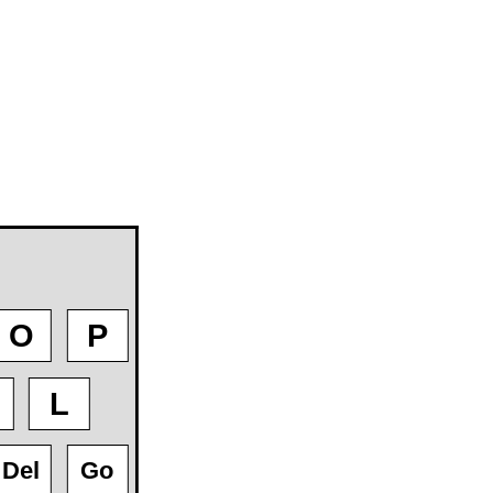
O
P
L
Del
Go