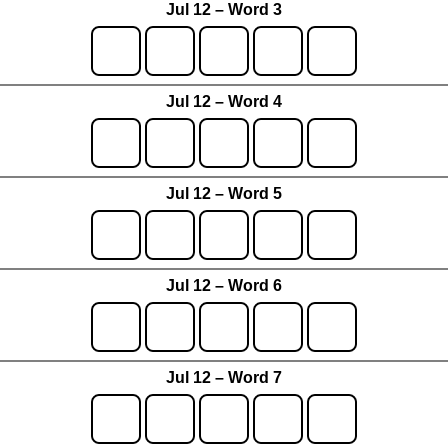
Jul 12 – Word 3
Jul 12 – Word 4
Jul 12 – Word 5
Jul 12 – Word 6
Jul 12 – Word 7