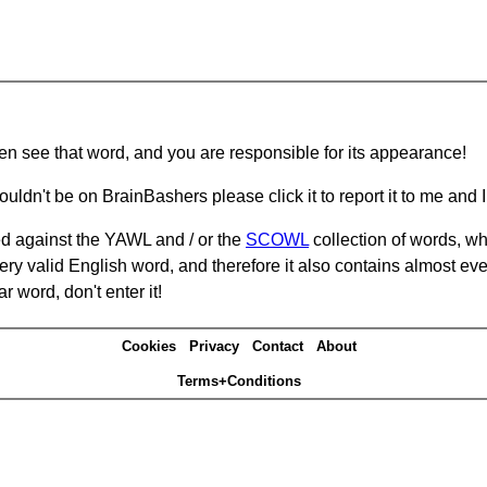
hen see that word, and you are responsible for its appearance!
ouldn't be on BrainBashers please click it to report it to me and I 
d against the YAWL and / or the
SCOWL
collection of words, whi
ery valid English word, and therefore it also contains almost ev
r word, don't enter it!
Cookies
Privacy
Contact
About
Terms+Conditions