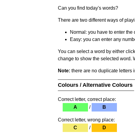
Can you find today's words?
There are two different ways of play
Normal: you have to enter the c
Easy: you can enter any number 
You can select a word by either clic
change to show the selected word. Wh
Note:
there are no duplicate letters 
Colours / Alternative Colours
Correct letter, correct place:
A
/
B
Correct letter, wrong place:
C
/
D