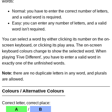
words:
Normal: you have to enter the correct number of letters,
and a valid word is required.
Easy: you can enter any number of letters, and a valid
word isn't required.
You can select a word by either clicking its number on the on-
screen keyboard, or clicking its play area. The on-screen
keyboard colours change to show the selected word. When
playing 'Five Different', you have to enter a valid word in
exactly one of the unfinished words.
Note:
there are no duplicate letters in any word, and plurals
are allowed.
Colours / Alternative Colours
Correct letter, correct place:
A
/
B