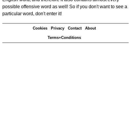
possible offensive word as well! So if you don't want to see a
particular word, don't enter it!
Cookies
Privacy
Contact
About
Terms+Conditions