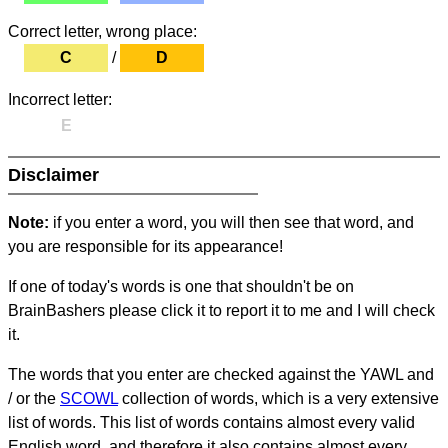
Correct letter, wrong place:
C
/
D
Incorrect letter:
E
Disclaimer
Note:
if you enter a word, you will then see that word, and
you are responsible for its appearance!
If one of today's words is one that shouldn't be on
BrainBashers please click it to report it to me and I will check
it.
The words that you enter are checked against the YAWL and
/ or the
SCOWL
collection of words, which is a very extensive
list of words. This list of words contains almost every valid
English word, and therefore it also contains almost every