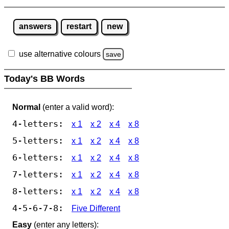
answers
restart
new
use alternative colours
save
Today's BB Words
Normal
(enter a valid word):
4-letters:
x 1
x 2
x 4
x 8
5-letters:
x 1
x 2
x 4
x 8
6-letters:
x 1
x 2
x 4
x 8
7-letters:
x 1
x 2
x 4
x 8
8-letters:
x 1
x 2
x 4
x 8
4-5-6-7-8:
Five Different
Easy
(enter any letters):