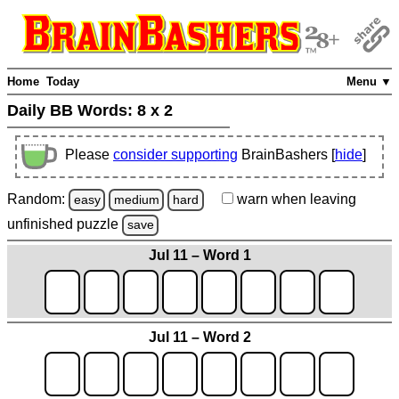
Home
Today
Menu ▼
Daily BB Words:
8 x 2
Please
consider supporting
BrainBashers [
hide
]
Random:
warn
when leaving
easy
medium
hard
unfinished
puzzle
save
Jul 11 – Word 1
Jul 11 – Word 2