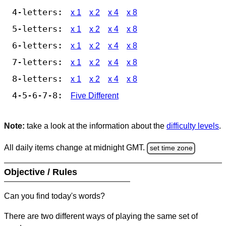
4-letters:
x 1
x 2
x 4
x 8
5-letters:
x 1
x 2
x 4
x 8
6-letters:
x 1
x 2
x 4
x 8
7-letters:
x 1
x 2
x 4
x 8
8-letters:
x 1
x 2
x 4
x 8
4-5-6-7-8:
Five Different
Note:
take a look at the information about the
difficulty levels
.
All daily items change at midnight GMT.
set time zone
Objective / Rules
Can you find today's words?
There are two different ways of playing the same set of