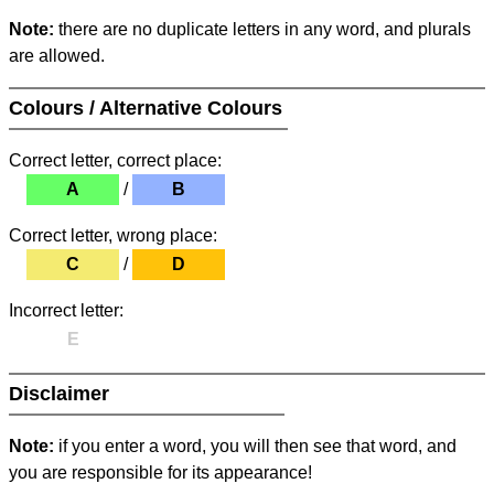
Note:
there are no duplicate letters in any word, and plurals
are allowed.
Colours / Alternative Colours
Correct letter, correct place:
A
/
B
Correct letter, wrong place:
C
/
D
Incorrect letter:
E
Disclaimer
Note:
if you enter a word, you will then see that word, and
you are responsible for its appearance!