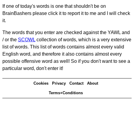
If one of today's words is one that shouldn't be on
BrainBashers please click it to report it to me and I will check
it.
The words that you enter are checked against the YAWL and
/ or the
SCOWL
collection of words, which is a very extensive
list of words. This list of words contains almost every valid
English word, and therefore it also contains almost every
possible offensive word as well! So if you don't want to see a
particular word, don't enter it!
Cookies
Privacy
Contact
About
Terms+Conditions