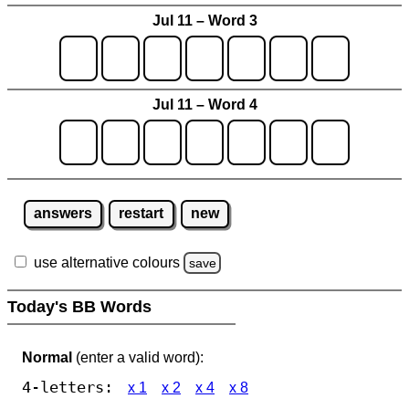
Jul 11 – Word 3
Jul 11 – Word 4
answers
restart
new
use alternative colours
save
Today's BB Words
Normal
(enter a valid word):
4-letters:
x 1
x 2
x 4
x 8