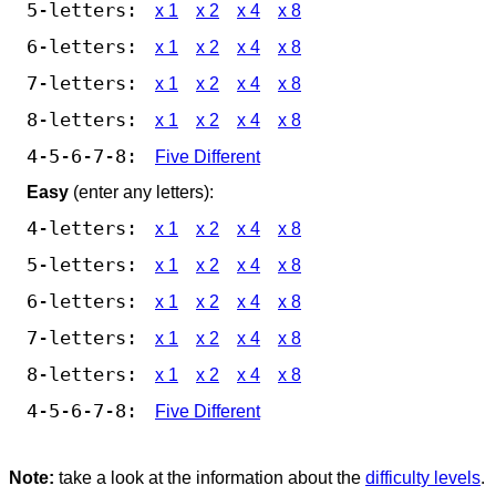
5-letters:
x 1
x 2
x 4
x 8
6-letters:
x 1
x 2
x 4
x 8
7-letters:
x 1
x 2
x 4
x 8
8-letters:
x 1
x 2
x 4
x 8
4-5-6-7-8:
Five Different
Easy
(enter any letters):
4-letters:
x 1
x 2
x 4
x 8
5-letters:
x 1
x 2
x 4
x 8
6-letters:
x 1
x 2
x 4
x 8
7-letters:
x 1
x 2
x 4
x 8
8-letters:
x 1
x 2
x 4
x 8
4-5-6-7-8:
Five Different
Note:
take a look at the information about the
difficulty levels
.