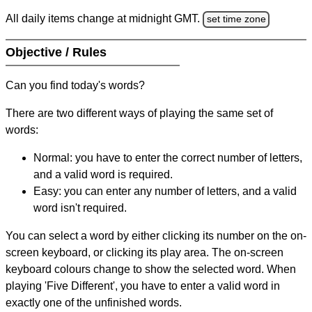
All daily items change at midnight GMT.
set time zone
Objective / Rules
Can you find today's words?
There are two different ways of playing the same set of
words:
Normal: you have to enter the correct number of letters,
and a valid word is required.
Easy: you can enter any number of letters, and a valid
word isn't required.
You can select a word by either clicking its number on the on-
screen keyboard, or clicking its play area. The on-screen
keyboard colours change to show the selected word. When
playing 'Five Different', you have to enter a valid word in
exactly one of the unfinished words.