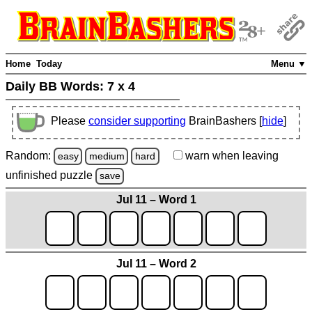
Home
Today
Menu ▼
Daily BB Words:
7 x 4
Please
consider supporting
BrainBashers [
hide
]
Random:
warn
when leaving
easy
medium
hard
unfinished
puzzle
save
Jul 11 – Word 1
Jul 11 – Word 2