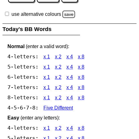
use alternative colours
save
Today's BB Words
Normal
(enter a valid word):
4-letters:
x 1
x 2
x 4
x 8
5-letters:
x 1
x 2
x 4
x 8
6-letters:
x 1
x 2
x 4
x 8
7-letters:
x 1
x 2
x 4
x 8
8-letters:
x 1
x 2
x 4
x 8
4-5-6-7-8:
Five Different
Easy
(enter any letters):
4-letters:
x 1
x 2
x 4
x 8
5-letters:
x 1
x 2
x 4
x 8