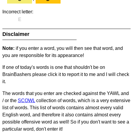
Incorrect letter:
E
Disclaimer
Note:
if you enter a word, you will then see that word, and
you are responsible for its appearance!
If one of today's words is one that shouldn't be on
BrainBashers please click it to report it to me and I will check
it.
The words that you enter are checked against the YAWL and
/ or the
SCOWL
collection of words, which is a very extensive
list of words. This list of words contains almost every valid
English word, and therefore it also contains almost every
possible offensive word as well! So if you don't want to see a
particular word, don't enter it!