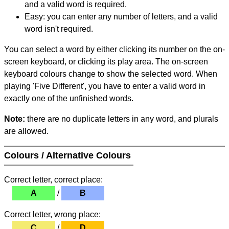
and a valid word is required.
Easy: you can enter any number of letters, and a valid
word isn't required.
You can select a word by either clicking its number on the on-
screen keyboard, or clicking its play area. The on-screen
keyboard colours change to show the selected word. When
playing 'Five Different', you have to enter a valid word in
exactly one of the unfinished words.
Note:
there are no duplicate letters in any word, and plurals
are allowed.
Colours / Alternative Colours
Correct letter, correct place:
A
/
B
Correct letter, wrong place:
C
/
D