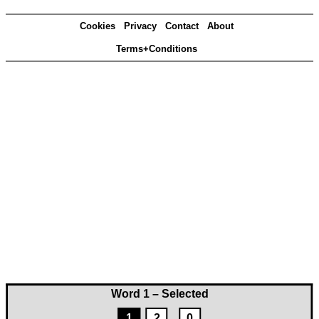
Cookies
Privacy
Contact
About
Terms+Conditions
Word 1 – Selected
1
2
0