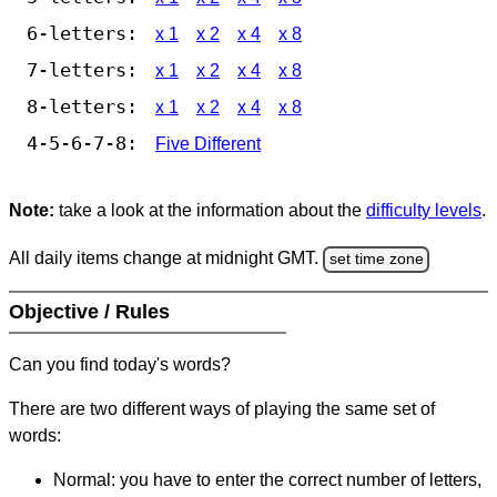
6-letters:
x 1
x 2
x 4
x 8
7-letters:
x 1
x 2
x 4
x 8
8-letters:
x 1
x 2
x 4
x 8
4-5-6-7-8:
Five Different
Note:
take a look at the information about the
difficulty levels
.
All daily items change at midnight GMT.
set time zone
Objective / Rules
Can you find today's words?
There are two different ways of playing the same set of
words:
Normal: you have to enter the correct number of letters,