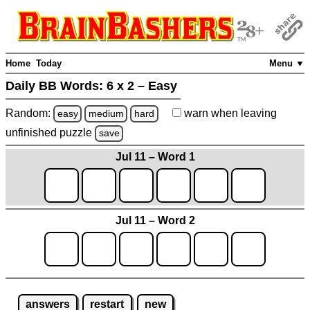
Home
Today
Menu ▼
Daily BB Words:
6 x 2 – Easy
Random:
warn
when leaving
easy
medium
hard
unfinished
puzzle
save
Jul 11 – Word 1
Jul 11 – Word 2
answers
restart
new