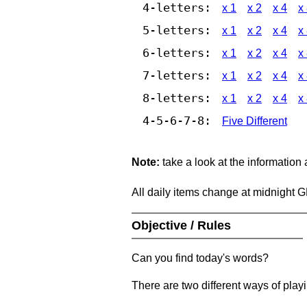
4-letters:
x 1
x 2
x 4
x
5-letters:
x 1
x 2
x 4
x
6-letters:
x 1
x 2
x 4
x
7-letters:
x 1
x 2
x 4
x
8-letters:
x 1
x 2
x 4
x
4-5-6-7-8:
Five Different
Note:
take a look at the information
All daily items change at midnight 
Objective / Rules
Can you find today's words?
There are two different ways of play