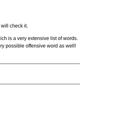
will check it.
ch is a very extensive list of words.
ery possible offensive word as well!