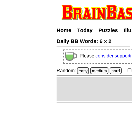
Home
Today
Puzzles
Ill
Daily BB Words:
6 x 2
Please
consider support
Random:
easy
medium
hard