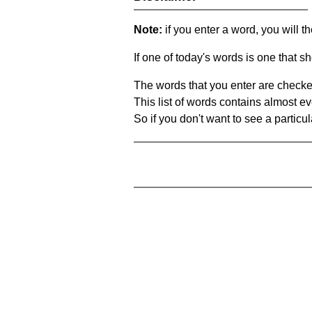
Note:
if you enter a word, you will t
If one of today's words is one that sh
The words that you enter are checke
This list of words contains almost ev
So if you don't want to see a particula