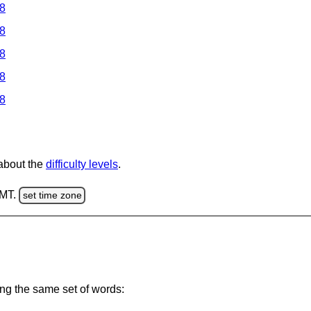
 8
 8
 8
 8
 8
 about the
difficulty levels
.
GMT.
set time zone
ing the same set of words: