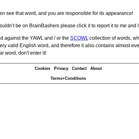
hen see that word, and you are responsible for its appearance!
ouldn't be on BrainBashers please click it to report it to me and I 
d against the YAWL and / or the
SCOWL
collection of words, whi
ery valid English word, and therefore it also contains almost ev
r word, don't enter it!
Cookies
Privacy
Contact
About
Terms+Conditions