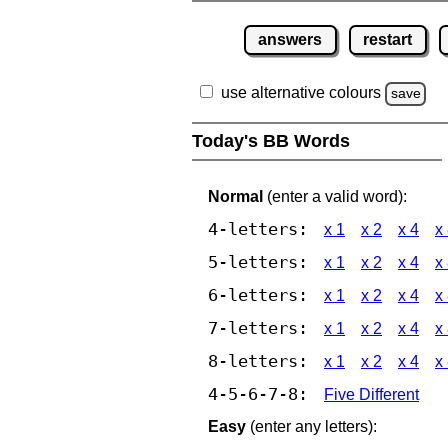
answers
restart
use alternative colours
save
Today's BB Words
Normal
(enter a valid word):
4-letters:
x 1
x 2
x 4
x
5-letters:
x 1
x 2
x 4
x
6-letters:
x 1
x 2
x 4
x
7-letters:
x 1
x 2
x 4
x
8-letters:
x 1
x 2
x 4
x
4-5-6-7-8:
Five Different
Easy
(enter any letters):