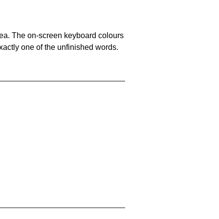
area. The on-screen keyboard colours
xactly one of the unfinished words.