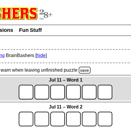
usions
Fun Stuff
ing
BrainBashers [
hide
]
warn
when leaving unfinished
puzzle
save
Jul 11 – Word 1
Jul 11 – Word 2