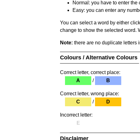
Normal: you have to enter the c
Easy: you can enter any number 
You can select a word by either clic
change to show the selected word. Wh
Note:
there are no duplicate letters 
Colours / Alternative Colours
Correct letter, correct place:
A
/
B
Correct letter, wrong place:
C
/
D
Incorrect letter:
E
Disclaimer