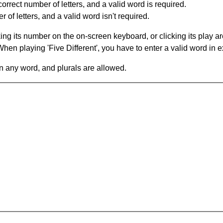
orrect number of letters, and a valid word is required.
of letters, and a valid word isn't required.
king its number on the on-screen keyboard, or clicking its play 
en playing 'Five Different', you have to enter a valid word in e
in any word, and plurals are allowed.