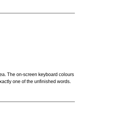
area. The on-screen keyboard colours
xactly one of the unfinished words.