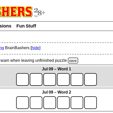
usions
Fun Stuff
ing
BrainBashers [
hide
]
warn
when leaving unfinished
puzzle
save
Jul 09 – Word 1
Jul 09 – Word 2