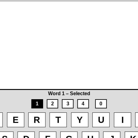
Word 1 – Selected
1
2
3
4
0
E
R
T
Y
U
I