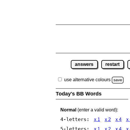
answers
restart
use alternative colours
save
Today's BB Words
Normal
(enter a valid word):
4-letters:
x 1
x 2
x 4
x
5-letters:
x 1
x 2
x 4
x