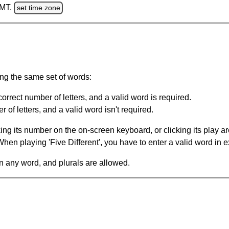
GMT.
set time zone
ing the same set of words:
orrect number of letters, and a valid word is required.
of letters, and a valid word isn't required.
king its number on the on-screen keyboard, or clicking its play 
en playing 'Five Different', you have to enter a valid word in e
in any word, and plurals are allowed.