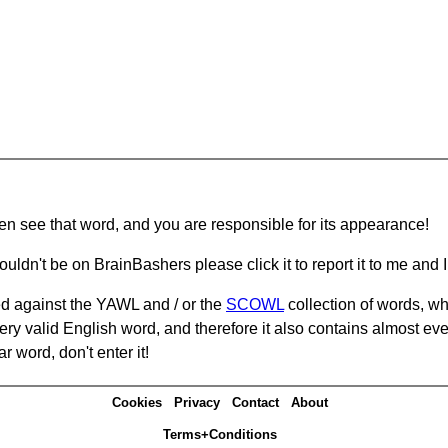
hen see that word, and you are responsible for its appearance!
ouldn't be on BrainBashers please click it to report it to me and I 
d against the YAWL and / or the
SCOWL
collection of words, whi
ery valid English word, and therefore it also contains almost ev
r word, don't enter it!
Cookies
Privacy
Contact
About
Terms+Conditions