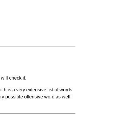
will check it.
ch is a very extensive list of words.
ery possible offensive word as well!