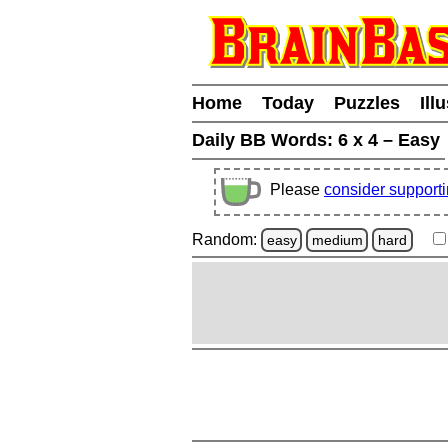
Home
Today
Puzzles
Ill
Daily BB Words:
6 x 4 – Easy
Please
consider support
Random:
easy
medium
hard