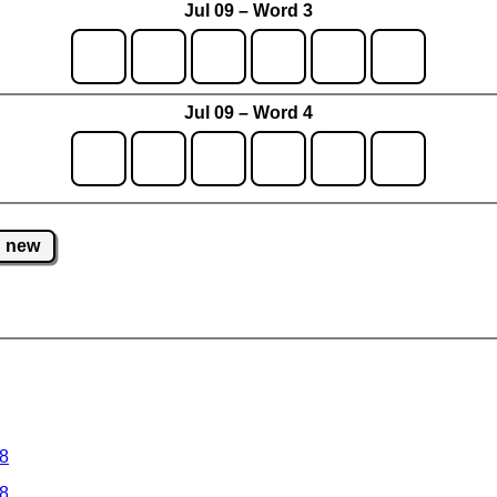
Jul 09 – Word 3
Jul 09 – Word 4
new
 8
 8