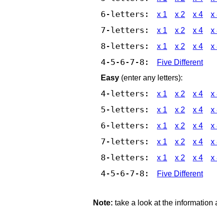
6-letters:
x 1
x 2
x 4
x
7-letters:
x 1
x 2
x 4
x
8-letters:
x 1
x 2
x 4
x
4-5-6-7-8:
Five Different
Easy
(enter any letters):
4-letters:
x 1
x 2
x 4
x
5-letters:
x 1
x 2
x 4
x
6-letters:
x 1
x 2
x 4
x
7-letters:
x 1
x 2
x 4
x
8-letters:
x 1
x 2
x 4
x
4-5-6-7-8:
Five Different
Note:
take a look at the information