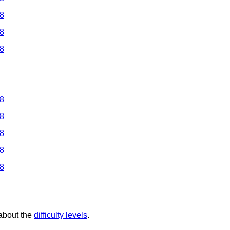
 8
 8
 8
 8
 8
 8
 8
 8
 about the
difficulty levels
.