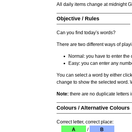
All daily items change at midnight 
Objective / Rules
Can you find today's words?
There are two different ways of play
Normal: you have to enter the c
Easy: you can enter any number 
You can select a word by either clic
change to show the selected word. Wh
Note:
there are no duplicate letters 
Colours / Alternative Colours
Correct letter, correct place:
A
/
B