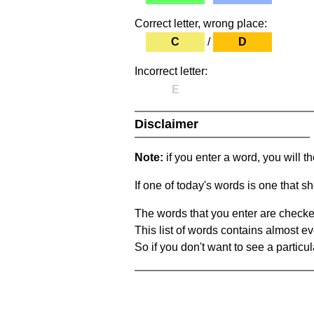
Correct letter, wrong place:
C
/
D
Incorrect letter:
E
Disclaimer
Note:
if you enter a word, you will t
If one of today's words is one that sh
The words that you enter are checke
This list of words contains almost ev
So if you don't want to see a particula