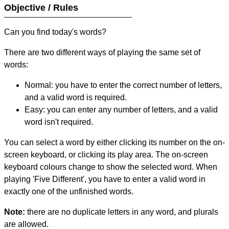
Objective / Rules
Can you find today's words?
There are two different ways of playing the same set of
words:
Normal: you have to enter the correct number of letters,
and a valid word is required.
Easy: you can enter any number of letters, and a valid
word isn't required.
You can select a word by either clicking its number on the on-
screen keyboard, or clicking its play area. The on-screen
keyboard colours change to show the selected word. When
playing 'Five Different', you have to enter a valid word in
exactly one of the unfinished words.
Note:
there are no duplicate letters in any word, and plurals
are allowed.