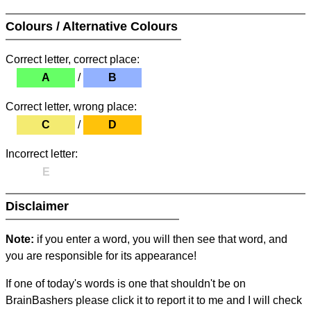
Colours / Alternative Colours
Correct letter, correct place:
A
/
B
Correct letter, wrong place:
C
/
D
Incorrect letter:
E
Disclaimer
Note:
if you enter a word, you will then see that word, and
you are responsible for its appearance!
If one of today's words is one that shouldn't be on
BrainBashers please click it to report it to me and I will check