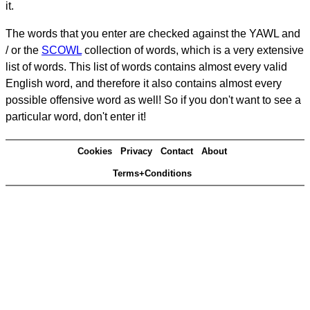
it.
The words that you enter are checked against the YAWL and
/ or the
SCOWL
collection of words, which is a very extensive
list of words. This list of words contains almost every valid
English word, and therefore it also contains almost every
possible offensive word as well! So if you don't want to see a
particular word, don't enter it!
Cookies
Privacy
Contact
About
Terms+Conditions