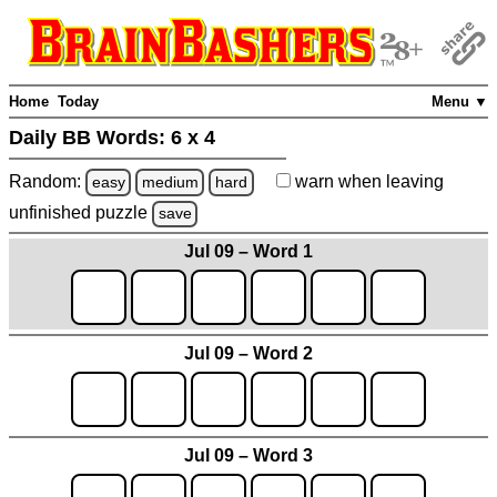
Home
Today
Menu ▼
Daily BB Words:
6 x 4
Random:
warn
when leaving
easy
medium
hard
unfinished
puzzle
save
Jul 09 – Word 1
Jul 09 – Word 2
Jul 09 – Word 3