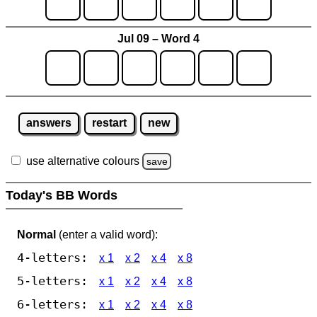
Jul 09 – Word 4
answers
restart
new
use alternative colours
save
Today's BB Words
Normal
(enter a valid word):
4-letters:
x 1
x 2
x 4
x 8
5-letters:
x 1
x 2
x 4
x 8
6-letters:
x 1
x 2
x 4
x 8