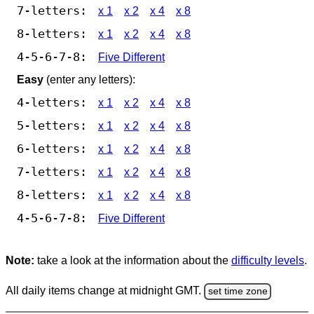
7-letters:
x 1
x 2
x 4
x 8
8-letters:
x 1
x 2
x 4
x 8
4-5-6-7-8:
Five Different
Easy
(enter any letters):
4-letters:
x 1
x 2
x 4
x 8
5-letters:
x 1
x 2
x 4
x 8
6-letters:
x 1
x 2
x 4
x 8
7-letters:
x 1
x 2
x 4
x 8
8-letters:
x 1
x 2
x 4
x 8
4-5-6-7-8:
Five Different
Note:
take a look at the information about the
difficulty levels
.
All daily items change at midnight GMT.
set time zone