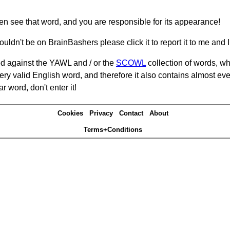
hen see that word, and you are responsible for its appearance!
ouldn't be on BrainBashers please click it to report it to me and I 
d against the YAWL and / or the
SCOWL
collection of words, whi
ery valid English word, and therefore it also contains almost ev
r word, don't enter it!
Cookies
Privacy
Contact
About
Terms+Conditions