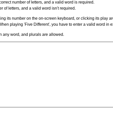
orrect number of letters, and a valid word is required.
of letters, and a valid word isn't required.
king its number on the on-screen keyboard, or clicking its play 
en playing 'Five Different', you have to enter a valid word in e
in any word, and plurals are allowed.