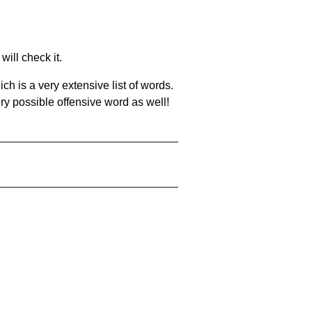
will check it.
ch is a very extensive list of words.
ery possible offensive word as well!