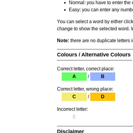
Normal: you have to enter the c
Easy: you can enter any number 
You can select a word by either clic
change to show the selected word. Wh
Note:
there are no duplicate letters 
Colours / Alternative Colours
Correct letter, correct place:
A
/
B
Correct letter, wrong place:
C
/
D
Incorrect letter:
E
Disclaimer