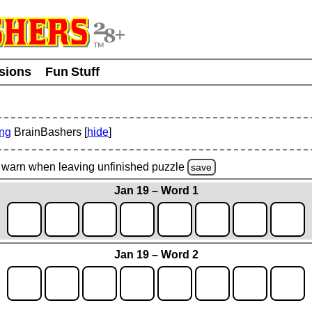
usions
Fun Stuff
ing
BrainBashers [
hide
]
warn
when leaving unfinished
puzzle
save
Jan 19 – Word 1
Jan 19 – Word 2