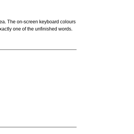
area. The on-screen keyboard colours
xactly one of the unfinished words.