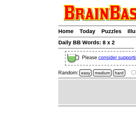
Home
Today
Puzzles
Ill
Daily BB Words:
8 x 2
Please
consider support
Random:
easy
medium
hard