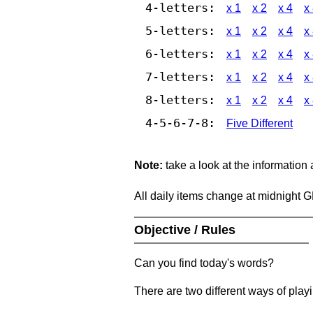
4-letters:
x 1
x 2
x 4
x
5-letters:
x 1
x 2
x 4
x
6-letters:
x 1
x 2
x 4
x
7-letters:
x 1
x 2
x 4
x
8-letters:
x 1
x 2
x 4
x
4-5-6-7-8:
Five Different
Note:
take a look at the information
All daily items change at midnight 
Objective / Rules
Can you find today's words?
There are two different ways of play