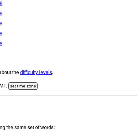
 8
 8
 8
 8
 8
 about the
difficulty levels
.
GMT.
set time zone
ing the same set of words: