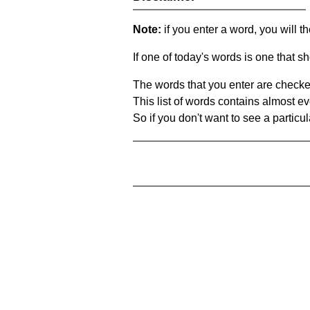
Note:
if you enter a word, you will t
If one of today's words is one that sh
The words that you enter are checke
This list of words contains almost ev
So if you don't want to see a particula