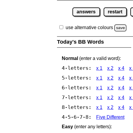
answers
restart
use alternative colours
save
Today's BB Words
Normal
(enter a valid word):
4-letters:
x 1
x 2
x 4
x
5-letters:
x 1
x 2
x 4
x
6-letters:
x 1
x 2
x 4
x
7-letters:
x 1
x 2
x 4
x
8-letters:
x 1
x 2
x 4
x
4-5-6-7-8:
Five Different
Easy
(enter any letters):