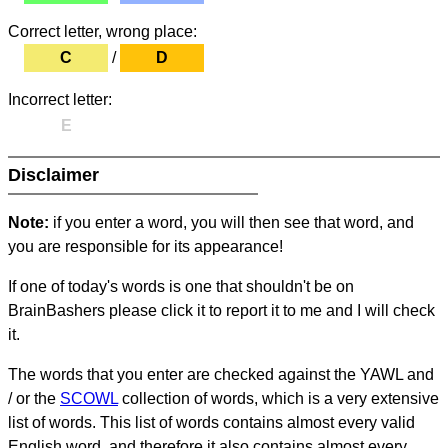
Correct letter, wrong place:
C
/
D
Incorrect letter:
E
Disclaimer
Note:
if you enter a word, you will then see that word, and
you are responsible for its appearance!
If one of today's words is one that shouldn't be on
BrainBashers please click it to report it to me and I will check
it.
The words that you enter are checked against the YAWL and
/ or the
SCOWL
collection of words, which is a very extensive
list of words. This list of words contains almost every valid
English word, and therefore it also contains almost every