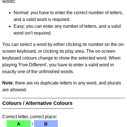
words:
Normal: you have to enter the correct number of letters,
and a valid word is required.
Easy: you can enter any number of letters, and a valid
word isn't required.
You can select a word by either clicking its number on the on-
screen keyboard, or clicking its play area. The on-screen
keyboard colours change to show the selected word. When
playing 'Five Different', you have to enter a valid word in
exactly one of the unfinished words.
Note:
there are no duplicate letters in any word, and plurals
are allowed.
Colours / Alternative Colours
Correct letter, correct place:
A
/
B