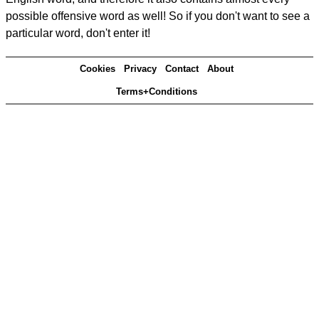
possible offensive word as well! So if you don't want to see a
particular word, don't enter it!
Cookies
Privacy
Contact
About
Terms+Conditions