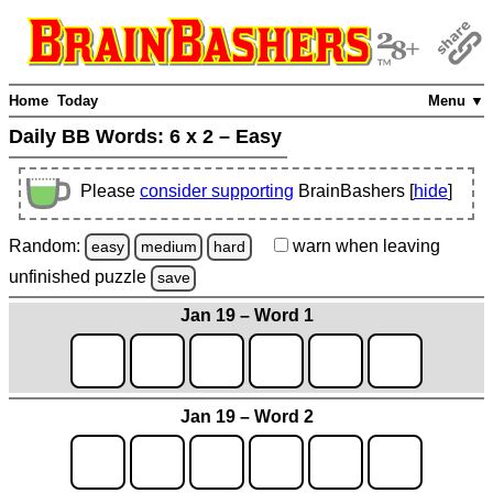
Home
Today
Menu ▼
Daily BB Words:
6 x 2 – Easy
Please
consider supporting
BrainBashers [
hide
]
Random:
warn
when leaving
easy
medium
hard
unfinished
puzzle
save
Jan 19 – Word 1
Jan 19 – Word 2