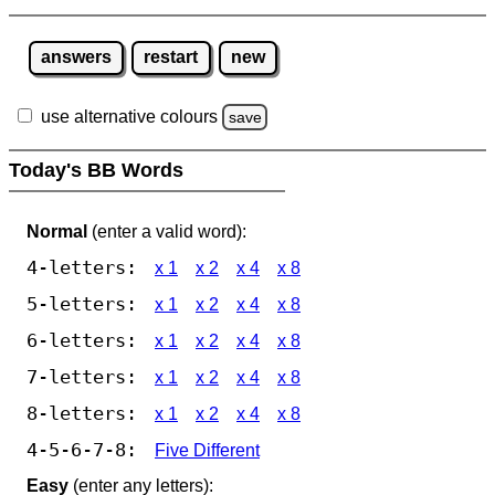
answers
restart
new
use alternative colours
save
Today's BB Words
Normal
(enter a valid word):
4-letters:
x 1
x 2
x 4
x 8
5-letters:
x 1
x 2
x 4
x 8
6-letters:
x 1
x 2
x 4
x 8
7-letters:
x 1
x 2
x 4
x 8
8-letters:
x 1
x 2
x 4
x 8
4-5-6-7-8:
Five Different
Easy
(enter any letters):