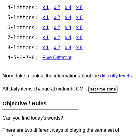
4-letters:
x 1
x 2
x 4
x 8
5-letters:
x 1
x 2
x 4
x 8
6-letters:
x 1
x 2
x 4
x 8
7-letters:
x 1
x 2
x 4
x 8
8-letters:
x 1
x 2
x 4
x 8
4-5-6-7-8:
Five Different
Note:
take a look at the information about the
difficulty levels
.
All daily items change at midnight GMT.
set time zone
Objective / Rules
Can you find today's words?
There are two different ways of playing the same set of