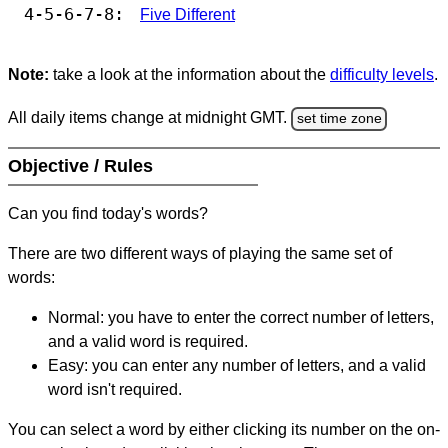
4-5-6-7-8:
Five Different
Note:
take a look at the information about the
difficulty levels
.
All daily items change at midnight GMT.
set time zone
Objective / Rules
Can you find today's words?
There are two different ways of playing the same set of
words:
Normal: you have to enter the correct number of letters,
and a valid word is required.
Easy: you can enter any number of letters, and a valid
word isn't required.
You can select a word by either clicking its number on the on-