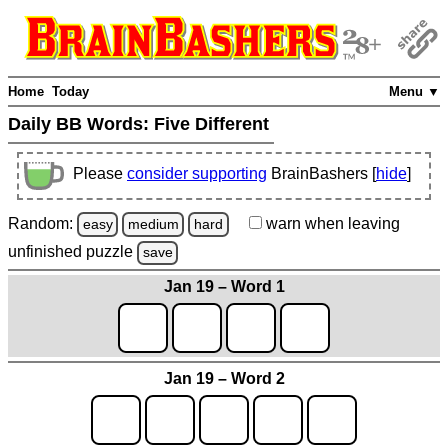
Home
Today
Menu ▼
Daily BB Words:
Five Different
Please
consider supporting
BrainBashers [
hide
]
Random:
warn
when leaving
easy
medium
hard
unfinished
puzzle
save
Jan 19 – Word 1
Jan 19 – Word 2