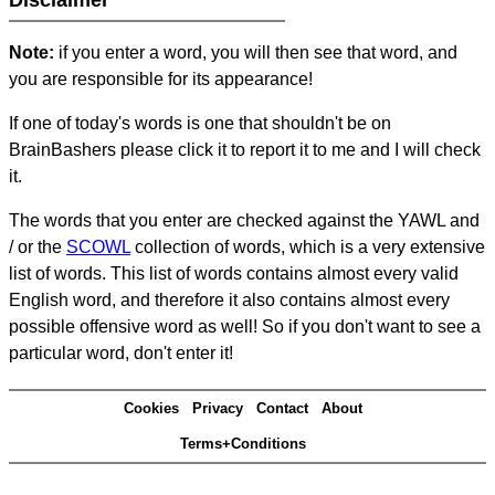
Disclaimer
Note:
if you enter a word, you will then see that word, and
you are responsible for its appearance!
If one of today's words is one that shouldn't be on
BrainBashers please click it to report it to me and I will check
it.
The words that you enter are checked against the YAWL and
/ or the
SCOWL
collection of words, which is a very extensive
list of words. This list of words contains almost every valid
English word, and therefore it also contains almost every
possible offensive word as well! So if you don't want to see a
particular word, don't enter it!
Cookies
Privacy
Contact
About
Terms+Conditions