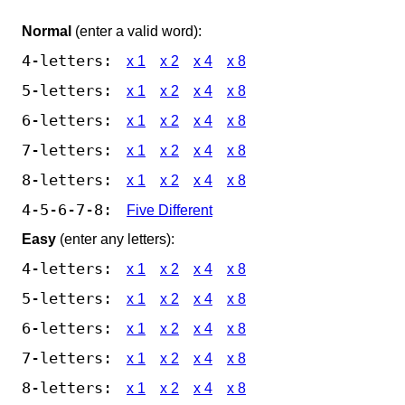
Normal
(enter a valid word):
4-letters:
x 1
x 2
x 4
x 8
5-letters:
x 1
x 2
x 4
x 8
6-letters:
x 1
x 2
x 4
x 8
7-letters:
x 1
x 2
x 4
x 8
8-letters:
x 1
x 2
x 4
x 8
4-5-6-7-8:
Five Different
Easy
(enter any letters):
4-letters:
x 1
x 2
x 4
x 8
5-letters:
x 1
x 2
x 4
x 8
6-letters:
x 1
x 2
x 4
x 8
7-letters:
x 1
x 2
x 4
x 8
8-letters:
x 1
x 2
x 4
x 8