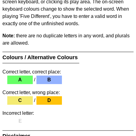
screen keyboard, or clicking its play area. The on-screen
keyboard colours change to show the selected word. When
playing 'Five Different', you have to enter a valid word in
exactly one of the unfinished words.
Note:
there are no duplicate letters in any word, and plurals
are allowed.
Colours / Alternative Colours
Correct letter, correct place:
A
/
B
Correct letter, wrong place:
C
/
D
Incorrect letter:
E