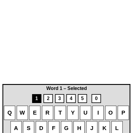
Word 1 – Selected
1
2
3
4
5
0
Q
W
E
R
T
Y
U
I
O
P
A
S
D
F
G
H
J
K
L