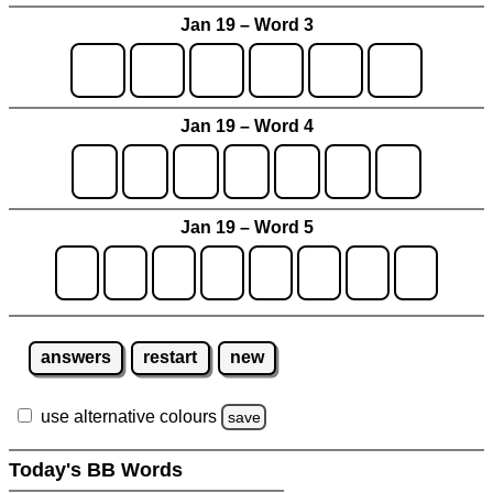
Jan 19 – Word 3
Jan 19 – Word 4
Jan 19 – Word 5
answers
restart
new
use alternative colours
save
Today's BB Words