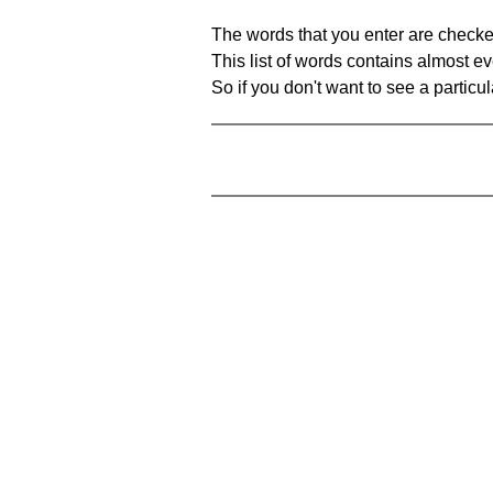
The words that you enter are checke
This list of words contains almost ev
So if you don't want to see a particula