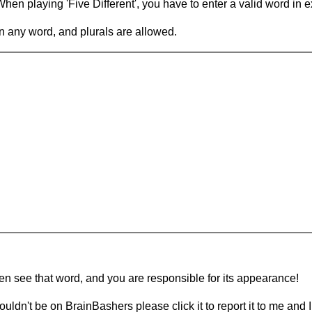
en playing 'Five Different', you have to enter a valid word in e
in any word, and plurals are allowed.
hen see that word, and you are responsible for its appearance!
ouldn't be on BrainBashers please click it to report it to me and I 