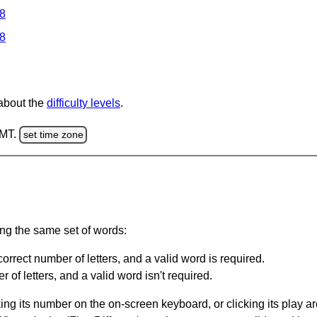
 8
 8
 about the
difficulty levels
.
GMT.
set time zone
ing the same set of words:
orrect number of letters, and a valid word is required.
of letters, and a valid word isn't required.
king its number on the on-screen keyboard, or clicking its play 