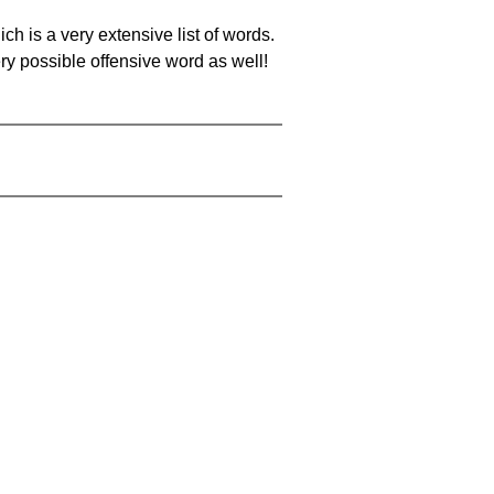
ch is a very extensive list of words.
ery possible offensive word as well!