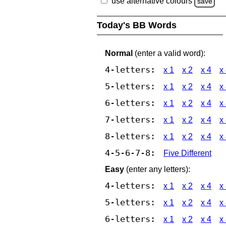
use alternative colours
save
Today's BB Words
Normal
(enter a valid word):
4-letters:
x 1
x 2
x 4
x
5-letters:
x 1
x 2
x 4
x
6-letters:
x 1
x 2
x 4
x
7-letters:
x 1
x 2
x 4
x
8-letters:
x 1
x 2
x 4
x
4-5-6-7-8:
Five Different
Easy
(enter any letters):
4-letters:
x 1
x 2
x 4
x
5-letters:
x 1
x 2
x 4
x
6-letters:
x 1
x 2
x 4
x