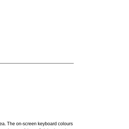
area. The on-screen keyboard colours