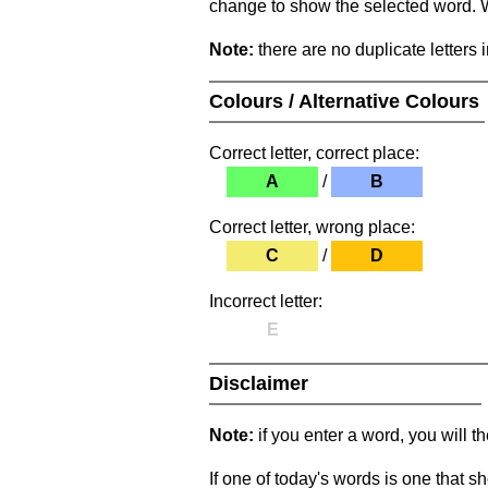
change to show the selected word. Wh
Note:
there are no duplicate letters 
Colours / Alternative Colours
Correct letter, correct place:
A
/
B
Correct letter, wrong place:
C
/
D
Incorrect letter:
E
Disclaimer
Note:
if you enter a word, you will t
If one of today's words is one that sh