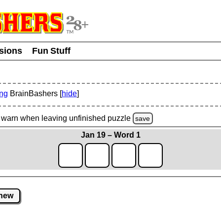
usions
Fun Stuff
ing
BrainBashers [
hide
]
warn
when leaving unfinished
puzzle
save
Jan 19 – Word 1
new