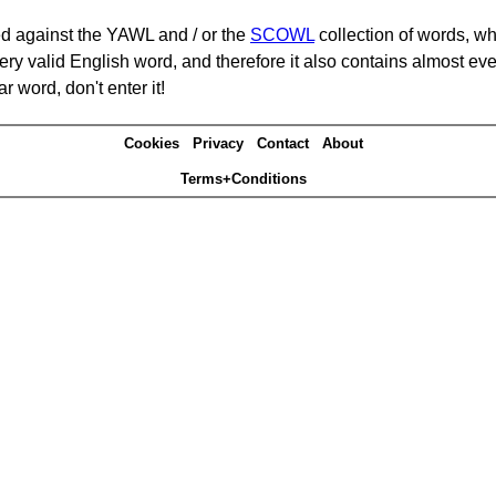
d against the YAWL and / or the
SCOWL
collection of words, whi
ery valid English word, and therefore it also contains almost ev
r word, don't enter it!
Cookies
Privacy
Contact
About
Terms+Conditions