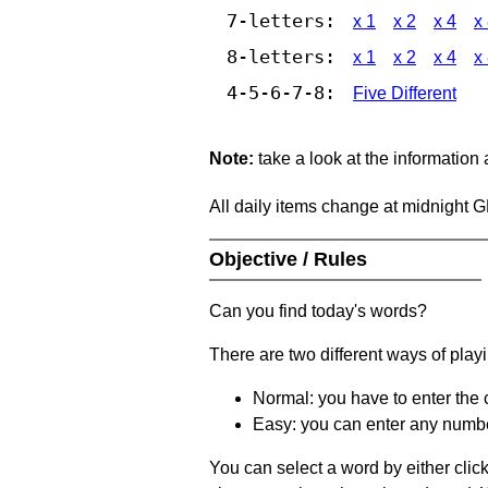
7-letters:
x 1
x 2
x 4
x
8-letters:
x 1
x 2
x 4
x
4-5-6-7-8:
Five Different
Note:
take a look at the information
All daily items change at midnight 
Objective / Rules
Can you find today's words?
There are two different ways of play
Normal: you have to enter the c
Easy: you can enter any number 
You can select a word by either clic