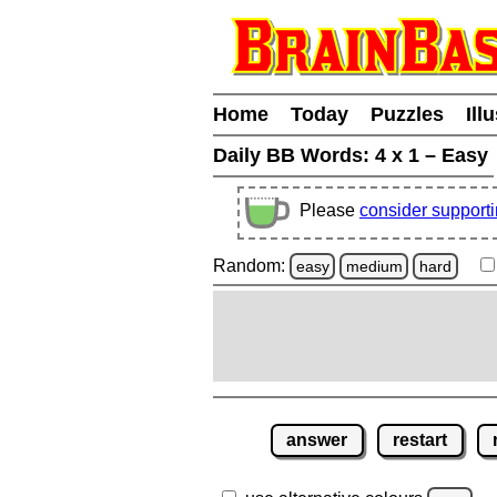
Home
Today
Puzzles
Ill
Daily BB Words:
4 x 1 – Easy
Please
consider support
Random:
easy
medium
hard
answer
restart