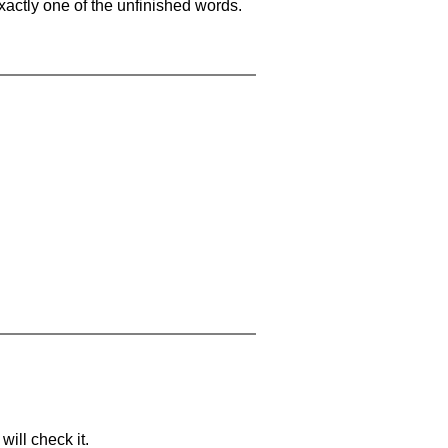
xactly one of the unfinished words.
will check it.