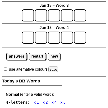
Jan 18 – Word 3
Jan 18 – Word 4
answers
restart
new
use alternative colours
save
Today's BB Words
Normal
(enter a valid word):
4-letters:
x 1
x 2
x 4
x 8