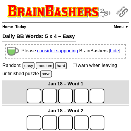
Home
Today
Menu ▼
Daily BB Words:
5 x 4 – Easy
Please
consider supporting
BrainBashers [
hide
]
Random:
warn
when leaving
easy
medium
hard
unfinished
puzzle
save
Jan 18 – Word 1
Jan 18 – Word 2