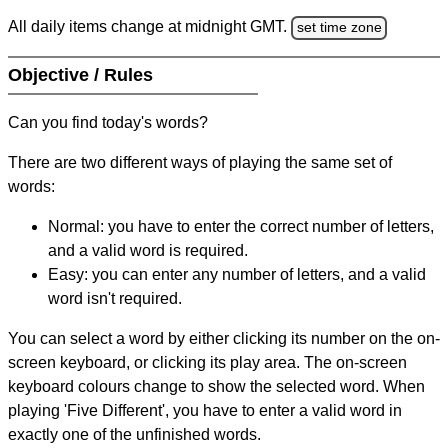
All daily items change at midnight GMT.
set time zone
Objective / Rules
Can you find today's words?
There are two different ways of playing the same set of
words:
Normal: you have to enter the correct number of letters,
and a valid word is required.
Easy: you can enter any number of letters, and a valid
word isn't required.
You can select a word by either clicking its number on the on-
screen keyboard, or clicking its play area. The on-screen
keyboard colours change to show the selected word. When
playing 'Five Different', you have to enter a valid word in
exactly one of the unfinished words.