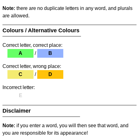
Note:
there are no duplicate letters in any word, and plurals
are allowed.
Colours / Alternative Colours
Correct letter, correct place:
A
/
B
Correct letter, wrong place:
C
/
D
Incorrect letter:
E
Disclaimer
Note:
if you enter a word, you will then see that word, and
you are responsible for its appearance!