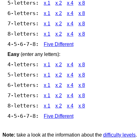
5-letters:
x 1
x 2
x 4
x 8
6-letters:
x 1
x 2
x 4
x 8
7-letters:
x 1
x 2
x 4
x 8
8-letters:
x 1
x 2
x 4
x 8
4-5-6-7-8:
Five Different
Easy
(enter any letters):
4-letters:
x 1
x 2
x 4
x 8
5-letters:
x 1
x 2
x 4
x 8
6-letters:
x 1
x 2
x 4
x 8
7-letters:
x 1
x 2
x 4
x 8
8-letters:
x 1
x 2
x 4
x 8
4-5-6-7-8:
Five Different
Note:
take a look at the information about the
difficulty levels
.