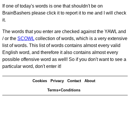
If one of today's words is one that shouldn't be on
BrainBashers please click it to report it to me and I will check
it.
The words that you enter are checked against the YAWL and
/ or the
SCOWL
collection of words, which is a very extensive
list of words. This list of words contains almost every valid
English word, and therefore it also contains almost every
possible offensive word as well! So if you don't want to see a
particular word, don't enter it!
Cookies
Privacy
Contact
About
Terms+Conditions