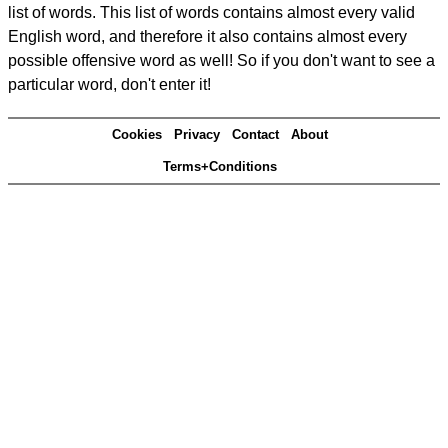
list of words. This list of words contains almost every valid
English word, and therefore it also contains almost every
possible offensive word as well! So if you don't want to see a
particular word, don't enter it!
Cookies
Privacy
Contact
About
Terms+Conditions