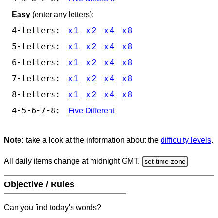
Easy
(enter any letters):
4-letters:
x 1
x 2
x 4
x 8
5-letters:
x 1
x 2
x 4
x 8
6-letters:
x 1
x 2
x 4
x 8
7-letters:
x 1
x 2
x 4
x 8
8-letters:
x 1
x 2
x 4
x 8
4-5-6-7-8:
Five Different
Note:
take a look at the information about the
difficulty levels
.
All daily items change at midnight GMT.
set time zone
Objective / Rules
Can you find today's words?