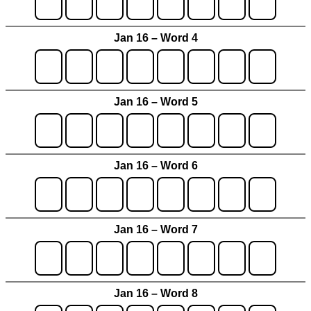
Jan 16 – Word 4
Jan 16 – Word 5
Jan 16 – Word 6
Jan 16 – Word 7
Jan 16 – Word 8