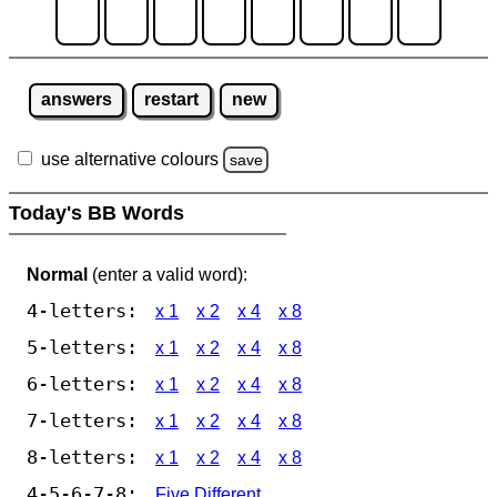
answers
restart
new
use alternative colours
save
Today's BB Words
Normal
(enter a valid word):
4-letters:
x 1
x 2
x 4
x 8
5-letters:
x 1
x 2
x 4
x 8
6-letters:
x 1
x 2
x 4
x 8
7-letters:
x 1
x 2
x 4
x 8
8-letters:
x 1
x 2
x 4
x 8
4-5-6-7-8:
Five Different