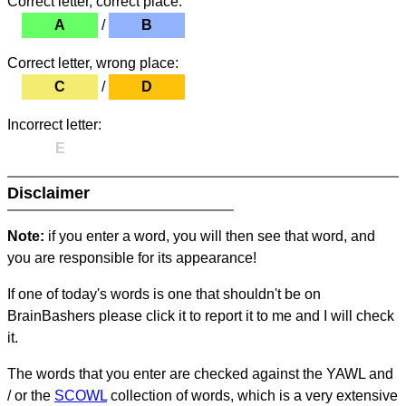
Correct letter, correct place:
A
/
B
Correct letter, wrong place:
C
/
D
Incorrect letter:
E
Disclaimer
Note:
if you enter a word, you will then see that word, and
you are responsible for its appearance!
If one of today's words is one that shouldn't be on
BrainBashers please click it to report it to me and I will check
it.
The words that you enter are checked against the YAWL and
/ or the
SCOWL
collection of words, which is a very extensive