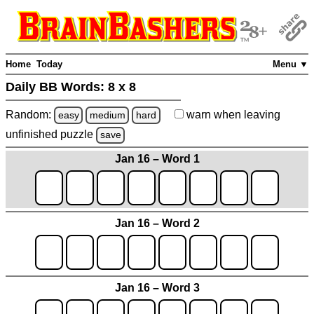
Home
Today
Menu ▼
Daily BB Words:
8 x 8
Random:
warn
when leaving
easy
medium
hard
unfinished
puzzle
save
Jan 16 – Word 1
Jan 16 – Word 2
Jan 16 – Word 3