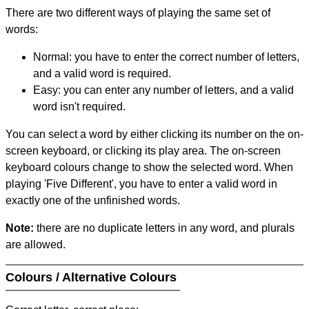
There are two different ways of playing the same set of
words:
Normal: you have to enter the correct number of letters,
and a valid word is required.
Easy: you can enter any number of letters, and a valid
word isn't required.
You can select a word by either clicking its number on the on-
screen keyboard, or clicking its play area. The on-screen
keyboard colours change to show the selected word. When
playing 'Five Different', you have to enter a valid word in
exactly one of the unfinished words.
Note:
there are no duplicate letters in any word, and plurals
are allowed.
Colours / Alternative Colours