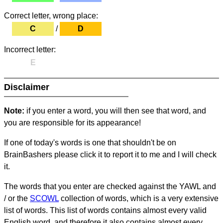
Correct letter, wrong place:
C
/
D
Incorrect letter:
E
Disclaimer
Note:
if you enter a word, you will then see that word, and
you are responsible for its appearance!
If one of today's words is one that shouldn't be on
BrainBashers please click it to report it to me and I will check
it.
The words that you enter are checked against the YAWL and
/ or the
SCOWL
collection of words, which is a very extensive
list of words. This list of words contains almost every valid
English word, and therefore it also contains almost every