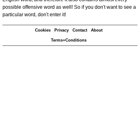
possible offensive word as well! So if you don't want to see a
particular word, don't enter it!
Cookies
Privacy
Contact
About
Terms+Conditions