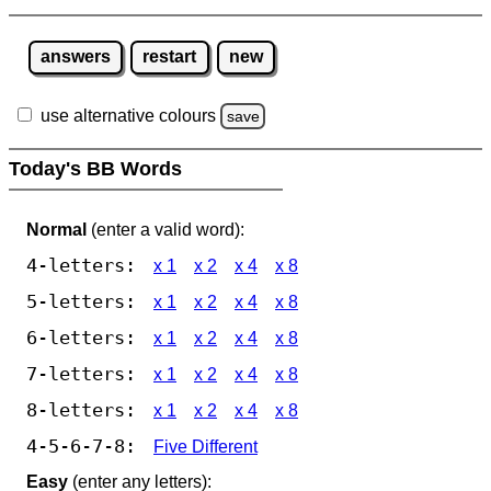
answers
restart
new
use alternative colours
save
Today's BB Words
Normal
(enter a valid word):
4-letters:
x 1
x 2
x 4
x 8
5-letters:
x 1
x 2
x 4
x 8
6-letters:
x 1
x 2
x 4
x 8
7-letters:
x 1
x 2
x 4
x 8
8-letters:
x 1
x 2
x 4
x 8
4-5-6-7-8:
Five Different
Easy
(enter any letters):