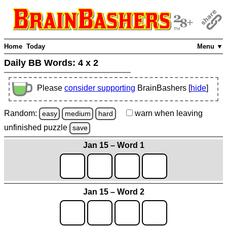
Home
Today
Menu ▼
Daily BB Words:
4 x 2
Please
consider supporting
BrainBashers [
hide
]
Random:
warn
when leaving
easy
medium
hard
unfinished
puzzle
save
Jan 15 – Word 1
Jan 15 – Word 2