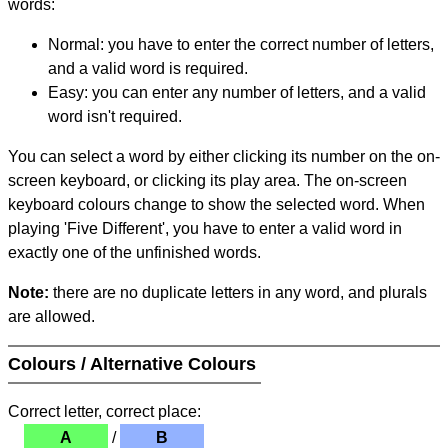
words:
Normal: you have to enter the correct number of letters,
and a valid word is required.
Easy: you can enter any number of letters, and a valid
word isn't required.
You can select a word by either clicking its number on the on-
screen keyboard, or clicking its play area. The on-screen
keyboard colours change to show the selected word. When
playing 'Five Different', you have to enter a valid word in
exactly one of the unfinished words.
Note:
there are no duplicate letters in any word, and plurals
are allowed.
Colours / Alternative Colours
Correct letter, correct place:
A
/
B