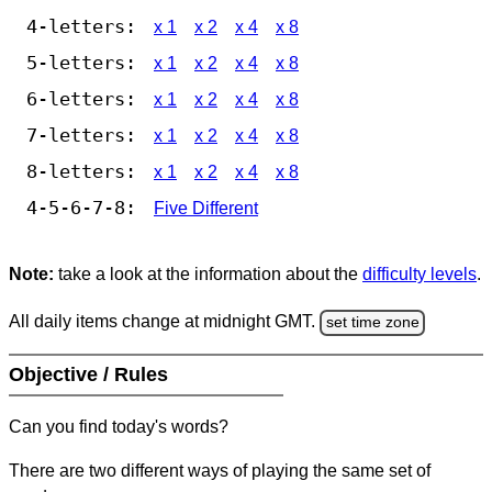
4-letters:
x 1
x 2
x 4
x 8
5-letters:
x 1
x 2
x 4
x 8
6-letters:
x 1
x 2
x 4
x 8
7-letters:
x 1
x 2
x 4
x 8
8-letters:
x 1
x 2
x 4
x 8
4-5-6-7-8:
Five Different
Note:
take a look at the information about the
difficulty levels
.
All daily items change at midnight GMT.
set time zone
Objective / Rules
Can you find today's words?
There are two different ways of playing the same set of