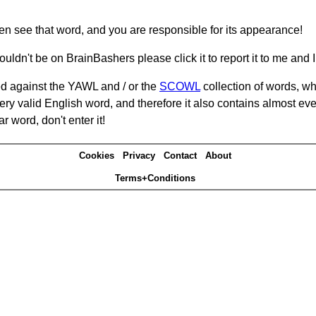
hen see that word, and you are responsible for its appearance!
ouldn't be on BrainBashers please click it to report it to me and I 
d against the YAWL and / or the
SCOWL
collection of words, whi
ery valid English word, and therefore it also contains almost ev
r word, don't enter it!
Cookies
Privacy
Contact
About
Terms+Conditions