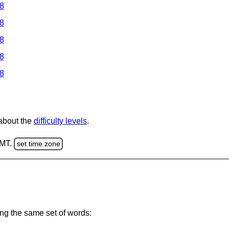
 8
 8
 8
 8
 8
 about the
difficulty levels
.
GMT.
set time zone
ing the same set of words: