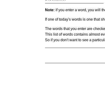
Note:
if you enter a word, you will t
If one of today's words is one that sh
The words that you enter are checke
This list of words contains almost ev
So if you don't want to see a particula