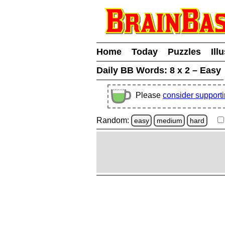
Home
Today
Puzzles
Ill
Daily BB Words:
8 x 2 – Easy
Please
consider support
Random:
easy
medium
hard