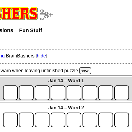
usions
Fun Stuff
ing
BrainBashers [
hide
]
warn
when leaving unfinished
puzzle
save
Jan 14 – Word 1
Jan 14 – Word 2