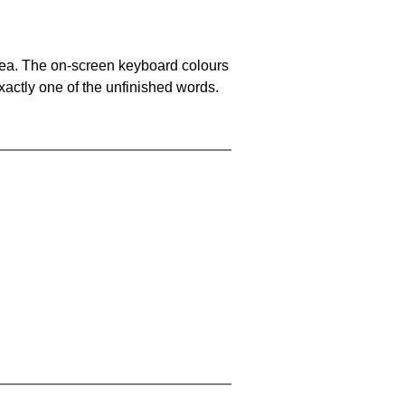
area. The on-screen keyboard colours
xactly one of the unfinished words.