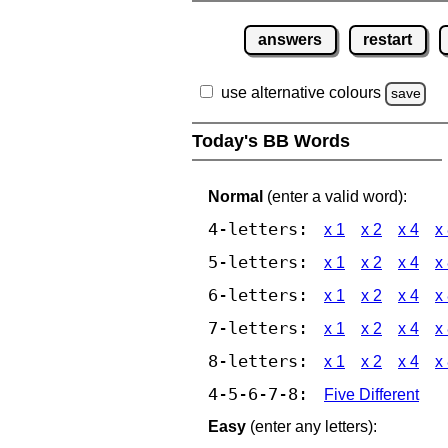
answers
restart
use alternative colours
save
Today's BB Words
Normal
(enter a valid word):
4-letters:
x 1
x 2
x 4
x
5-letters:
x 1
x 2
x 4
x
6-letters:
x 1
x 2
x 4
x
7-letters:
x 1
x 2
x 4
x
8-letters:
x 1
x 2
x 4
x
4-5-6-7-8:
Five Different
Easy
(enter any letters):