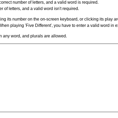
orrect number of letters, and a valid word is required.
of letters, and a valid word isn't required.
king its number on the on-screen keyboard, or clicking its play 
en playing 'Five Different', you have to enter a valid word in e
in any word, and plurals are allowed.