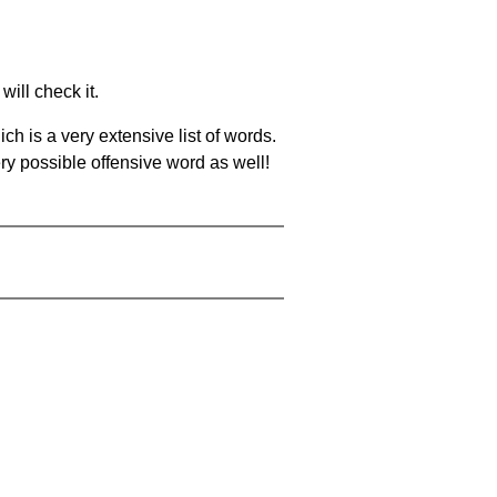
will check it.
ch is a very extensive list of words.
ery possible offensive word as well!