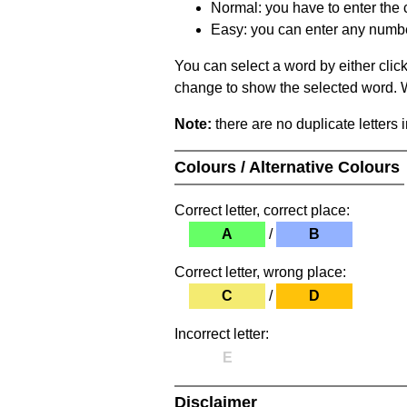
Normal: you have to enter the c
Easy: you can enter any number 
You can select a word by either clic
change to show the selected word. Wh
Note:
there are no duplicate letters 
Colours / Alternative Colours
Correct letter, correct place:
A
/
B
Correct letter, wrong place:
C
/
D
Incorrect letter:
E
Disclaimer