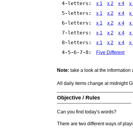
4-letters:
x 1
x 2
x 4
x
5-letters:
x 1
x 2
x 4
x
6-letters:
x 1
x 2
x 4
x
7-letters:
x 1
x 2
x 4
x
8-letters:
x 1
x 2
x 4
x
4-5-6-7-8:
Five Different
Note:
take a look at the information
All daily items change at midnight 
Objective / Rules
Can you find today's words?
There are two different ways of play