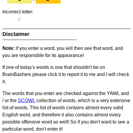
Incorrect letter:
E
Disclaimer
Note:
if you enter a word, you will then see that word, and
you are responsible for its appearance!
If one of today's words is one that shouldn't be on
BrainBashers please click it to report it to me and I will check
it.
The words that you enter are checked against the YAWL and
/ or the
SCOWL
collection of words, which is a very extensive
list of words. This list of words contains almost every valid
English word, and therefore it also contains almost every
possible offensive word as well! So if you don't want to see a
particular word, don't enter it!