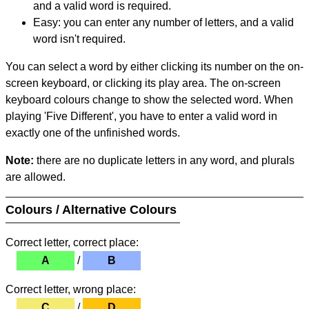
and a valid word is required.
Easy: you can enter any number of letters, and a valid
word isn't required.
You can select a word by either clicking its number on the on-
screen keyboard, or clicking its play area. The on-screen
keyboard colours change to show the selected word. When
playing 'Five Different', you have to enter a valid word in
exactly one of the unfinished words.
Note:
there are no duplicate letters in any word, and plurals
are allowed.
Colours / Alternative Colours
Correct letter, correct place:
A
/
B
Correct letter, wrong place:
C
/
D