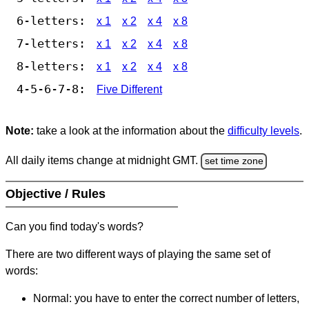
6-letters:
x 1
x 2
x 4
x 8
7-letters:
x 1
x 2
x 4
x 8
8-letters:
x 1
x 2
x 4
x 8
4-5-6-7-8:
Five Different
Note:
take a look at the information about the
difficulty levels
.
All daily items change at midnight GMT.
set time zone
Objective / Rules
Can you find today's words?
There are two different ways of playing the same set of
words:
Normal: you have to enter the correct number of letters,