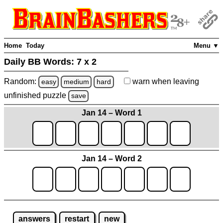
Home
Today
Menu ▼
Daily BB Words:
7 x 2
Random:
warn
when leaving
easy
medium
hard
unfinished
puzzle
save
Jan 14 – Word 1
Jan 14 – Word 2
answers
restart
new