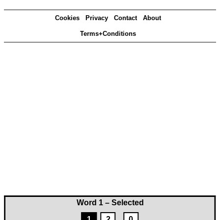
Cookies
Privacy
Contact
About
Terms+Conditions
Word 1 – Selected
1
2
0