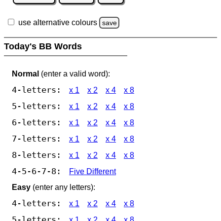
use alternative colours
save
Today's BB Words
Normal
(enter a valid word):
4-letters:
x 1
x 2
x 4
x 8
5-letters:
x 1
x 2
x 4
x 8
6-letters:
x 1
x 2
x 4
x 8
7-letters:
x 1
x 2
x 4
x 8
8-letters:
x 1
x 2
x 4
x 8
4-5-6-7-8:
Five Different
Easy
(enter any letters):
4-letters:
x 1
x 2
x 4
x 8
5-letters:
x 1
x 2
x 4
x 8