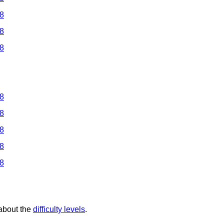
 8
 8
 8
 8
 8
 8
 8
 8
 about the
difficulty levels
.