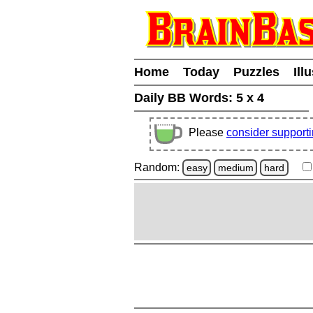
Home
Today
Puzzles
Ill
Daily BB Words:
5 x 4
Please
consider support
Random:
easy
medium
hard