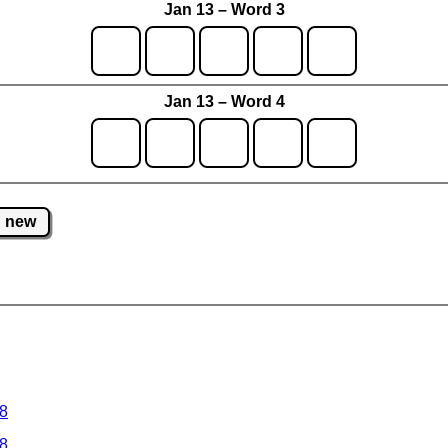
Jan 13 – Word 3
Jan 13 – Word 4
new
 8
 8