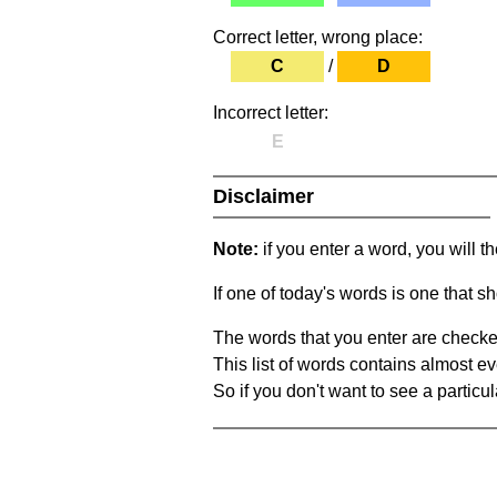
Correct letter, wrong place:
C
/
D
Incorrect letter:
E
Disclaimer
Note:
if you enter a word, you will t
If one of today's words is one that sh
The words that you enter are checke
This list of words contains almost ev
So if you don't want to see a particula