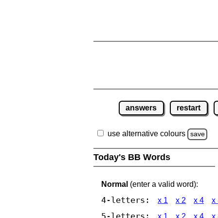
answers
restart
use alternative colours
save
Today's BB Words
Normal
(enter a valid word):
4-letters:
x 1
x 2
x 4
x
5-letters:
x 1
x 2
x 4
x