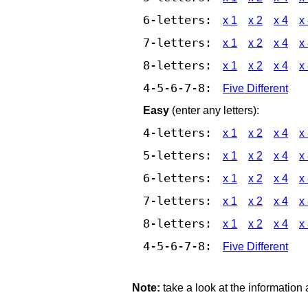
6-letters:
x 1
x 2
x 4
x
7-letters:
x 1
x 2
x 4
x
8-letters:
x 1
x 2
x 4
x
4-5-6-7-8:
Five Different
Easy
(enter any letters):
4-letters:
x 1
x 2
x 4
x
5-letters:
x 1
x 2
x 4
x
6-letters:
x 1
x 2
x 4
x
7-letters:
x 1
x 2
x 4
x
8-letters:
x 1
x 2
x 4
x
4-5-6-7-8:
Five Different
Note:
take a look at the information