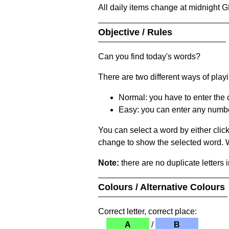
All daily items change at midnight 
Objective / Rules
Can you find today's words?
There are two different ways of play
Normal: you have to enter the c
Easy: you can enter any number 
You can select a word by either clic
change to show the selected word. Wh
Note:
there are no duplicate letters 
Colours / Alternative Colours
Correct letter, correct place:
A
/
B