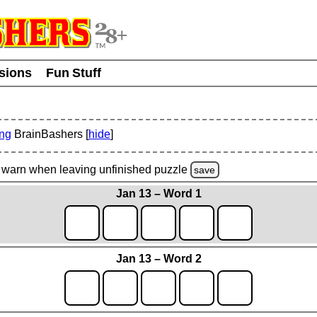
usions
Fun Stuff
ing
BrainBashers [
hide
]
warn
when leaving unfinished
puzzle
save
Jan 13 – Word 1
Jan 13 – Word 2