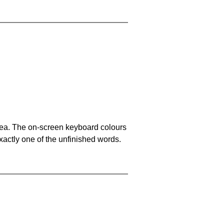
area. The on-screen keyboard colours
xactly one of the unfinished words.