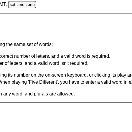
GMT.
set time zone
ing the same set of words:
orrect number of letters, and a valid word is required.
of letters, and a valid word isn't required.
king its number on the on-screen keyboard, or clicking its play 
en playing 'Five Different', you have to enter a valid word in e
in any word, and plurals are allowed.