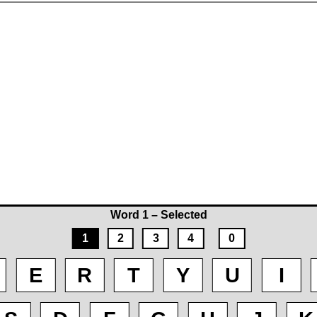
Word 1 – Selected
1
2
3
4
0
E
R
T
Y
U
I