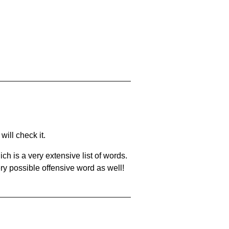
will check it.
ch is a very extensive list of words.
ery possible offensive word as well!