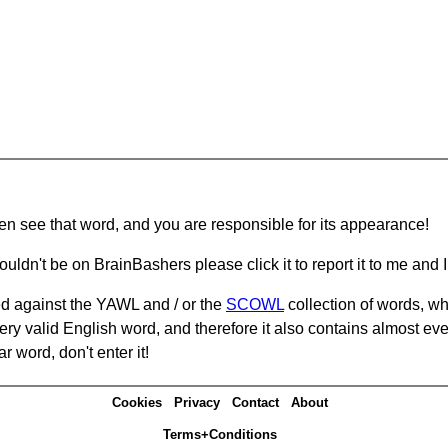
hen see that word, and you are responsible for its appearance!
ouldn't be on BrainBashers please click it to report it to me and I 
d against the YAWL and / or the
SCOWL
collection of words, whi
ery valid English word, and therefore it also contains almost ev
r word, don't enter it!
Cookies
Privacy
Contact
About
Terms+Conditions