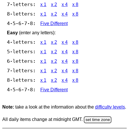
7-letters:
x 1
x 2
x 4
x 8
8-letters:
x 1
x 2
x 4
x 8
4-5-6-7-8:
Five Different
Easy
(enter any letters):
4-letters:
x 1
x 2
x 4
x 8
5-letters:
x 1
x 2
x 4
x 8
6-letters:
x 1
x 2
x 4
x 8
7-letters:
x 1
x 2
x 4
x 8
8-letters:
x 1
x 2
x 4
x 8
4-5-6-7-8:
Five Different
Note:
take a look at the information about the
difficulty levels
.
All daily items change at midnight GMT.
set time zone