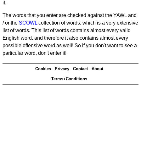
it.
The words that you enter are checked against the YAWL and
/ or the
SCOWL
collection of words, which is a very extensive
list of words. This list of words contains almost every valid
English word, and therefore it also contains almost every
possible offensive word as well! So if you don't want to see a
particular word, don't enter it!
Cookies
Privacy
Contact
About
Terms+Conditions