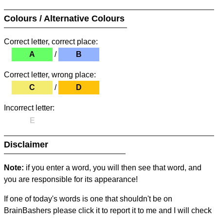
Colours / Alternative Colours
Correct letter, correct place:
A
/
B
Correct letter, wrong place:
C
/
D
Incorrect letter:
E
Disclaimer
Note:
if you enter a word, you will then see that word, and
you are responsible for its appearance!
If one of today's words is one that shouldn't be on
BrainBashers please click it to report it to me and I will check