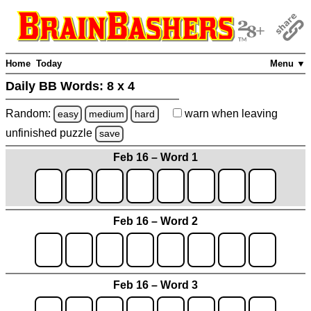
Home
Today
Menu ▼
Daily BB Words:
8 x 4
Random:
warn
when leaving
easy
medium
hard
unfinished
puzzle
save
Feb 16 – Word 1
Feb 16 – Word 2
Feb 16 – Word 3