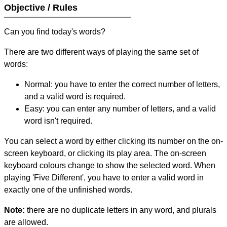
Objective / Rules
Can you find today's words?
There are two different ways of playing the same set of
words:
Normal: you have to enter the correct number of letters,
and a valid word is required.
Easy: you can enter any number of letters, and a valid
word isn't required.
You can select a word by either clicking its number on the on-
screen keyboard, or clicking its play area. The on-screen
keyboard colours change to show the selected word. When
playing 'Five Different', you have to enter a valid word in
exactly one of the unfinished words.
Note:
there are no duplicate letters in any word, and plurals
are allowed.