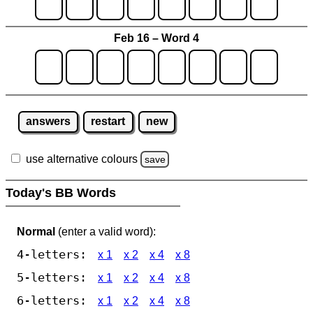
Feb 16 – Word 4
answers
restart
new
use alternative colours
save
Today's BB Words
Normal
(enter a valid word):
4-letters:
x 1
x 2
x 4
x 8
5-letters:
x 1
x 2
x 4
x 8
6-letters:
x 1
x 2
x 4
x 8