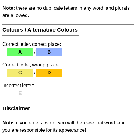
Note:
there are no duplicate letters in any word, and plurals
are allowed.
Colours / Alternative Colours
Correct letter, correct place:
A
/
B
Correct letter, wrong place:
C
/
D
Incorrect letter:
E
Disclaimer
Note:
if you enter a word, you will then see that word, and
you are responsible for its appearance!