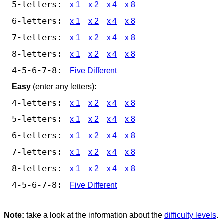
5-letters:
x 1
x 2
x 4
x 8
6-letters:
x 1
x 2
x 4
x 8
7-letters:
x 1
x 2
x 4
x 8
8-letters:
x 1
x 2
x 4
x 8
4-5-6-7-8:
Five Different
Easy
(enter any letters):
4-letters:
x 1
x 2
x 4
x 8
5-letters:
x 1
x 2
x 4
x 8
6-letters:
x 1
x 2
x 4
x 8
7-letters:
x 1
x 2
x 4
x 8
8-letters:
x 1
x 2
x 4
x 8
4-5-6-7-8:
Five Different
Note:
take a look at the information about the
difficulty levels
.