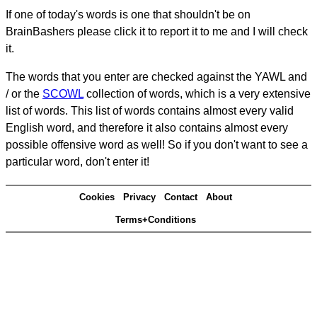
If one of today's words is one that shouldn't be on
BrainBashers please click it to report it to me and I will check
it.
The words that you enter are checked against the YAWL and
/ or the
SCOWL
collection of words, which is a very extensive
list of words. This list of words contains almost every valid
English word, and therefore it also contains almost every
possible offensive word as well! So if you don't want to see a
particular word, don't enter it!
Cookies
Privacy
Contact
About
Terms+Conditions