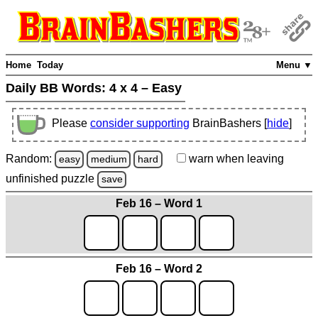
Home
Today
Menu ▼
Daily BB Words:
4 x 4 – Easy
Please
consider supporting
BrainBashers [
hide
]
Random:
warn
when leaving
easy
medium
hard
unfinished
puzzle
save
Feb 16 – Word 1
Feb 16 – Word 2