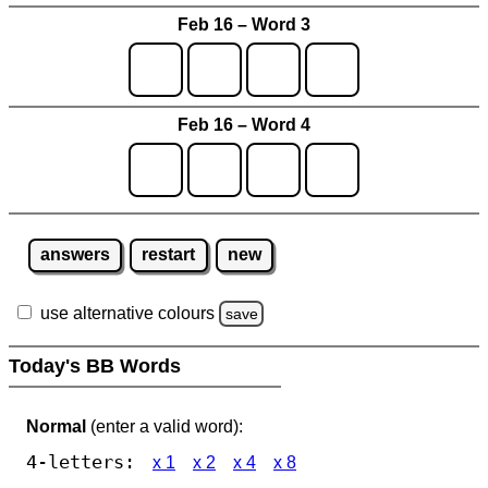
Feb 16 – Word 3
Feb 16 – Word 4
answers
restart
new
use alternative colours
save
Today's BB Words
Normal
(enter a valid word):
4-letters:
x 1
x 2
x 4
x 8