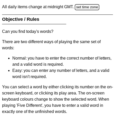
All daily items change at midnight GMT.
set time zone
Objective / Rules
Can you find today's words?
There are two different ways of playing the same set of
words:
Normal: you have to enter the correct number of letters,
and a valid word is required.
Easy: you can enter any number of letters, and a valid
word isn't required.
You can select a word by either clicking its number on the on-
screen keyboard, or clicking its play area. The on-screen
keyboard colours change to show the selected word. When
playing 'Five Different', you have to enter a valid word in
exactly one of the unfinished words.