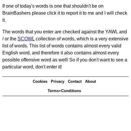
If one of today's words is one that shouldn't be on
BrainBashers please click it to report it to me and I will check
it.
The words that you enter are checked against the YAWL and
/ or the
SCOWL
collection of words, which is a very extensive
list of words. This list of words contains almost every valid
English word, and therefore it also contains almost every
possible offensive word as well! So if you don't want to see a
particular word, don't enter it!
Cookies
Privacy
Contact
About
Terms+Conditions