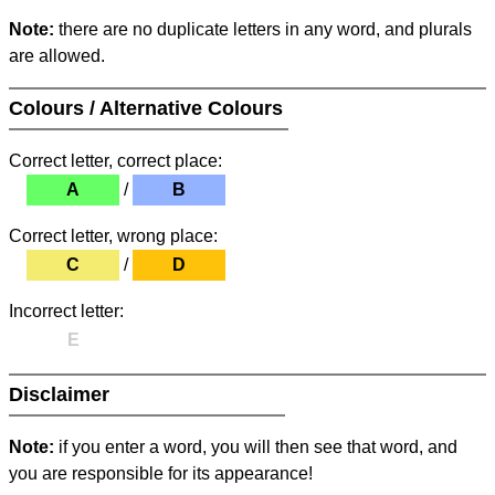
Note:
there are no duplicate letters in any word, and plurals
are allowed.
Colours / Alternative Colours
Correct letter, correct place:
A
/
B
Correct letter, wrong place:
C
/
D
Incorrect letter:
E
Disclaimer
Note:
if you enter a word, you will then see that word, and
you are responsible for its appearance!