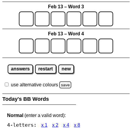
Feb 13 – Word 3
Feb 13 – Word 4
answers
restart
new
use alternative colours
save
Today's BB Words
Normal
(enter a valid word):
4-letters:
x 1
x 2
x 4
x 8