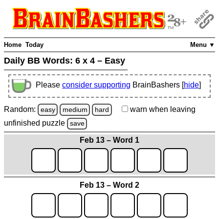
Home
Today
Menu ▼
Daily BB Words:
6 x 4 – Easy
Please
consider supporting
BrainBashers [
hide
]
Random:
warn
when leaving
easy
medium
hard
unfinished
puzzle
save
Feb 13 – Word 1
Feb 13 – Word 2