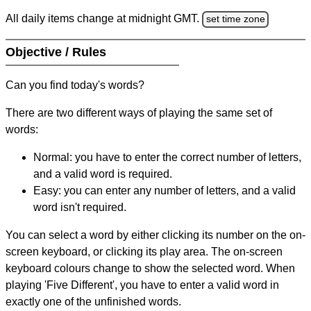
All daily items change at midnight GMT.
set time zone
Objective / Rules
Can you find today's words?
There are two different ways of playing the same set of
words:
Normal: you have to enter the correct number of letters,
and a valid word is required.
Easy: you can enter any number of letters, and a valid
word isn't required.
You can select a word by either clicking its number on the on-
screen keyboard, or clicking its play area. The on-screen
keyboard colours change to show the selected word. When
playing 'Five Different', you have to enter a valid word in
exactly one of the unfinished words.