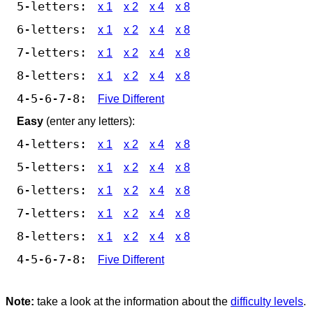
5-letters:
x 1
x 2
x 4
x 8
6-letters:
x 1
x 2
x 4
x 8
7-letters:
x 1
x 2
x 4
x 8
8-letters:
x 1
x 2
x 4
x 8
4-5-6-7-8:
Five Different
Easy
(enter any letters):
4-letters:
x 1
x 2
x 4
x 8
5-letters:
x 1
x 2
x 4
x 8
6-letters:
x 1
x 2
x 4
x 8
7-letters:
x 1
x 2
x 4
x 8
8-letters:
x 1
x 2
x 4
x 8
4-5-6-7-8:
Five Different
Note:
take a look at the information about the
difficulty levels
.