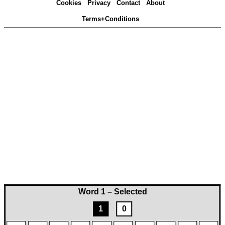
Cookies
Privacy
Contact
About
Terms+Conditions
Word 1 – Selected
1
0