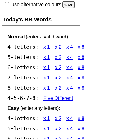
use alternative colours
save
Today's BB Words
Normal
(enter a valid word):
4-letters:
x 1
x 2
x 4
x 8
5-letters:
x 1
x 2
x 4
x 8
6-letters:
x 1
x 2
x 4
x 8
7-letters:
x 1
x 2
x 4
x 8
8-letters:
x 1
x 2
x 4
x 8
4-5-6-7-8:
Five Different
Easy
(enter any letters):
4-letters:
x 1
x 2
x 4
x 8
5-letters:
x 1
x 2
x 4
x 8
6-letters:
x 1
x 2
x 4
x 8