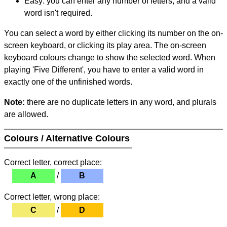
Easy: you can enter any number of letters, and a valid
word isn't required.
You can select a word by either clicking its number on the on-
screen keyboard, or clicking its play area. The on-screen
keyboard colours change to show the selected word. When
playing 'Five Different', you have to enter a valid word in
exactly one of the unfinished words.
Note:
there are no duplicate letters in any word, and plurals
are allowed.
Colours / Alternative Colours
Correct letter, correct place:
A
/
B
Correct letter, wrong place:
C
/
D