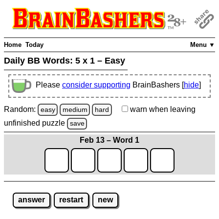
Home
Today
Menu ▼
Daily BB Words:
5 x 1 – Easy
Please
consider supporting
BrainBashers [
hide
]
Random:
warn
when leaving
easy
medium
hard
unfinished
puzzle
save
Feb 13 – Word 1
answer
restart
new