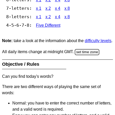
7-letters:
x 1
x 2
x 4
x 8
8-letters:
x 1
x 2
x 4
x 8
4-5-6-7-8:
Five Different
Note:
take a look at the information about the
difficulty levels
.
All daily items change at midnight GMT.
set time zone
Objective / Rules
Can you find today's words?
There are two different ways of playing the same set of
words:
Normal: you have to enter the correct number of letters,
and a valid word is required.