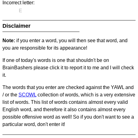
Incorrect letter:
E
Disclaimer
Note:
if you enter a word, you will then see that word, and
you are responsible for its appearance!
If one of today's words is one that shouldn't be on
BrainBashers please click it to report it to me and I will check
it.
The words that you enter are checked against the YAWL and
/ or the
SCOWL
collection of words, which is a very extensive
list of words. This list of words contains almost every valid
English word, and therefore it also contains almost every
possible offensive word as well! So if you don't want to see a
particular word, don't enter it!