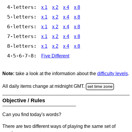
4-letters:
x 1
x 2
x 4
x 8
5-letters:
x 1
x 2
x 4
x 8
6-letters:
x 1
x 2
x 4
x 8
7-letters:
x 1
x 2
x 4
x 8
8-letters:
x 1
x 2
x 4
x 8
4-5-6-7-8:
Five Different
Note:
take a look at the information about the
difficulty levels
.
All daily items change at midnight GMT.
set time zone
Objective / Rules
Can you find today's words?
There are two different ways of playing the same set of