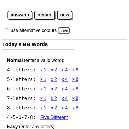
answers
restart
new
use alternative colours
save
Today's BB Words
Normal
(enter a valid word):
4-letters:
x 1
x 2
x 4
x 8
5-letters:
x 1
x 2
x 4
x 8
6-letters:
x 1
x 2
x 4
x 8
7-letters:
x 1
x 2
x 4
x 8
8-letters:
x 1
x 2
x 4
x 8
4-5-6-7-8:
Five Different
Easy
(enter any letters):