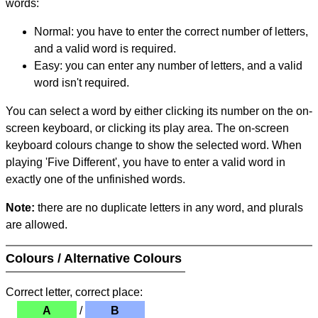
words:
Normal: you have to enter the correct number of letters,
and a valid word is required.
Easy: you can enter any number of letters, and a valid
word isn't required.
You can select a word by either clicking its number on the on-
screen keyboard, or clicking its play area. The on-screen
keyboard colours change to show the selected word. When
playing 'Five Different', you have to enter a valid word in
exactly one of the unfinished words.
Note:
there are no duplicate letters in any word, and plurals
are allowed.
Colours / Alternative Colours
Correct letter, correct place:
A
/
B