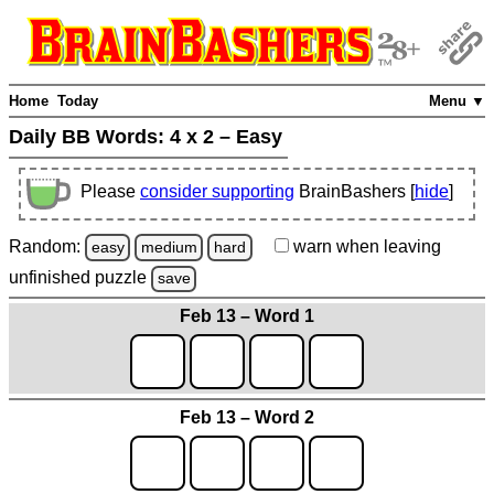
Home
Today
Menu ▼
Daily BB Words:
4 x 2 – Easy
Please
consider supporting
BrainBashers [
hide
]
Random:
warn
when leaving
easy
medium
hard
unfinished
puzzle
save
Feb 13 – Word 1
Feb 13 – Word 2