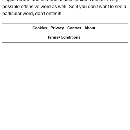
possible offensive word as well! So if you don't want to see a
particular word, don't enter it!
Cookies
Privacy
Contact
About
Terms+Conditions