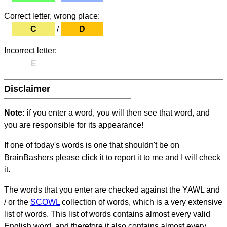
Correct letter, wrong place:
C
/
D
Incorrect letter:
E
Disclaimer
Note:
if you enter a word, you will then see that word, and
you are responsible for its appearance!
If one of today's words is one that shouldn't be on
BrainBashers please click it to report it to me and I will check
it.
The words that you enter are checked against the YAWL and
/ or the
SCOWL
collection of words, which is a very extensive
list of words. This list of words contains almost every valid
English word, and therefore it also contains almost every