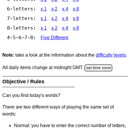
6-letters:
x 1
x 2
x 4
x 8
7-letters:
x 1
x 2
x 4
x 8
8-letters:
x 1
x 2
x 4
x 8
4-5-6-7-8:
Five Different
Note:
take a look at the information about the
difficulty levels
.
All daily items change at midnight GMT.
set time zone
Objective / Rules
Can you find today's words?
There are two different ways of playing the same set of
words:
Normal: you have to enter the correct number of letters,