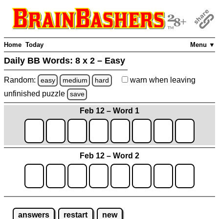
Home
Today
Menu ▼
Daily BB Words:
8 x 2 – Easy
Random:
warn
when leaving
easy
medium
hard
unfinished
puzzle
save
Feb 12 – Word 1
Feb 12 – Word 2
answers
restart
new