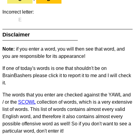
Incorrect letter:
E
Disclaimer
Note:
if you enter a word, you will then see that word, and
you are responsible for its appearance!
If one of today's words is one that shouldn't be on
BrainBashers please click it to report it to me and I will check
it.
The words that you enter are checked against the YAWL and
/ or the
SCOWL
collection of words, which is a very extensive
list of words. This list of words contains almost every valid
English word, and therefore it also contains almost every
possible offensive word as well! So if you don't want to see a
particular word, don't enter it!