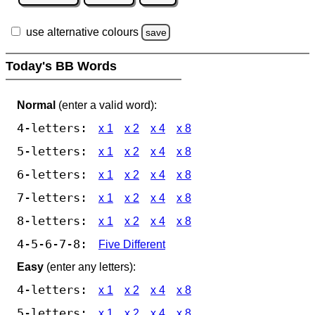
use alternative colours
save
Today's BB Words
Normal
(enter a valid word):
4-letters:
x 1
x 2
x 4
x 8
5-letters:
x 1
x 2
x 4
x 8
6-letters:
x 1
x 2
x 4
x 8
7-letters:
x 1
x 2
x 4
x 8
8-letters:
x 1
x 2
x 4
x 8
4-5-6-7-8:
Five Different
Easy
(enter any letters):
4-letters:
x 1
x 2
x 4
x 8
5-letters:
x 1
x 2
x 4
x 8