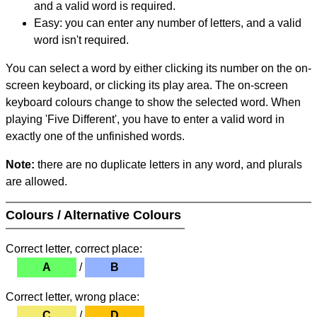
and a valid word is required.
Easy: you can enter any number of letters, and a valid
word isn't required.
You can select a word by either clicking its number on the on-
screen keyboard, or clicking its play area. The on-screen
keyboard colours change to show the selected word. When
playing 'Five Different', you have to enter a valid word in
exactly one of the unfinished words.
Note:
there are no duplicate letters in any word, and plurals
are allowed.
Colours / Alternative Colours
Correct letter, correct place:
A
/
B
Correct letter, wrong place:
C
/
D