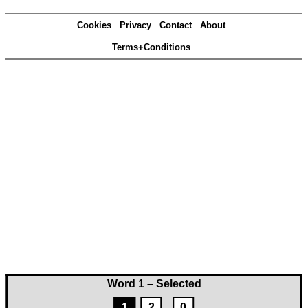
Cookies
Privacy
Contact
About
Terms+Conditions
Word 1 – Selected
1
2
0