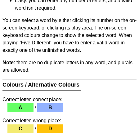
Easy: you can enter any number of letters, and a valid
word isn't required.
You can select a word by either clicking its number on the on-
screen keyboard, or clicking its play area. The on-screen
keyboard colours change to show the selected word. When
playing 'Five Different', you have to enter a valid word in
exactly one of the unfinished words.
Note:
there are no duplicate letters in any word, and plurals
are allowed.
Colours / Alternative Colours
Correct letter, correct place:
A
/
B
Correct letter, wrong place:
C
/
D