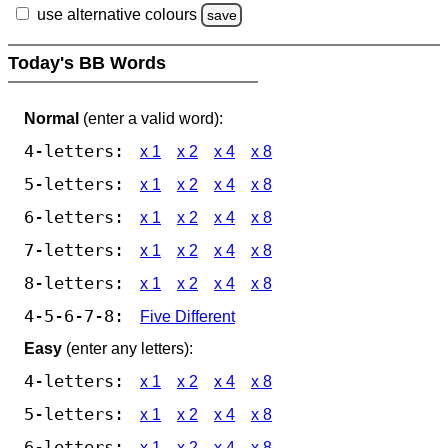
use alternative colours
save
Today's BB Words
Normal
(enter a valid word):
4-letters:
x 1
x 2
x 4
x 8
5-letters:
x 1
x 2
x 4
x 8
6-letters:
x 1
x 2
x 4
x 8
7-letters:
x 1
x 2
x 4
x 8
8-letters:
x 1
x 2
x 4
x 8
4-5-6-7-8:
Five Different
Easy
(enter any letters):
4-letters:
x 1
x 2
x 4
x 8
5-letters:
x 1
x 2
x 4
x 8
6-letters:
x 1
x 2
x 4
x 8