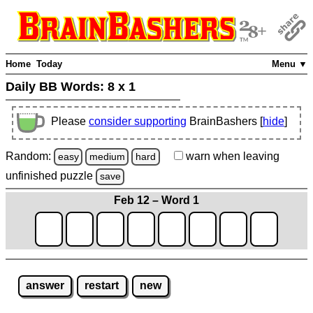
Home
Today
Menu ▼
Daily BB Words:
8 x 1
Please
consider supporting
BrainBashers [
hide
]
Random:
warn
when leaving
easy
medium
hard
unfinished
puzzle
save
Feb 12 – Word 1
answer
restart
new