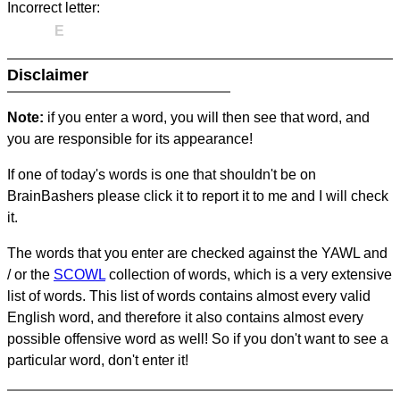
Incorrect letter:
E
Disclaimer
Note:
if you enter a word, you will then see that word, and
you are responsible for its appearance!
If one of today's words is one that shouldn't be on
BrainBashers please click it to report it to me and I will check
it.
The words that you enter are checked against the YAWL and
/ or the
SCOWL
collection of words, which is a very extensive
list of words. This list of words contains almost every valid
English word, and therefore it also contains almost every
possible offensive word as well! So if you don't want to see a
particular word, don't enter it!