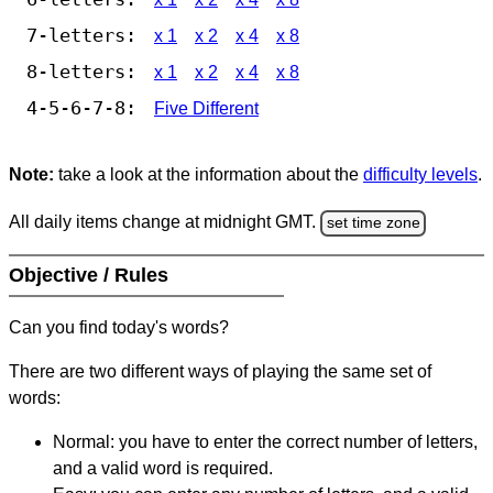
7-letters:
x 1
x 2
x 4
x 8
8-letters:
x 1
x 2
x 4
x 8
4-5-6-7-8:
Five Different
Note:
take a look at the information about the
difficulty levels
.
All daily items change at midnight GMT.
set time zone
Objective / Rules
Can you find today's words?
There are two different ways of playing the same set of
words:
Normal: you have to enter the correct number of letters,
and a valid word is required.