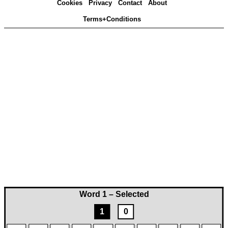
Cookies
Privacy
Contact
About
Terms+Conditions
Word 1 – Selected
1
0