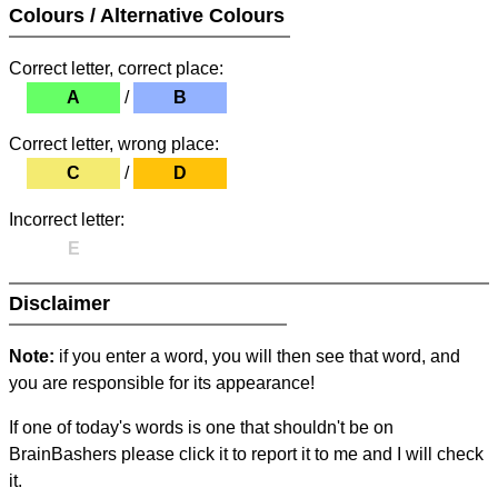
Colours / Alternative Colours
Correct letter, correct place:
A
/
B
Correct letter, wrong place:
C
/
D
Incorrect letter:
E
Disclaimer
Note:
if you enter a word, you will then see that word, and
you are responsible for its appearance!
If one of today's words is one that shouldn't be on
BrainBashers please click it to report it to me and I will check
it.