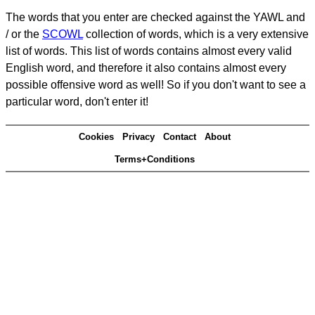
The words that you enter are checked against the YAWL and
/ or the
SCOWL
collection of words, which is a very extensive
list of words. This list of words contains almost every valid
English word, and therefore it also contains almost every
possible offensive word as well! So if you don't want to see a
particular word, don't enter it!
Cookies
Privacy
Contact
About
Terms+Conditions