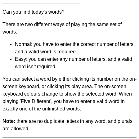
Can you find today's words?
There are two different ways of playing the same set of
words:
Normal: you have to enter the correct number of letters,
and a valid word is required.
Easy: you can enter any number of letters, and a valid
word isn't required.
You can select a word by either clicking its number on the on-
screen keyboard, or clicking its play area. The on-screen
keyboard colours change to show the selected word. When
playing 'Five Different', you have to enter a valid word in
exactly one of the unfinished words.
Note:
there are no duplicate letters in any word, and plurals
are allowed.