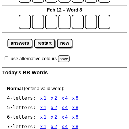
Feb 12 – Word 8
answers
restart
new
use alternative colours
save
Today's BB Words
Normal
(enter a valid word):
4-letters:
x 1
x 2
x 4
x 8
5-letters:
x 1
x 2
x 4
x 8
6-letters:
x 1
x 2
x 4
x 8
7-letters:
x 1
x 2
x 4
x 8