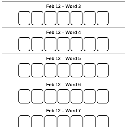
Feb 12 – Word 3
Feb 12 – Word 4
Feb 12 – Word 5
Feb 12 – Word 6
Feb 12 – Word 7