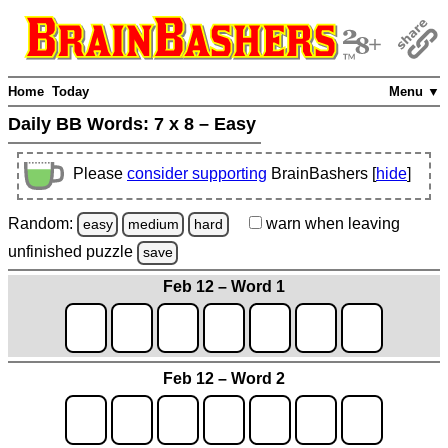
Home
Today
Menu ▼
Daily BB Words:
7 x 8 – Easy
Please
consider supporting
BrainBashers [
hide
]
Random:
warn
when leaving
easy
medium
hard
unfinished
puzzle
save
Feb 12 – Word 1
Feb 12 – Word 2