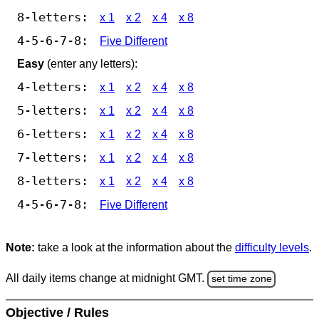
8-letters:
x 1
x 2
x 4
x 8
4-5-6-7-8:
Five Different
Easy
(enter any letters):
4-letters:
x 1
x 2
x 4
x 8
5-letters:
x 1
x 2
x 4
x 8
6-letters:
x 1
x 2
x 4
x 8
7-letters:
x 1
x 2
x 4
x 8
8-letters:
x 1
x 2
x 4
x 8
4-5-6-7-8:
Five Different
Note:
take a look at the information about the
difficulty levels
.
All daily items change at midnight GMT.
set time zone
Objective / Rules