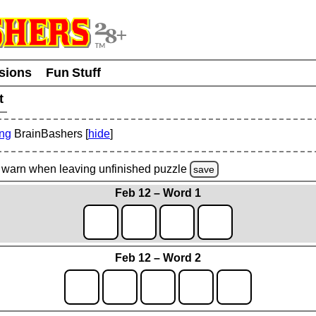
usions
Fun Stuff
t
ing
BrainBashers [
hide
]
warn
when leaving unfinished
puzzle
save
Feb 12 – Word 1
Feb 12 – Word 2