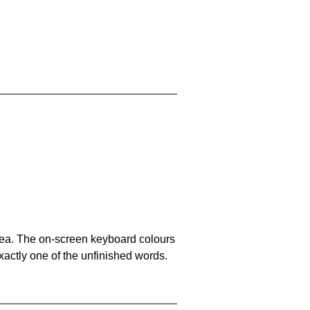
area. The on-screen keyboard colours
xactly one of the unfinished words.