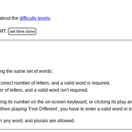
 about the
difficulty levels
.
GMT.
set time zone
ing the same set of words:
orrect number of letters, and a valid word is required.
of letters, and a valid word isn't required.
king its number on the on-screen keyboard, or clicking its play 
en playing 'Five Different', you have to enter a valid word in e
in any word, and plurals are allowed.