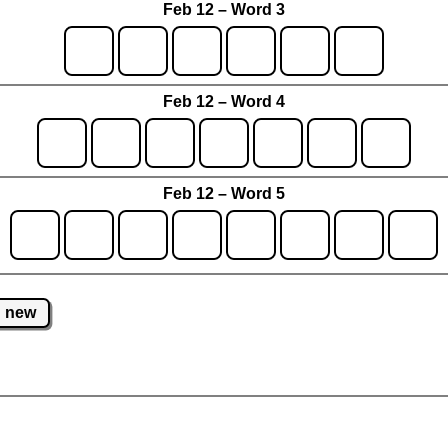
Feb 12 – Word 3
Feb 12 – Word 4
Feb 12 – Word 5
new