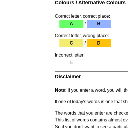
Colours / Alternative Colours
Correct letter, correct place:
A
/
B
Correct letter, wrong place:
C
/
D
Incorrect letter:
E
Disclaimer
Note:
if you enter a word, you will t
If one of today's words is one that sh
The words that you enter are checke
This list of words contains almost ev
So if you don't want to see a particula