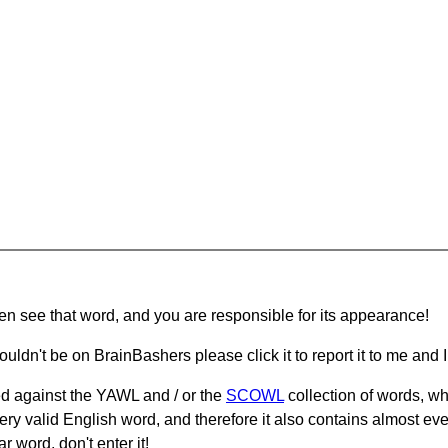
hen see that word, and you are responsible for its appearance!
ouldn't be on BrainBashers please click it to report it to me and I 
d against the YAWL and / or the
SCOWL
collection of words, whi
ery valid English word, and therefore it also contains almost ev
r word, don't enter it!