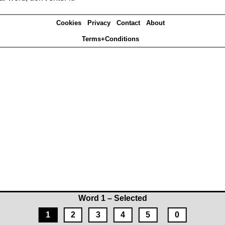
Cookies
Privacy
Contact
About
Terms+Conditions
Word 1 – Selected
1
2
3
4
5
0