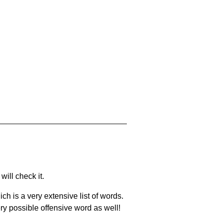
will check it.
ch is a very extensive list of words.
ery possible offensive word as well!