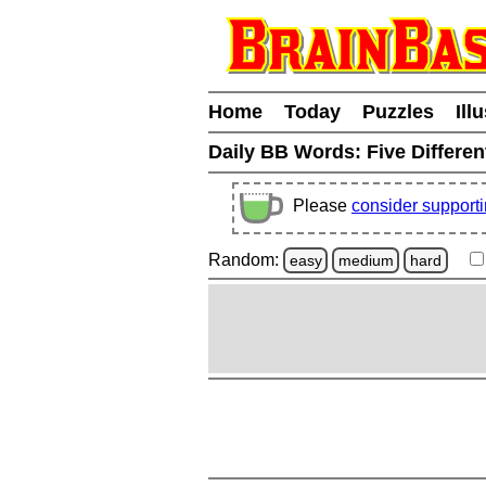
Home
Today
Puzzles
Ill
Daily BB Words:
Five Differen
Please
consider support
Random:
easy
medium
hard