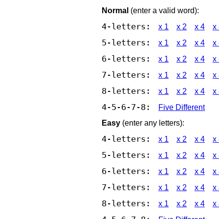
Normal
(enter a valid word):
4-letters:
x 1
x 2
x 4
x
5-letters:
x 1
x 2
x 4
x
6-letters:
x 1
x 2
x 4
x
7-letters:
x 1
x 2
x 4
x
8-letters:
x 1
x 2
x 4
x
4-5-6-7-8:
Five Different
Easy
(enter any letters):
4-letters:
x 1
x 2
x 4
x
5-letters:
x 1
x 2
x 4
x
6-letters:
x 1
x 2
x 4
x
7-letters:
x 1
x 2
x 4
x
8-letters:
x 1
x 2
x 4
x