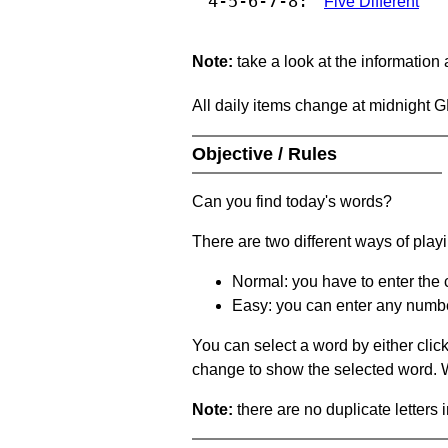
4-5-6-7-8:
Five Different
Note:
take a look at the information
All daily items change at midnight 
Objective / Rules
Can you find today's words?
There are two different ways of play
Normal: you have to enter the c
Easy: you can enter any number 
You can select a word by either clic
change to show the selected word. Wh
Note:
there are no duplicate letters 