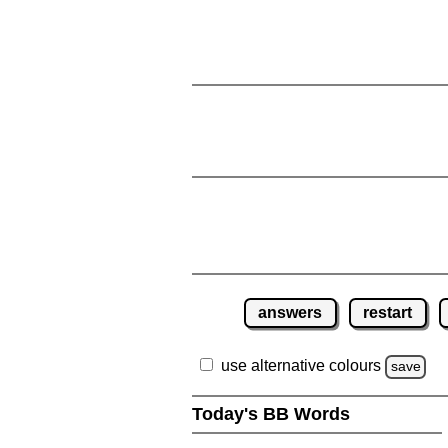
answers
restart
use alternative colours
save
Today's BB Words